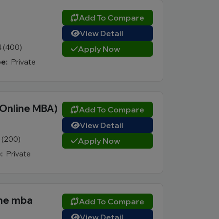
Add To Compare
View Detail
4 (400)
Apply Now
e:
Private
(Online MBA)
Add To Compare
View Detail
1 (200)
Apply Now
:
Private
ine mba
Add To Compare
View Detail