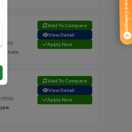
Compare Colleges
)
Add To Compare
View Detail
0
4 (350)
Apply Now
:
Private
Add To Compare
View Detail
2 (500)
Apply Now
Type: