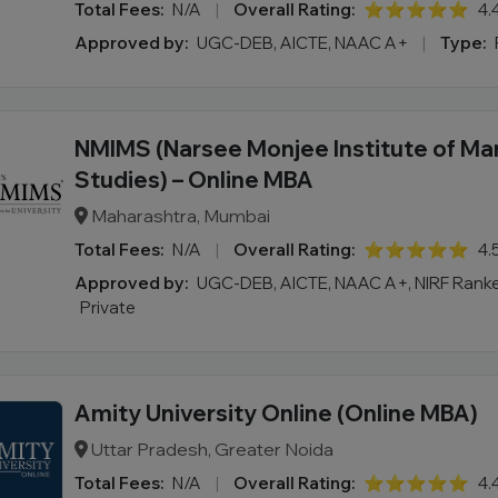
Total Fees:
N/A
|
Overall Rating:
⭐⭐⭐⭐⭐
4.
Approved by:
UGC-DEB, AICTE, NAAC A+
|
Type:
NMIMS (Narsee Monjee Institute of 
Studies) – Online MBA
Maharashtra, Mumbai
Total Fees:
N/A
|
Overall Rating:
⭐⭐⭐⭐⭐
4.
Approved by:
UGC-DEB, AICTE, NAAC A+, NIRF Ran
Private
Amity University Online (Online MBA)
Uttar Pradesh, Greater Noida
Total Fees:
N/A
|
Overall Rating:
⭐⭐⭐⭐⭐
4.