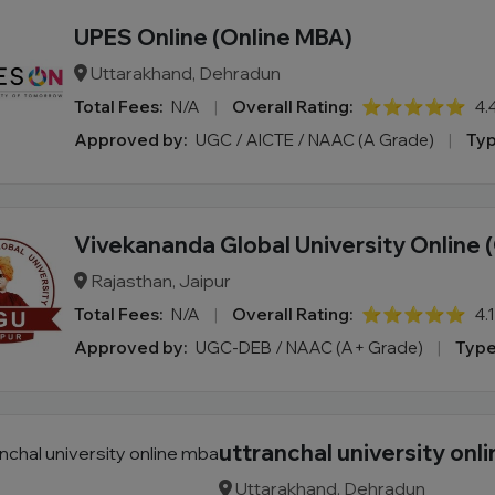
UPES Online (Online MBA)
Uttarakhand, Dehradun
Total Fees:
N/A
|
Overall Rating:
⭐⭐⭐⭐⭐
4.
Approved by:
UGC / AICTE / NAAC (A Grade)
|
Typ
Vivekananda Global University Online 
Rajasthan, Jaipur
Total Fees:
N/A
|
Overall Rating:
⭐⭐⭐⭐⭐
4.
Approved by:
UGC-DEB / NAAC (A+ Grade)
|
Type
uttranchal university onl
Uttarakhand, Dehradun