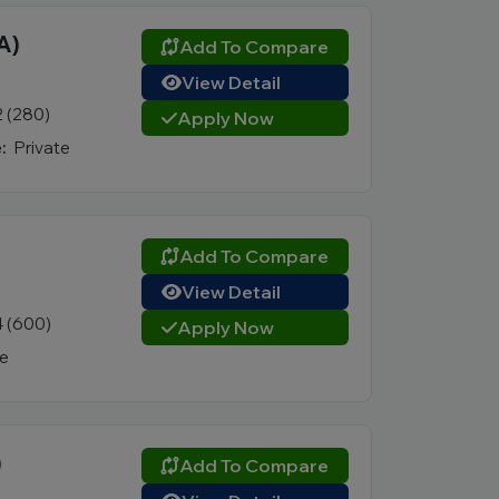
A)
Add To Compare
View Detail
2 (280)
Apply Now
:
Private
Add To Compare
View Detail
4 (600)
Apply Now
te
)
Add To Compare