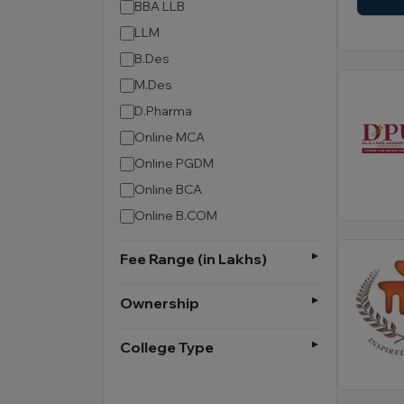
BBA LLB
LLM
B.Des
M.Des
D.Pharma
Online MCA
Online PGDM
Online BCA
Online B.COM
Fee Range (in Lakhs)
Ownership
College Type