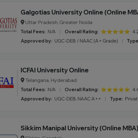
Galgotias University Online (Online MB
Uttar Pradesh, Greater Noida
Total Fees:
N/A
|
Overall Rating:
⭐⭐⭐⭐⭐
4.
Approved by:
UGC-DEB / NAAC (A+ Grade)
|
Type
ICFAI University Online
Telangana, Hyderabad
Total Fees:
N/A
|
Overall Rating:
⭐⭐⭐⭐⭐
4.
Approved by:
UGC-DEB, NAAC A++
|
Type:
Priva
Sikkim Manipal University (Online MBA