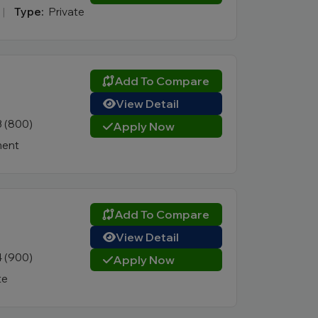
|
Type:
Private
Add To Compare
View Detail
3 (800)
Apply Now
ent
Add To Compare
View Detail
4 (900)
Apply Now
te