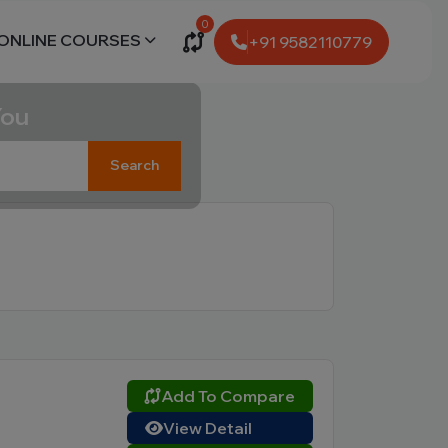
0
ONLINE COURSES
+91 9582110779
You
Search
Add To Compare
View Detail