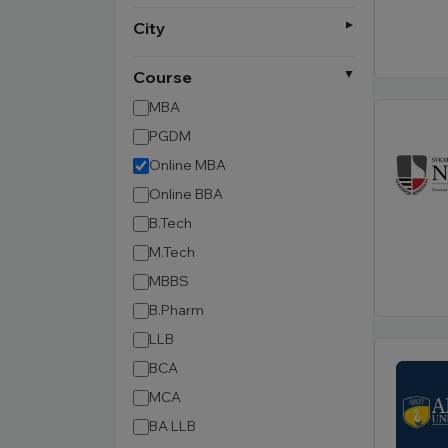
City
Course
MBA
PGDM
Online MBA
Online BBA
B.Tech
M.Tech
MBBS
B.Pharm
LLB
BCA
MCA
BA LLB