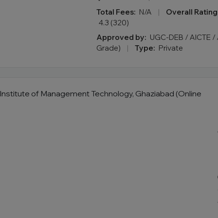
Total Fees:
N/A
|
Overall Rating
4.3 (320)
Approved by:
UGC-DEB / AICTE / 
Grade)
|
Type:
Private