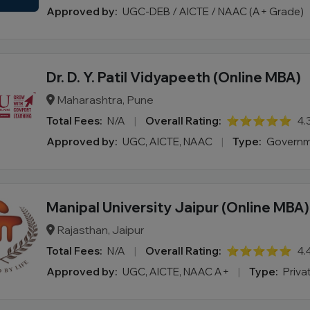
Approved by:
UGC-DEB / AICTE / NAAC (A+ Grade)
Dr. D. Y. Patil Vidyapeeth (Online MBA)
Maharashtra, Pune
Total Fees:
N/A
|
Overall Rating:
⭐⭐⭐⭐⭐
4.
Approved by:
UGC, AICTE, NAAC
|
Type:
Governm
Manipal University Jaipur (Online MBA)
Rajasthan, Jaipur
Total Fees:
N/A
|
Overall Rating:
⭐⭐⭐⭐⭐
4.
Approved by:
UGC, AICTE, NAAC A+
|
Type:
Priva