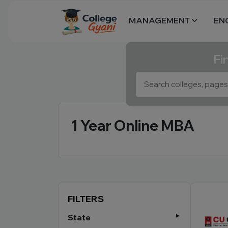
MANAGEMENT
EN
Fi
1 Year Online MBA
FILTERS
State