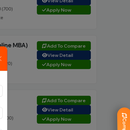
View Detail
3 (700)
Apply Now
te
nline MBA)
Add To Compare
View Detail
3 (120)
Apply Now
ate
Add To Compare
View Detail
5 (800)
Apply Now
te