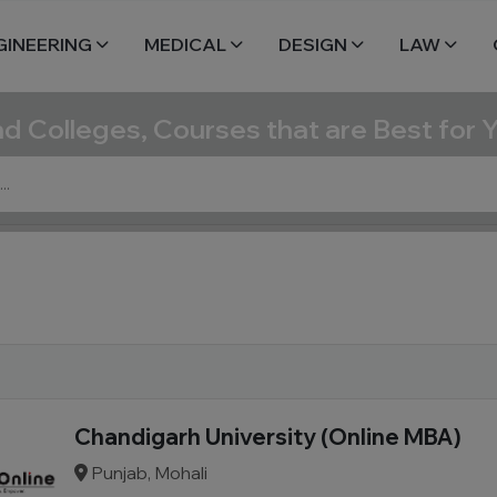
GINEERING
MEDICAL
DESIGN
LAW
nd Colleges, Courses that are Best for 
Chandigarh University (Online MBA)
Punjab, Mohali