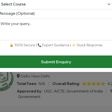
essage (Optional)
Shoolini University Online (Online MBA
Himachal Pradesh, Solan
Total Fees:
N/A
|
Overall Rating:
⭐⭐⭐⭐⭐
4.
Approved by:
UGC-DEB / NAAC (A+ Grade)
|
Type
🔒 100% Secure | 📞 Expert Guidance | ⚡ Quick Response
Submit Enquiry
Jamia Hamdard (Online MBA)
Delhi, New Delhi
Total Fees:
N/A
|
Overall Rating:
⭐⭐⭐⭐⭐
4.
Approved by:
UGC, AICTE, Government of India
|
Government