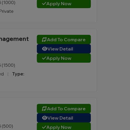
4 (1000)
Apply Now
Private
Management
Add To Compare
View Detail
Apply Now
5 (1500)
ked
|
Type:
Add To Compare
View Detail
4 (500)
Apply Now