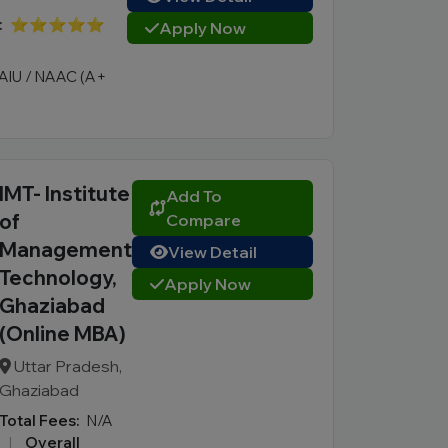
:
⭐⭐⭐⭐⭐
Apply Now
AIU / NAAC (A+
IMT- Institute
Add To
of
Compare
Management
View Detail
Technology,
Apply Now
Ghaziabad
(Online MBA)
Uttar Pradesh,
Ghaziabad
Total Fees:
N/A
|
Overall