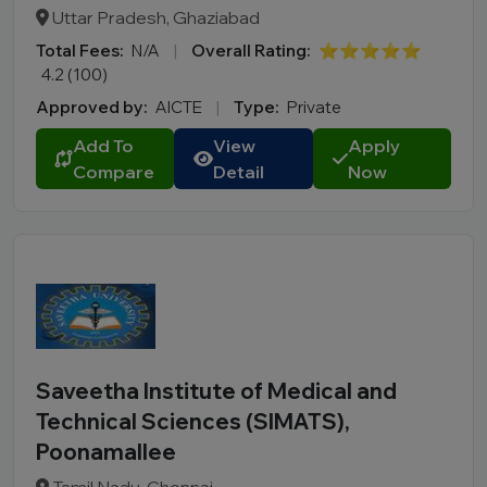
Uttar Pradesh, Ghaziabad
Total Fees:
N/A
|
Overall Rating:
⭐⭐⭐⭐⭐
4.2 (100)
Approved by:
AICTE
|
Type:
Private
Add To
View
Apply
Compare
Detail
Now
Saveetha Institute of Medical and
Technical Sciences (SIMATS),
Poonamallee