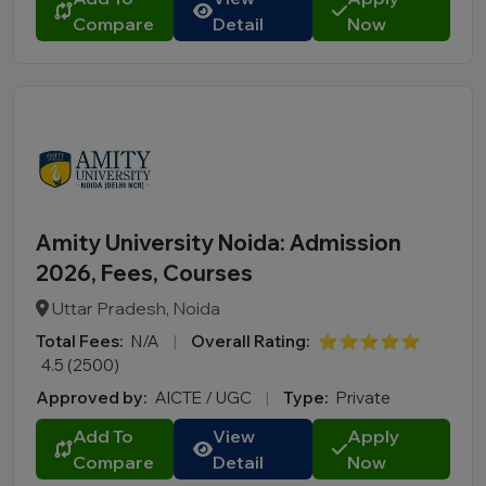
Compare
Detail
Now
Amity University Noida: Admission
2026, Fees, Courses
Uttar Pradesh, Noida
Total Fees:
N/A
|
Overall Rating:
⭐⭐⭐⭐⭐
4.5 (2500)
Approved by:
AICTE / UGC
|
Type:
Private
Add To
View
Apply
Compare
Detail
Now