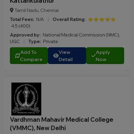
Kattankulathur
Tamil Nadu, Chennai
Total Fees:
N/A
|
Overall Rating:
⭐⭐⭐⭐⭐
4.5 (400)
Approved by:
National Medical Commission (NMC),
UGC
|
Type:
Private
Add To
View
Apply
Compare
Detail
Now
Vardhman Mahavir Medical College
(VMMC), New Delhi