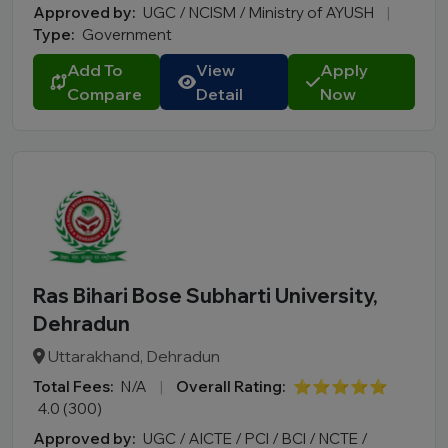
Approved by:
UGC / NCISM / Ministry of AYUSH
|
Type:
Government
Add To
View
Apply
Compare
Detail
Now
Ras Bihari Bose Subharti University,
Dehradun
Uttarakhand, Dehradun
Total Fees:
N/A
|
Overall Rating:
⭐⭐⭐⭐⭐
4.0 (300)
Approved by:
UGC / AICTE / PCI / BCI / NCTE /