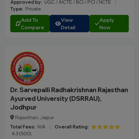
Approved by:
UGC / AICTE / BCI / PCI / NCTE
|
Type:
Private
Add To
View
Apply
Compare
Detail
Now
Dr. Sarvepalli Radhakrishnan Rajasthan
Ayurved University (DSRRAU),
Jodhpur
Rajasthan, Jaipur
Total Fees:
N/A
|
Overall Rating:
⭐⭐⭐⭐⭐
4.3 (500)