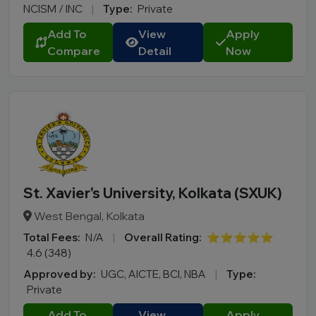
NCISM / INC
|
Type:
Private
Add To
View
Apply
Compare
Detail
Now
St. Xavier's University, Kolkata (SXUK)
West Bengal, Kolkata
Total Fees:
N/A
|
Overall Rating:
⭐⭐⭐⭐⭐
4.6 (348)
Approved by:
UGC, AICTE, BCI, NBA
|
Type:
Private
Add To
View
Apply