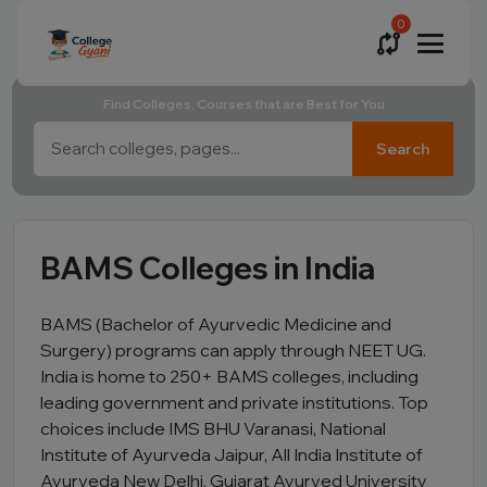
0
Find Colleges, Courses that are Best for You
Search
BAMS Colleges in India
BAMS (Bachelor of Ayurvedic Medicine and
Surgery) programs can apply through NEET UG.
India is home to 250+ BAMS colleges, including
leading government and private institutions. Top
choices include IMS BHU Varanasi, National
Institute of Ayurveda Jaipur, All India Institute of
Ayurveda New Delhi, Gujarat Ayurved University