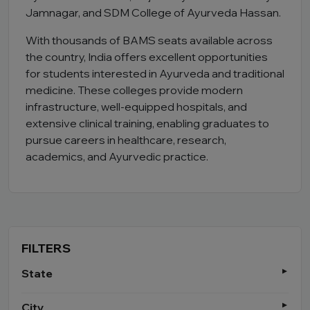
Jamnagar, and SDM College of Ayurveda Hassan.
With thousands of BAMS seats available across
the country, India offers excellent opportunities
for students interested in Ayurveda and traditional
medicine. These colleges provide modern
infrastructure, well-equipped hospitals, and
extensive clinical training, enabling graduates to
pursue careers in healthcare, research,
academics, and Ayurvedic practice.
FILTERS
State
City