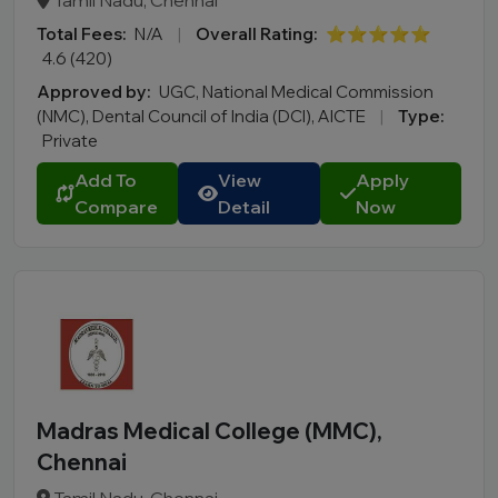
Tamil Nadu, Chennai
Total Fees:
N/A
|
Overall Rating:
⭐⭐⭐⭐⭐
4.6 (420)
Approved by:
UGC, National Medical Commission
(NMC), Dental Council of India (DCI), AICTE
|
Type:
Private
Add To
View
Apply
Compare
Detail
Now
Madras Medical College (MMC),
Chennai