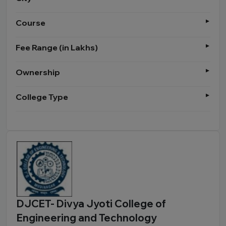
Course
Fee Range (in Lakhs)
Ownership
College Type
DJCET- Divya Jyoti College of
Engineering and Technology