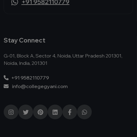
+91 9582110779
Stay Connect
G-01, Block A, Sector 4, Noida, Uttar Pradesh 201301,
Noida, India, 201301
+91 9582110779
info@collegegyani.com