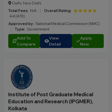
Delhi, New Delhi
Total Fees:
N/A
|
Overall Rating:
⭐⭐⭐⭐⭐
4.4 (470)
Approved by:
National Medical Commission (NMC)
|
Type:
Government
Add To
View
Apply
Compare
Detail
Now
Institute of Post Graduate Medical
Education and Research (IPGMER),
Kolkata