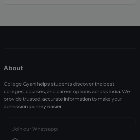
About
College Gyani helps students discover the best
colleges, courses, and career options across India. We
provide trusted, accurate information to make your
admission journey easier.
Join our Whatsapp: