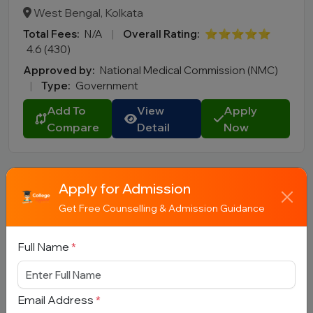
West Bengal, Kolkata
Total Fees:
N/A
|
Overall Rating:
⭐⭐⭐⭐⭐
4.6 (430)
Approved by:
National Medical Commission (NMC)
|
Type:
Government
Add To
View
Apply
Compare
Detail
Now
Apply for Admission
Get Free Counselling & Admission Guidance
Full Name
*
Rajiv Gandhi University of Health
Sciences (RGUHS), Bengaluru
Email Address
*
Karnataka, Bengaluru