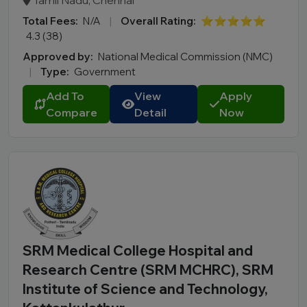
Tamil Nadu, Chennai
Total Fees:
N/A
|
Overall Rating:
⭐⭐⭐⭐⭐
4.3 (38)
Approved by:
National Medical Commission (NMC)
|
Type:
Government
Add To
View
Apply
Compare
Detail
Now
SRM Medical College Hospital and
Research Centre (SRM MCHRC), SRM
Institute of Science and Technology,