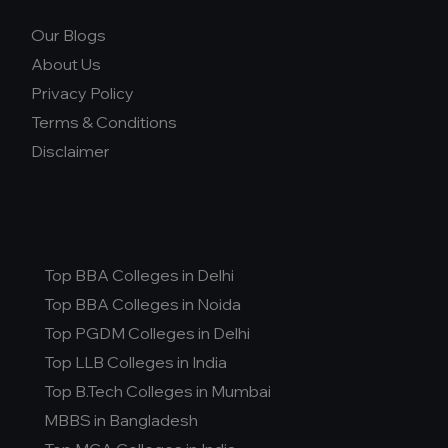
Our Blogs
About Us
Privacy Policy
Terms & Conditions
Disclaimer
Top BBA Colleges in Delhi
Top BBA Colleges in Noida
Top PGDM Colleges in Delhi
Top LLB Colleges in India
Top B.Tech Colleges in Mumbai
MBBS in Bangladesh