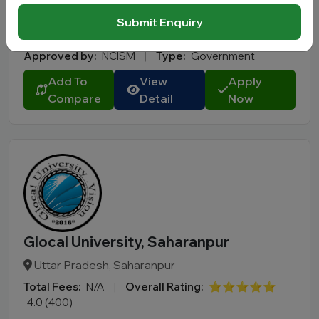
Total Fees:
N/A
|
Overall Rating:
⭐⭐⭐⭐⭐
Submit Enquiry
4.2 (300)
Approved by:
NCISM
|
Type:
Government
Add To
View
Apply
Compare
Detail
Now
Glocal University, Saharanpur
Uttar Pradesh, Saharanpur
Total Fees:
N/A
|
Overall Rating:
⭐⭐⭐⭐⭐
4.0 (400)