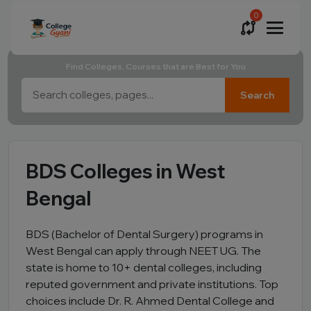
0
Find Colleges, Courses that are Best for You
Search
BDS Colleges in West
Bengal
BDS (Bachelor of Dental Surgery) programs in
West Bengal can apply through NEET UG. The
state is home to 10+ dental colleges, including
reputed government and private institutions. Top
choices include Dr. R. Ahmed Dental College and