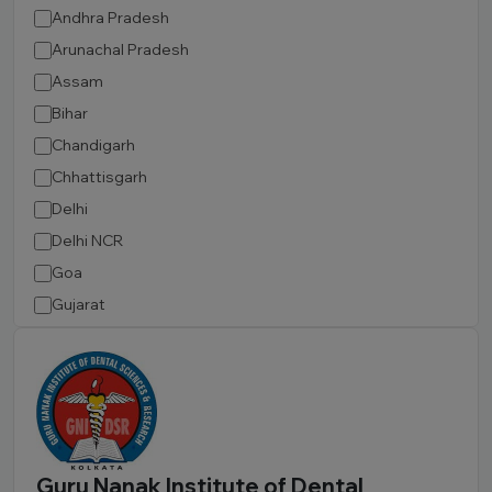
Andhra Pradesh
Arunachal Pradesh
Assam
Bihar
Chandigarh
Chhattisgarh
Delhi
Delhi NCR
Goa
Gujarat
Haryana
Himachal Pradesh
Jammu and Kashmir
Jharkhand
Karnataka
Guru Nanak Institute of Dental