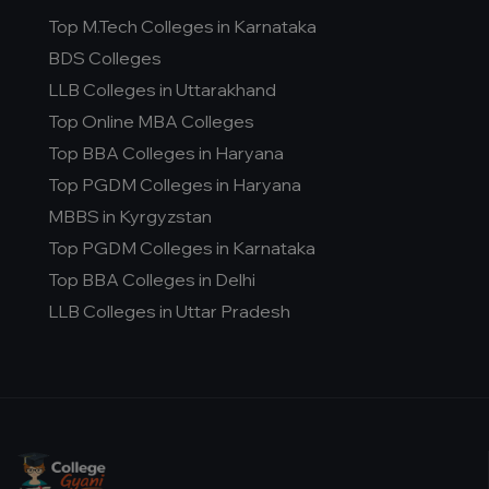
Top M.Tech Colleges in Karnataka
BDS Colleges
LLB Colleges in Uttarakhand
Top Online MBA Colleges
Top BBA Colleges in Haryana
Top PGDM Colleges in Haryana
MBBS in Kyrgyzstan
Top PGDM Colleges in Karnataka
Top BBA Colleges in Delhi
LLB Colleges in Uttar Pradesh