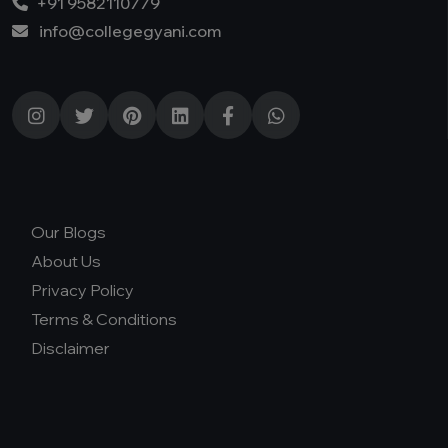
+91 9582110779
info@collegegyani.com
Our Blogs
About Us
Privacy Policy
Terms & Conditions
Disclaimer