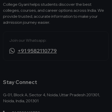
College Gyani helps students discover the best
colleges, courses, and career options across India. We
provide trusted, accurate information to make your
admission journey easier.
Join our Whatsapp:
+91 9582110779
Stay Connect
G-01, Block A, Sector 4, Noida, Uttar Pradesh 201301,
Noida, India, 201301