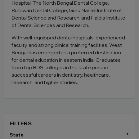
Hospital, The North Bengal Dental College,
Burdwan Dental College, Guru Nanak Institute of
Dental Science and Research, and Haldia Institute
of Dental Sciences and Research.
With well-equipped dental hospitals, experienced
faculty, and strong clinical training facilities, West
Bengal has emerged as a preferred destination
for dental education in eastern India. Graduates
from top BDS colleges in the state pursue
successful careers in dentistry, healthcare,
research, and higher studies.
FILTERS
State