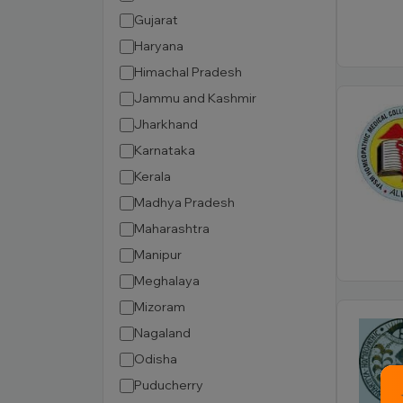
Gujarat
Haryana
Himachal Pradesh
Jammu and Kashmir
Jharkhand
Karnataka
Kerala
Madhya Pradesh
Maharashtra
Manipur
Meghalaya
Mizoram
Nagaland
Odisha
Puducherry