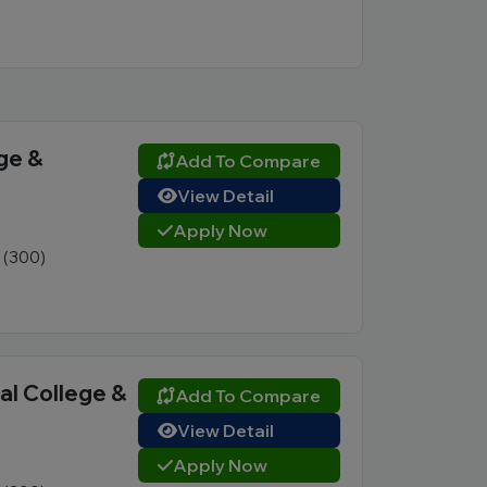
ge &
Add To Compare
View Detail
Apply Now
1 (300)
l College &
Add To Compare
View Detail
Apply Now