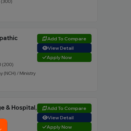
1 (300)
pathic
Add To Compare
View Detail
Apply Now
0 (200)
 (NCH) / Ministry
e & Hospital,
Add To Compare
View Detail
Apply Now