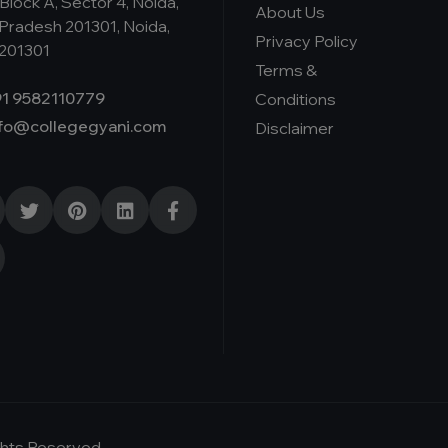
Block A, Sector 4, Noida,
About Us
 Pradesh 201301, Noida,
Privacy Policy
 201301
Terms &
1 9582110779
Conditions
nfo@collegegyani.com
Disclaimer
ights Reserved-