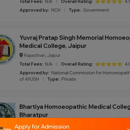
Total Fees:
N/A
|
Overall Rating:
⭐⭐⭐⭐⭐
4.
Approved by:
NCH
|
Type:
Government
Yuvraj Pratap Singh Memorial Homoeo
Medical College, Jaipur
Rajasthan, Jaipur
Total Fees:
N/A
|
Overall Rating:
⭐⭐⭐⭐⭐
4.
Approved by:
National Commission for Homoeopathy
of AYUSH
|
Type:
Private
Bhartiya Homoeopathic Medical Colleg
Bharatpur
Rajasthan, Bharatpur
Apply for Admission