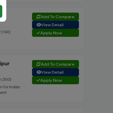
Add To Compare
View Detail
2 (140)
Apply Now
ipur
Add To Compare
View Detail
5 (300)
Apply Now
n for Indian
ent