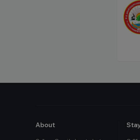
About
Sta