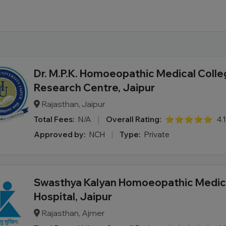
Dr. M.P.K. Homoeopathic Medical Colle
Research Centre, Jaipur
Rajasthan, Jaipur
Total Fees:
N/A
|
Overall Rating:
⭐⭐⭐⭐⭐
4.
Approved by:
NCH
|
Type:
Private
Swasthya Kalyan Homoeopathic Medica
Hospital, Jaipur
Rajasthan, Ajmer