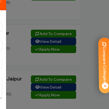
1 (249)
vate
ipur
Add To Compare
View Detail
1 (250)
Compare Colleges
Apply Now
vate
e, Jaipur
Add To Compare
View Detail
0
0 (200)
Apply Now
vate