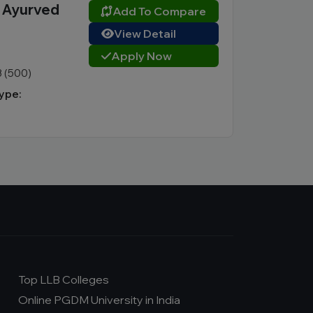
n Ayurved
Add To Compare
View Detail
Apply Now
3 (500)
ype:
Top LLB Colleges
Online PGDM University in India