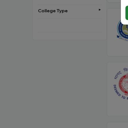
College Type