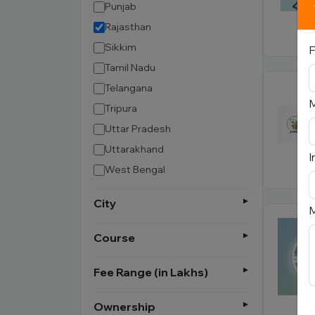
Punjab
Rajasthan
Sikkim
F
Tamil Nadu
Telangana
Tripura
Uttar Pradesh
Uttarakhand
I
West Bengal
City
M
Course
Fee Range (in Lakhs)
Ownership