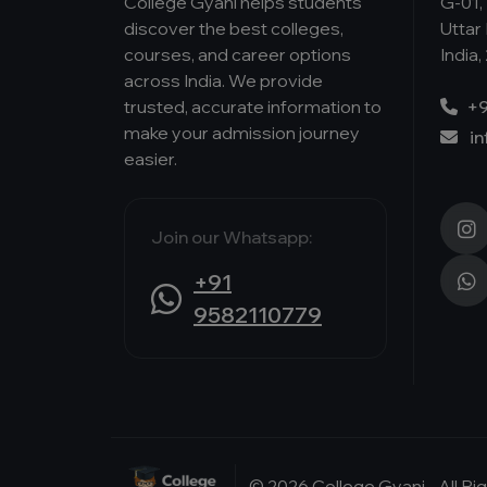
College Gyani helps students
G-01, 
discover the best colleges,
Uttar
courses, and career options
India,
across India. We provide
trusted, accurate information to
+9
make your admission journey
i
easier.
Join our Whatsapp:
+91
9582110779
© 2026 College Gyani - All R