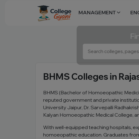
MANAGEMENT
EN
Fi
BHMS Colleges in Raja
BHMS (Bachelor of Homoeopathic Medicine
reputed government and private institut
University Jaipur, Dr. Sarvepalli Radhak
Kalyan Homoeopathic Medical College, an
With well-equipped teaching hospitals, ex
homoeopathic education. Graduates from l