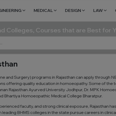
GINEERING
MEDICAL
DESIGN
LAW
nd Colleges, Courses that are Best for 
sthan
 and Surgery) programs in Rajasthan can apply through NEE
ions offering quality education in homoeopathy. Some of th
rishnan Rajasthan Ayurved University Jodhpur, Dr. MPK Homoe
d Bhartiya Homoeopathic Medical College Bharatpur.
perienced faculty, and strong clinical exposure, Rajasthan h
eading BHMS colleges in the state pursue careers in clinical