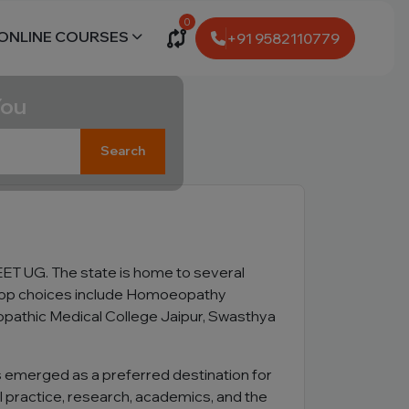
0
ONLINE COURSES
+91 9582110779
You
Search
T UG. The state is home to several
e top choices include Homoeopathy
opathic Medical College Jaipur, Swasthya
as emerged as a preferred destination for
 practice, research, academics, and the