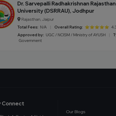
Dr. Sarvepalli Radhakrishnan Rajastha
University (DSRRAU), Jodhpur
Rajasthan, Jaipur
Total Fees:
N/A
|
Overall Rating:
⭐⭐⭐⭐⭐
4.
Approved by:
UGC / NCISM / Ministry of AYUSH
|
T
Government
y Connect
Our Blogs