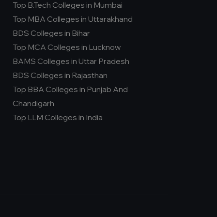
Top B.Tech Colleges in Mumbai
Top MBA Colleges in Uttarakhand
BDS Colleges in Bihar
Top MCA Colleges in Lucknow
BAMS Colleges in Uttar Pradesh
BDS Colleges in Rajasthan
Top BBA Colleges in Punjab And
Chandigarh
Top LLM Colleges in India