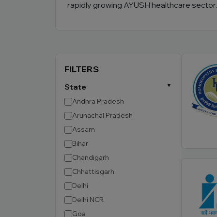
rapidly growing AYUSH healthcare sector.
FILTERS
State
Andhra Pradesh
Arunachal Pradesh
Assam
Bihar
Chandigarh
Chhattisgarh
Delhi
Delhi NCR
Goa