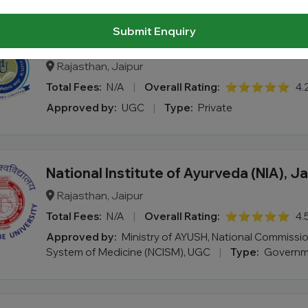
Submit Enquiry
Homoeopathy University, Jaipur
Rajasthan, Jaipur
Total Fees:
N/A
|
Overall Rating:
⭐⭐⭐⭐⭐
4.
Approved by:
UGC
|
Type:
Private
National Institute of Ayurveda (NIA), Ja
Rajasthan, Jaipur
Total Fees:
N/A
|
Overall Rating:
⭐⭐⭐⭐⭐
4.
Approved by:
Ministry of AYUSH, National Commissio
System of Medicine (NCISM), UGC
|
Type:
Governm