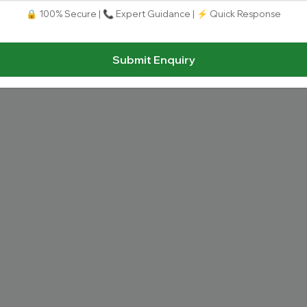
Uttarakhand, Dehradun
🔒 100% Secure | 📞 Expert Guidance | ⚡ Quick Response
Total Fees:
N/A
|
Overall Rating:
⭐⭐⭐⭐⭐
4.
Approved by:
UGC, AICTE, PCI, INC,
|
Type:
Privat
Submit Enquiry