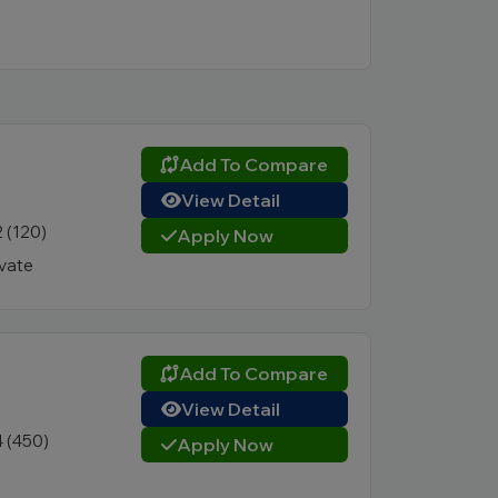
Add To Compare
View Detail
2 (120)
Apply Now
ivate
Add To Compare
View Detail
4 (450)
Apply Now