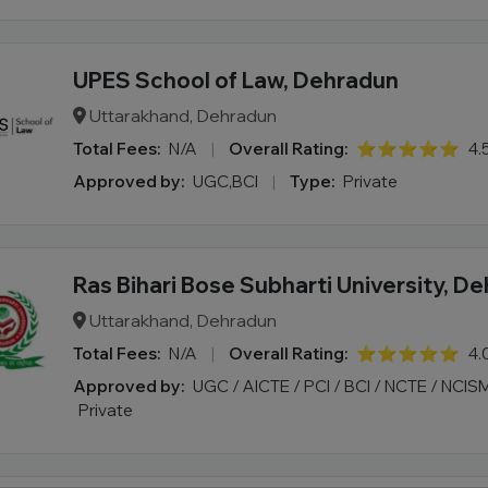
UPES School of Law, Dehradun
Uttarakhand, Dehradun
Total Fees:
N/A
|
Overall Rating:
⭐⭐⭐⭐⭐
4.
Approved by:
UGC,BCI
|
Type:
Private
Ras Bihari Bose Subharti University, D
Uttarakhand, Dehradun
Total Fees:
N/A
|
Overall Rating:
⭐⭐⭐⭐⭐
4.
Approved by:
UGC / AICTE / PCI / BCI / NCTE / NCIS
Private