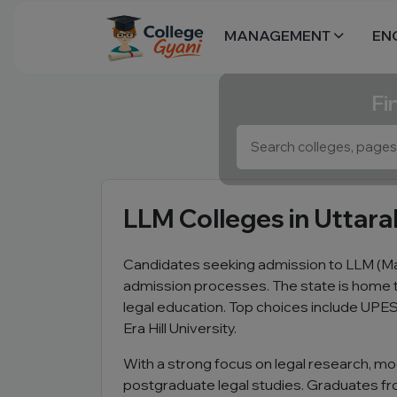
MANAGEMENT
EN
Fi
LLM Colleges in Uttar
Candidates seeking admission to LLM (Ma
admission processes. The state is home t
legal education. Top choices include UPES
Era Hill University.
With a strong focus on legal research, moo
postgraduate legal studies. Graduates from