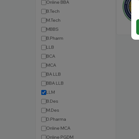
Online BBA
B.Tech
M.Tech
MBBS
B.Pharm
LLB
BCA
MCA
BA LLB
BBA LLB
LLM
B.Des
M.Des
D.Pharma
Online MCA
Online PGDM