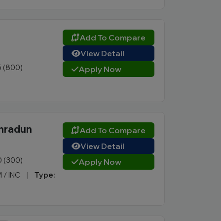
Add To Compare
View Detail
5 (800)
Apply Now
ehradun
Add To Compare
View Detail
0 (300)
Apply Now
M / INC
|
Type: