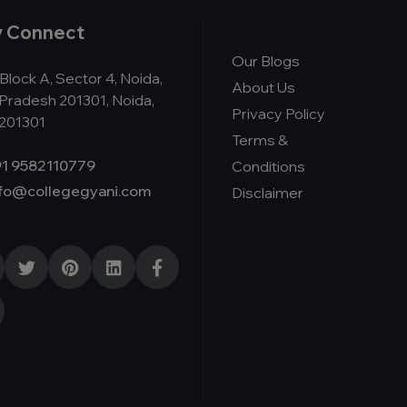
y Connect
Our Blogs
Block A, Sector 4, Noida,
About Us
 Pradesh 201301, Noida,
Privacy Policy
 201301
Terms &
1 9582110779
Conditions
nfo@collegegyani.com
Disclaimer