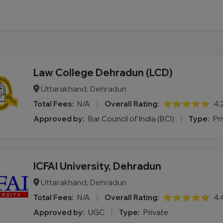
Law College Dehradun (LCD)
Uttarakhand, Dehradun
Total Fees:
N/A
|
Overall Rating:
⭐⭐⭐⭐⭐
4.
Approved by:
Bar Council of India (BCI)
|
Type:
Pr
ICFAI University, Dehradun
Uttarakhand, Dehradun
Total Fees:
N/A
|
Overall Rating:
⭐⭐⭐⭐⭐
4.
Approved by:
UGC
|
Type:
Private