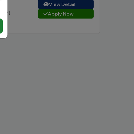
View Detail
3 (23)
Apply Now
e