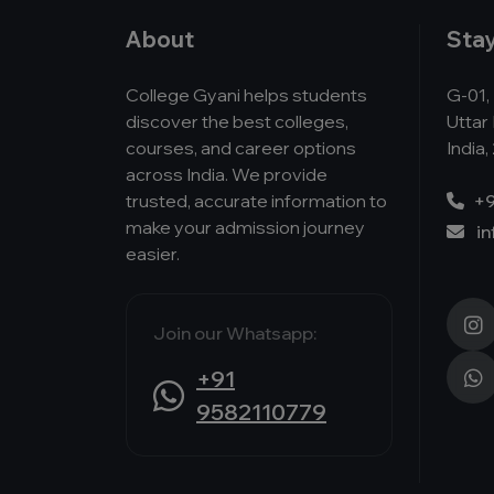
About
Sta
College Gyani helps students
G-01, 
discover the best colleges,
Uttar
courses, and career options
India,
across India. We provide
trusted, accurate information to
+9
make your admission journey
i
easier.
Join our Whatsapp:
+91
9582110779