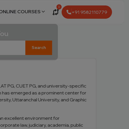
0
ONLINE COURSES
+91 9582110779
You
Search
AT PG, CUET PG, and university-specific
ch has emerged as a prominent center for
sity, Uttaranchal University, and Graphic
 an excellent environment for
orporate law, judiciary, academia, public