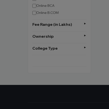
Online BCA
Online B.COM
Fee Range (in Lakhs)
Ownership
College Type