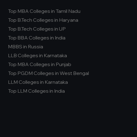
Top MBA Colleges in Tamil Nadu
Top B.Tech Colleges in Haryana
Top B.Tech Colleges in UP
Top BBA Colleges in India
MBBS in Russia
LLB Colleges in Karnataka
Top MBA Colleges in Punjab
Top PGDM Colleges in West Bengal
LLM Colleges in Karnataka
Top LLM Colleges in India