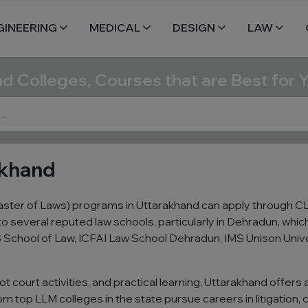
GINEERING
MEDICAL
DESIGN
LAW
nd Colleges, Courses that are Best for 
akhand
ster of Laws) programs in Uttarakhand can apply through CL
o several reputed law schools, particularly in Dehradun, whi
 School of Law, ICFAI Law School Dehradun, IMS Unison Univer
t court activities, and practical learning, Uttarakhand offers
 top LLM colleges in the state pursue careers in litigation, c