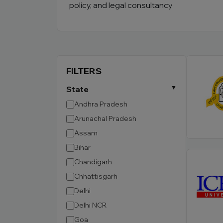
policy, and legal consultancy
FILTERS
State
Andhra Pradesh
Arunachal Pradesh
Assam
Bihar
Chandigarh
Chhattisgarh
Delhi
Delhi NCR
Goa