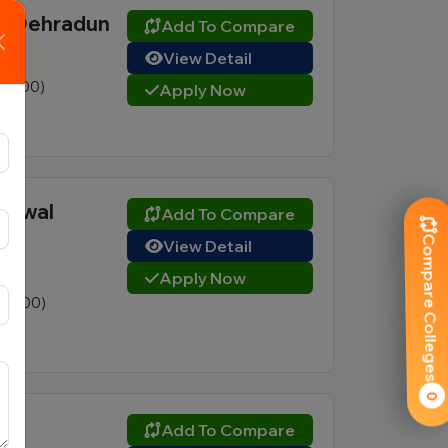
), Dehradun
Add To Compare
View Detail
2 (400)
Apply Now
rhwal
Add To Compare
Compare Colleges
View Detail
Apply Now
3 (800)
0
Add To Compare