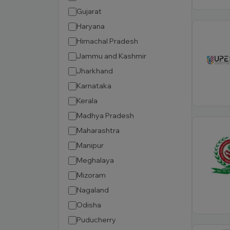
Gujarat
Haryana
Himachal Pradesh
Jammu and Kashmir
Jharkhand
Karnataka
Kerala
Madhya Pradesh
Maharashtra
Manipur
Meghalaya
Mizoram
Nagaland
Odisha
Puducherry