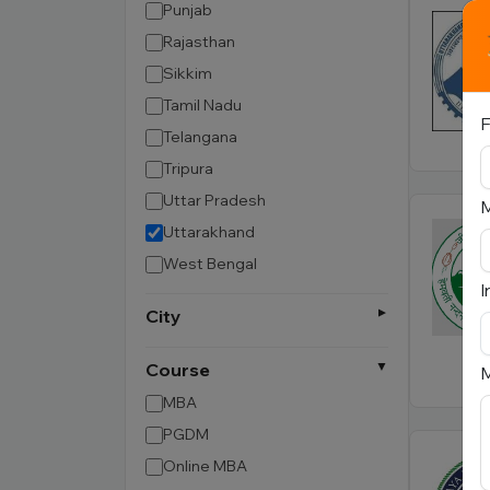
Punjab
Rajasthan
Sikkim
Tamil Nadu
F
Telangana
Tripura
Uttar Pradesh
Uttarakhand
West Bengal
I
City
Course
M
MBA
PGDM
Online MBA