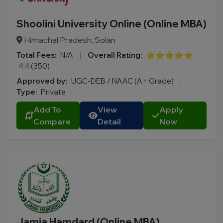
Shoolini University Online (Online MBA)
Himachal Pradesh, Solan
Total Fees:
N/A
|
Overall Rating:
⭐⭐⭐⭐⭐
4.4 (350)
Approved by:
UGC-DEB / NAAC (A+ Grade)
|
Type:
Private
Add To
View
Apply
Compare
Detail
Now
Jamia Hamdard (Online MBA)