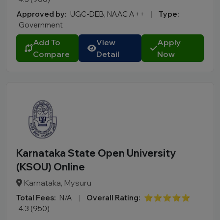
Approved by:
UGC-DEB, NAAC A++
|
Type:
Government
Add To
View
Apply
Compare
Detail
Now
Karnataka State Open University
(KSOU) Online
Karnataka, Mysuru
Total Fees:
N/A
|
Overall Rating:
⭐⭐⭐⭐⭐
4.3 (950)