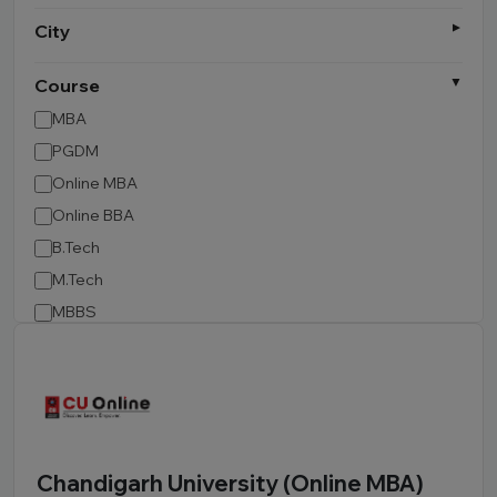
City
Course
MBA
PGDM
Online MBA
Online BBA
B.Tech
M.Tech
MBBS
B.Pharm
LLB
BCA
MCA
BA LLB
Chandigarh University (Online MBA)