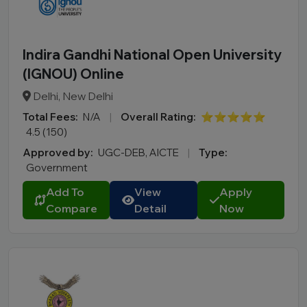
Indira Gandhi National Open University
(IGNOU) Online
Delhi, New Delhi
Total Fees:
N/A
|
Overall Rating:
⭐⭐⭐⭐⭐
4.5 (150)
Approved by:
UGC-DEB, AICTE
|
Type:
Government
Add To
View
Apply
Compare
Detail
Now