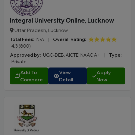
Integral University Online, Lucknow
Uttar Pradesh, Lucknow
Total Fees:
N/A
|
Overall Rating:
⭐⭐⭐⭐⭐
4.3 (800)
Approved by:
UGC-DEB, AICTE, NAAC A+
|
Type:
Private
Add To
View
Apply
Compare
Detail
Now