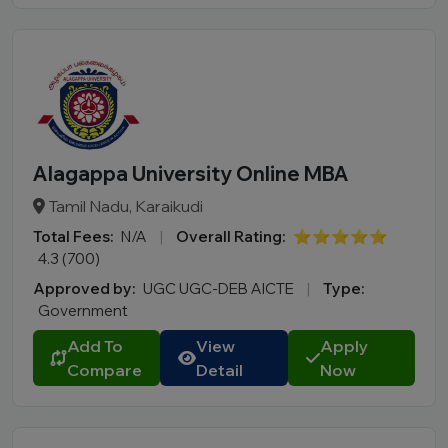
Alagappa University Online MBA
Tamil Nadu, Karaikudi
Total Fees:
N/A
|
Overall Rating:
⭐⭐⭐⭐⭐
4.3 (700)
Approved by:
UGC UGC-DEB AICTE
|
Type:
Government
Add To
View
Apply
Compare
Detail
Now