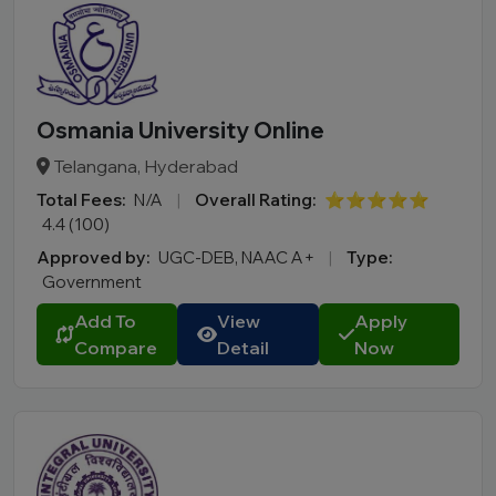
Osmania University Online
Telangana, Hyderabad
Total Fees:
N/A
|
Overall Rating:
⭐⭐⭐⭐⭐
4.4 (100)
Approved by:
UGC-DEB, NAAC A+
|
Type:
Government
Add To
View
Apply
Compare
Detail
Now