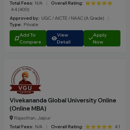
Total Fees:
N/A
|
Overall Rating:
⭐⭐⭐⭐⭐
4.4 (400)
Approved by:
UGC / AICTE / NAAC (A Grade)
|
Type:
Private
Add To
View
Apply
Compare
Detail
Now
Vivekananda Global University Online
(Online MBA)
Rajasthan, Jaipur
Total Fees:
N/A
|
Overall Rating:
⭐⭐⭐⭐⭐
4.1