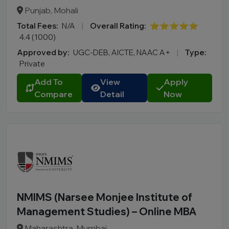
BBA LLB
Punjab, Mohali
LLM
Total Fees:
N/A
|
Overall Rating:
⭐⭐⭐⭐⭐
B.Des
4.4 (1000)
M.Des
Approved by:
UGC-DEB, AICTE, NAAC A+
|
Type:
D.Pharma
Private
Online MCA
Add To
View
Apply
Online PGDM
Compare
Detail
Now
Online BCA
Online B.COM
Fee Range (in Lakhs)
Ownership
NMIMS (Narsee Monjee Institute of
College Type
Management Studies) – Online MBA
Maharashtra, Mumbai