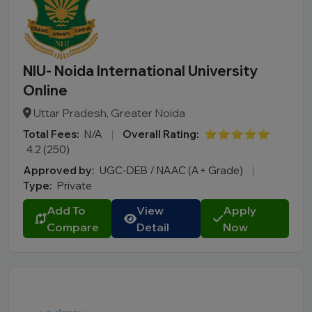
NIU- Noida International University
Online
Uttar Pradesh, Greater Noida
Total Fees:
N/A
|
Overall Rating:
⭐⭐⭐⭐⭐
4.2 (250)
Approved by:
UGC-DEB / NAAC (A+ Grade)
|
Type:
Private
Add To
View
Apply
Compare
Detail
Now