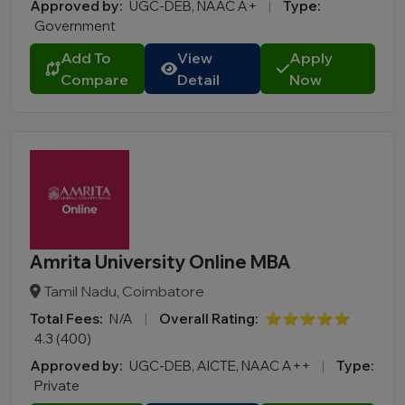
Approved by:
UGC-DEB, NAAC A+
|
Type:
Government
Add To
View
Apply
Compare
Detail
Now
Amrita University Online MBA
Tamil Nadu, Coimbatore
Total Fees:
N/A
|
Overall Rating:
⭐⭐⭐⭐⭐
4.3 (400)
Approved by:
UGC-DEB, AICTE, NAAC A++
|
Type:
Private