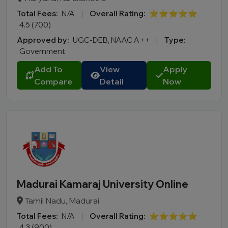
Total Fees:
N/A
|
Overall Rating:
⭐⭐⭐⭐⭐
4.5 (700)
Approved by:
UGC-DEB, NAAC A++
|
Type:
Government
Add To
View
Apply
Compare
Detail
Now
Madurai Kamaraj University Online
Tamil Nadu, Madurai
Total Fees:
N/A
|
Overall Rating:
⭐⭐⭐⭐⭐
4.3 (900)