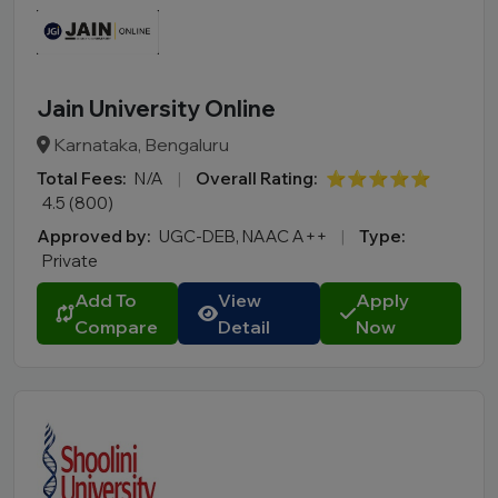
Jain University Online
Karnataka, Bengaluru
Total Fees:
N/A
|
Overall Rating:
⭐⭐⭐⭐⭐
4.5 (800)
Approved by:
UGC-DEB, NAAC A++
|
Type:
Private
Add To
View
Apply
Compare
Detail
Now