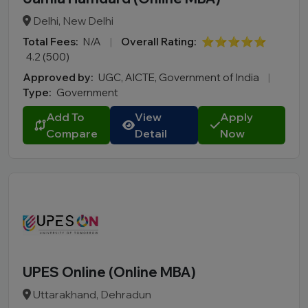
Delhi, New Delhi
Total Fees:
N/A
|
Overall Rating:
⭐⭐⭐⭐⭐
4.2 (500)
Approved by:
UGC, AICTE, Government of India
|
Type:
Government
Add To
View
Apply
Compare
Detail
Now
UPES Online (Online MBA)
Uttarakhand, Dehradun