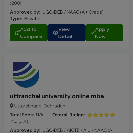
(200)
Approved by:
UGC-DEB / NAAC (A+ Grade)
|
Type:
Private
Add To
View
Apply
Compare
Detail
Now
uttranchal university online mba
Uttarakhand, Dehradun
Total Fees:
N/A
|
Overall Rating:
⭐⭐⭐⭐⭐
4.3 (320)
Approved by:
UGC-DEB / AICTE / AIU / NAAC (A+