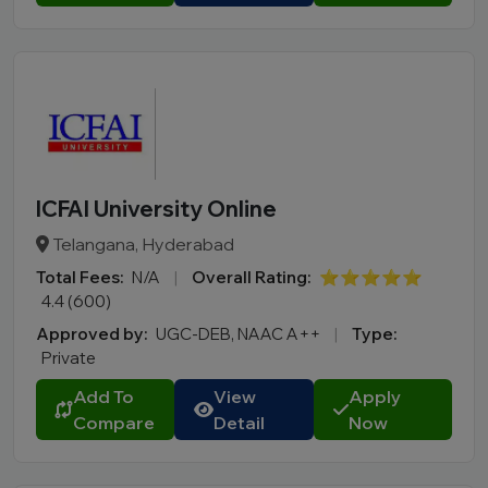
ICFAI University Online
Telangana, Hyderabad
Total Fees:
N/A
|
Overall Rating:
⭐⭐⭐⭐⭐
4.4 (600)
Approved by:
UGC-DEB, NAAC A++
|
Type:
Private
Add To
View
Apply
Compare
Detail
Now