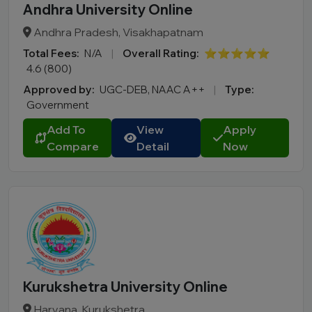
Andhra University Online
Andhra Pradesh, Visakhapatnam
Total Fees:
N/A
|
Overall Rating:
⭐⭐⭐⭐⭐
4.6 (800)
Approved by:
UGC-DEB, NAAC A++
|
Type:
Government
Add To
View
Apply
Compare
Detail
Now
Kurukshetra University Online
Haryana, Kurukshetra