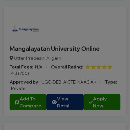
Mangalayatan University Online
Uttar Pradesh, Aligarh
Total Fees:
N/A
|
Overall Rating:
⭐⭐⭐⭐⭐
4.3 (700)
Approved by:
UGC-DEB, AICTE, NAAC A+
|
Type:
Private
Add To
View
Apply
Compare
Detail
Now