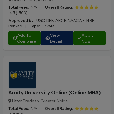
Total Fees:
N/A
|
Overall Rating:
⭐⭐⭐⭐⭐
4.5 (1500)
Approved by:
UGC-DEB, AICTE, NAAC A+, NIRF
Ranked
|
Type:
Private
Add To
View
Apply
Compare
Detail
Now
Amity University Online (Online MBA)
Uttar Pradesh, Greater Noida
Total Fees:
N/A
|
Overall Rating:
⭐⭐⭐⭐⭐