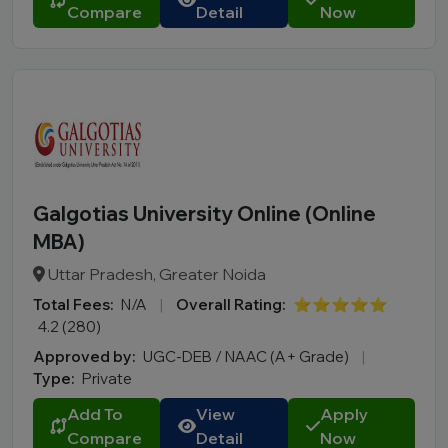
Compare
Detail
Now
Galgotias University Online (Online
MBA)
Uttar Pradesh, Greater Noida
Total Fees:
N/A
|
Overall Rating:
⭐⭐⭐⭐⭐
4.2 (280)
Approved by:
UGC-DEB / NAAC (A+ Grade)
|
Type:
Private
Add To
View
Apply
Compare
Detail
Now