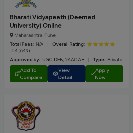
Bharati Vidyapeeth (Deemed
University) Online
Maharashtra, Pune
Total Fees:
N/A
|
Overall Rating:
⭐⭐⭐⭐⭐
4.4 (649)
Approved by:
UGC-DEB, NAAC A+
|
Type:
Private
Add To
View
Apply
Compare
Detail
Now