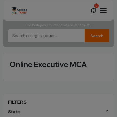
0
Find Colleges, Courses that are Best for You
Search
Online Executive MCA
FILTERS
State