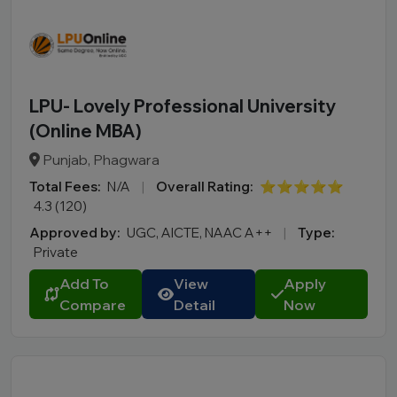
LPU- Lovely Professional University
(Online MBA)
Punjab, Phagwara
Total Fees:
N/A
|
Overall Rating:
⭐⭐⭐⭐⭐
4.3 (120)
Approved by:
UGC, AICTE, NAAC A++
|
Type:
Private
Add To
View
Apply
Compare
Detail
Now