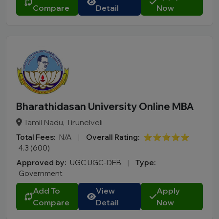
Compare
Detail
Now
Bharathidasan University Online MBA
Tamil Nadu, Tirunelveli
Total Fees:
N/A
|
Overall Rating:
⭐⭐⭐⭐⭐
4.3 (600)
Approved by:
UGC UGC-DEB
|
Type:
Government
Add To
View
Apply
Compare
Detail
Now