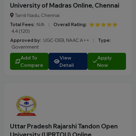
University of Madras Online, Chennai
Tamil Nadu, Chennai
Total Fees:
N/A
|
Overall Rating:
⭐⭐⭐⭐⭐
4.4 (120)
Approved by:
UGC-DEB, NAAC A++
|
Type:
Government
Add To
View
Apply
Compare
Detail
Now
Uttar Pradesh Rajarshi Tandon Open
University (UPRTOU) Online