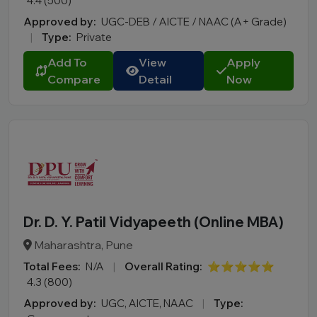
4.4 (500)
Approved by:
UGC-DEB / AICTE / NAAC (A+ Grade)
|
Type:
Private
Add To
View
Apply
Compare
Detail
Now
Dr. D. Y. Patil Vidyapeeth (Online MBA)
Maharashtra, Pune
Total Fees:
N/A
|
Overall Rating:
⭐⭐⭐⭐⭐
4.3 (800)
Approved by:
UGC, AICTE, NAAC
|
Type: