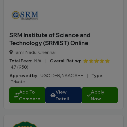
SRM Institute of Science and
Technology (SRMIST) Online
Tamil Nadu, Chennai
Total Fees:
N/A
|
Overall Rating:
⭐⭐⭐⭐⭐
4.7 (950)
Approved by:
UGC-DEB, NAAC A++
|
Type:
Private
Add To
View
Apply
Compare
Detail
Now