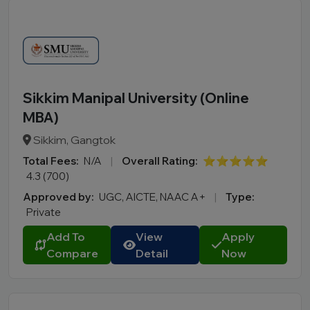
Sikkim Manipal University (Online
MBA)
Sikkim, Gangtok
Total Fees:
N/A
|
Overall Rating:
⭐⭐⭐⭐⭐
4.3 (700)
Approved by:
UGC, AICTE, NAAC A+
|
Type:
Private
Add To
View
Apply
Compare
Detail
Now