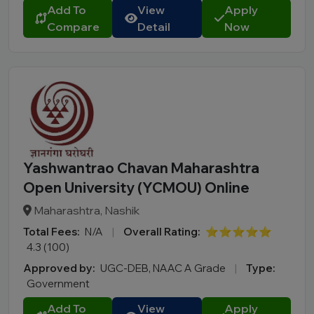
Add To
View
Apply
Compare
Detail
Now
Yashwantrao Chavan Maharashtra
Open University (YCMOU) Online
Maharashtra, Nashik
Total Fees:
N/A
|
Overall Rating:
⭐⭐⭐⭐⭐
4.3 (100)
Approved by:
UGC-DEB, NAAC A Grade
|
Type:
Government
Add To
View
Apply