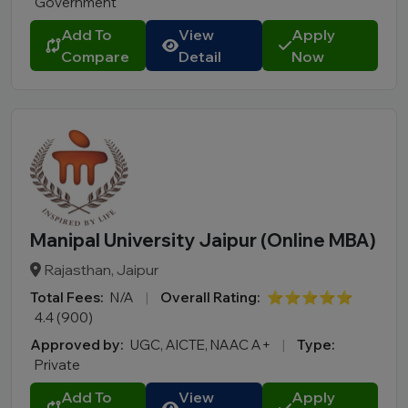
Government
Add To
View
Apply
Compare
Detail
Now
Manipal University Jaipur (Online MBA)
Rajasthan, Jaipur
Total Fees:
N/A
|
Overall Rating:
⭐⭐⭐⭐⭐
4.4 (900)
Approved by:
UGC, AICTE, NAAC A+
|
Type:
Private
Add To
View
Apply