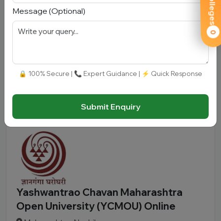
Message (Optional)
Karnataka, Mysuru
Total Fees:
N/A
|
Overall Rating:
⭐⭐⭐⭐⭐
0
4.3 (950)
Approved by:
UGC-DEB, NAAC A+
|
Type:
Government
🔒 100% Secure | 📞 Expert Guidance | ⚡ Quick Response
Add To
View
Apply
Compare
Detail
Now
Submit Enquiry
Yashwantrao Chavan Maharashtra
Open University (YCMOU) Online