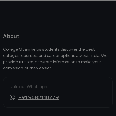
About
College Gyani helps students discover the best
colleges, courses, and career options across India. We
provide trusted, accurate information to make your
admission journey easier.
Join our Whatsapp:
+91 9582110779