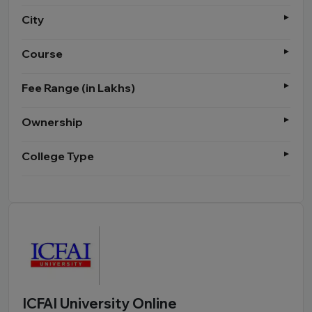
City
Course
Fee Range (in Lakhs)
Ownership
College Type
ICFAI University Online