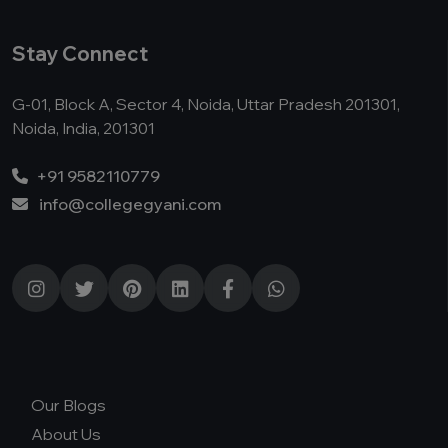
Stay Connect
G-01, Block A, Sector 4, Noida, Uttar Pradesh 201301,
Noida, India, 201301
+91 9582110779
info@collegegyani.com
Our Blogs
About Us