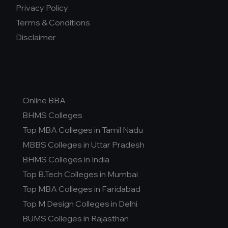
Privacy Policy
Terms & Conditions
Disclaimer
Online BBA
BHMS Colleges
Top MBA Colleges in Tamil Nadu
MBBS Colleges in Uttar Pradesh
BHMS Colleges in India
Top B.Tech Colleges in Mumbai
Top MBA Colleges in Faridabad
Top M Design Colleges in Delhi
BUMS Colleges in Rajasthan