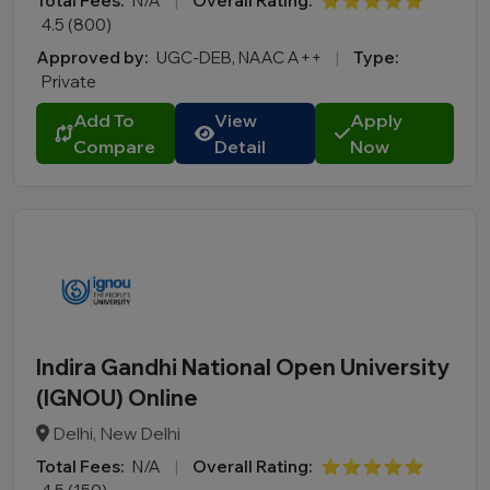
Total Fees:
N/A
|
Overall Rating:
⭐⭐⭐⭐⭐
4.5 (800)
Approved by:
UGC-DEB, NAAC A++
|
Type:
Private
Add To
View
Apply
Compare
Detail
Now
Indira Gandhi National Open University
(IGNOU) Online
Delhi, New Delhi
Total Fees:
N/A
|
Overall Rating:
⭐⭐⭐⭐⭐