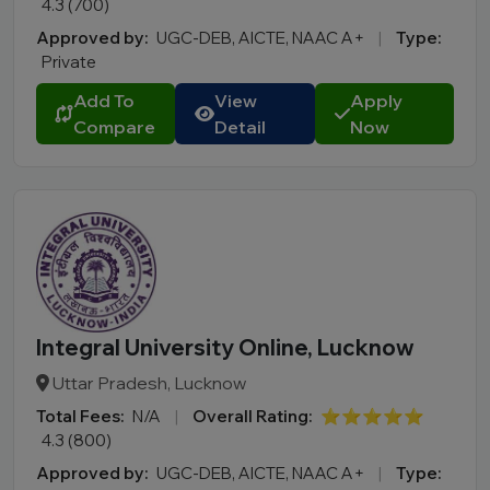
4.3 (700)
Approved by:
UGC-DEB, AICTE, NAAC A+
|
Type:
Private
Add To
View
Apply
Compare
Detail
Now
Integral University Online, Lucknow
Uttar Pradesh, Lucknow
Total Fees:
N/A
|
Overall Rating:
⭐⭐⭐⭐⭐
4.3 (800)
Approved by:
UGC-DEB, AICTE, NAAC A+
|
Type: