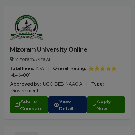
Mizoram University Online
Mizoram, Aizawl
Total Fees:
N/A
|
Overall Rating:
⭐⭐⭐⭐⭐
4.4 (400)
Approved by:
UGC-DEB, NAAC A
|
Type:
Government
Add To
View
Apply
Compare
Detail
Now