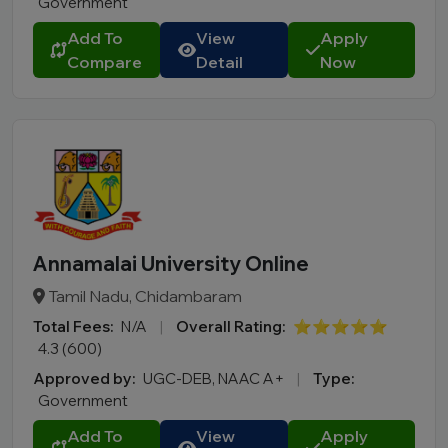
Government
Add To
View
Apply
Compare
Detail
Now
Annamalai University Online
Tamil Nadu, Chidambaram
Total Fees:
N/A
|
Overall Rating:
⭐⭐⭐⭐⭐
4.3 (600)
Approved by:
UGC-DEB, NAAC A+
|
Type:
Government
Add To
View
Apply