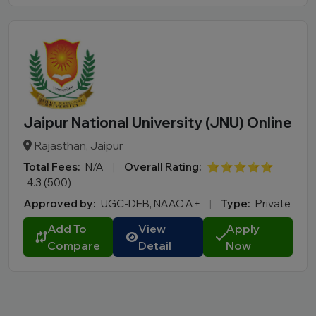
Jaipur National University (JNU) Online
Rajasthan, Jaipur
Total Fees:
N/A
|
Overall Rating:
⭐⭐⭐⭐⭐
4.3 (500)
Approved by:
UGC-DEB, NAAC A+
|
Type:
Private
Add To
View
Apply
Compare
Detail
Now