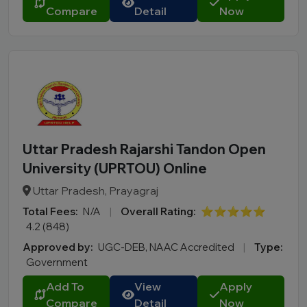
Compare
Detail
Now
Uttar Pradesh Rajarshi Tandon Open
University (UPRTOU) Online
Uttar Pradesh, Prayagraj
Total Fees:
N/A
|
Overall Rating:
⭐⭐⭐⭐⭐
4.2 (848)
Approved by:
UGC-DEB, NAAC Accredited
|
Type:
Government
Add To
View
Apply
Compare
Detail
Now