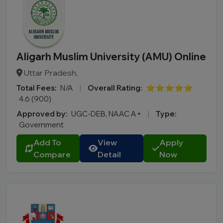
Aligarh Muslim University (AMU) Online
Uttar Pradesh,
Total Fees:
N/A
|
Overall Rating:
⭐⭐⭐⭐⭐
4.6 (900)
Approved by:
UGC-DEB, NAAC A+
|
Type:
Government
Add To
View
Apply
Compare
Detail
Now