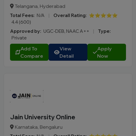
Telangana, Hyderabad
Total Fees:
N/A
|
Overall Rating:
⭐⭐⭐⭐⭐
4.4 (600)
Approved by:
UGC-DEB, NAAC A++
|
Type:
Private
Add To
View
Apply
Compare
Detail
Now
Jain University Online
Karnataka, Bengaluru