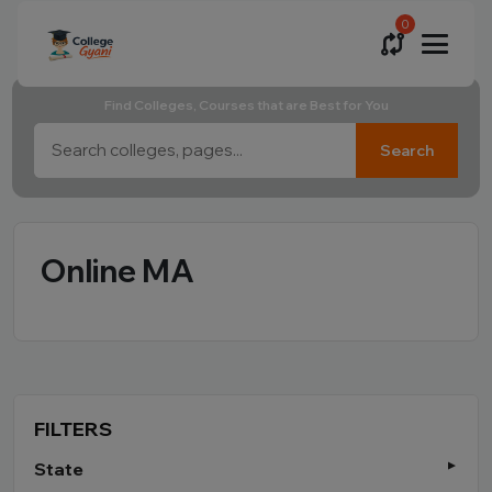
0
Find Colleges, Courses that are Best for You
Search
Online MA
FILTERS
State