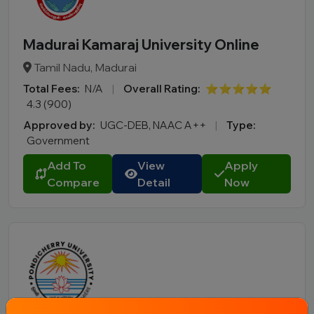
Madurai Kamaraj University Online
Tamil Nadu, Madurai
Total Fees:
N/A
|
Overall Rating:
⭐⭐⭐⭐⭐
4.3 (900)
Approved by:
UGC-DEB, NAAC A++
|
Type:
Government
Add To
View
Apply
Compare
Detail
Now