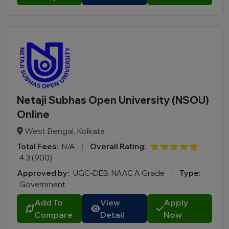
Netaji Subhas Open University (NSOU)
Online
West Bengal, Kolkata
Total Fees:
N/A
|
Overall Rating:
⭐⭐⭐⭐⭐
4.3 (900)
Approved by:
UGC-DEB, NAAC A Grade
|
Type:
Government
Add To
View
Apply
Compare
Detail
Now