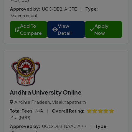
4.5 (150)
Approved by:
UGC-DEB, AICTE
|
Type:
Government
Add To
View
Apply
Compare
Detail
Now
Andhra University Online
Andhra Pradesh, Visakhapatnam
Total Fees:
N/A
|
Overall Rating:
⭐⭐⭐⭐⭐
4.6 (800)
Approved by:
UGC-DEB, NAAC A++
|
Type: