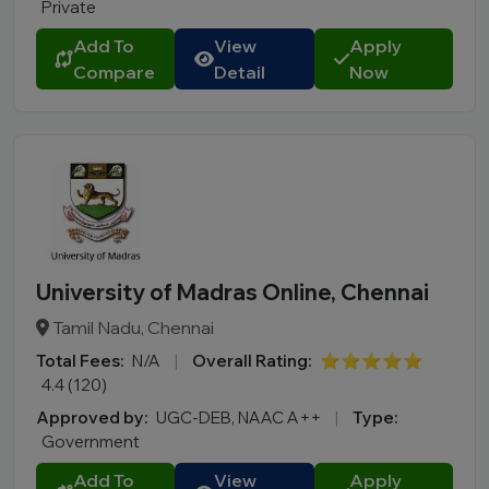
Private
Add To
View
Apply
Compare
Detail
Now
University of Madras Online, Chennai
Tamil Nadu, Chennai
Total Fees:
N/A
|
Overall Rating:
⭐⭐⭐⭐⭐
4.4 (120)
Approved by:
UGC-DEB, NAAC A++
|
Type:
Government
Add To
View
Apply