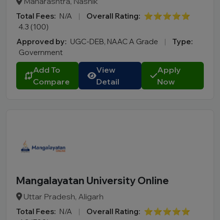
Maharashtra, Nashik
Total Fees:
N/A
|
Overall Rating:
⭐⭐⭐⭐⭐
4.3 (100)
Approved by:
UGC-DEB, NAAC A Grade
|
Type:
Government
Add To
View
Apply
Compare
Detail
Now
Mangalayatan University Online
Uttar Pradesh, Aligarh
Total Fees:
N/A
|
Overall Rating:
⭐⭐⭐⭐⭐