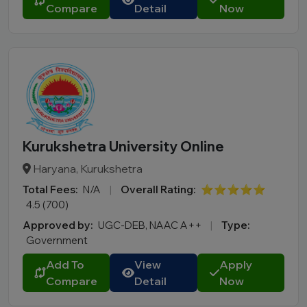
Compare
Detail
Now
Kurukshetra University Online
Haryana, Kurukshetra
Total Fees:
N/A
|
Overall Rating:
⭐⭐⭐⭐⭐
4.5 (700)
Approved by:
UGC-DEB, NAAC A++
|
Type:
Government
Add To
View
Apply
Compare
Detail
Now