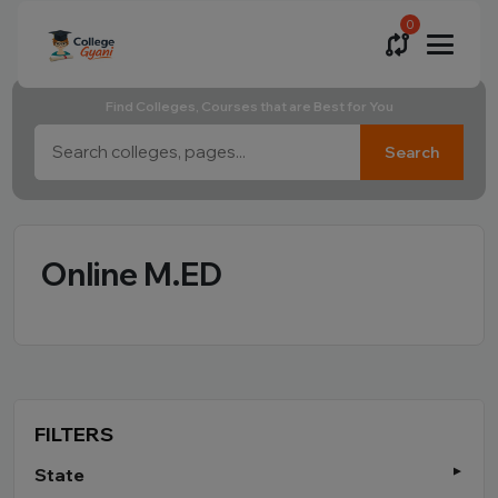
0
Find Colleges, Courses that are Best for You
Search
Online M.ED
FILTERS
State