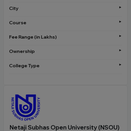
City
Course
Fee Range (in Lakhs)
Ownership
College Type
Netaji Subhas Open University (NSOU)