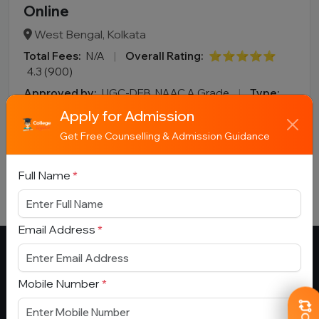
Online
West Bengal, Kolkata
Total Fees:
N/A
|
Overall Rating:
⭐⭐⭐⭐⭐
4.3 (900)
Approved by:
UGC-DEB, NAAC A Grade
|
Type:
Government
Apply for Admission
Add To
View
Apply
Get Free Counselling & Admission Guidance
Compare
Detail
Now
Full Name
*
Email Address
*
Mobile Number
*