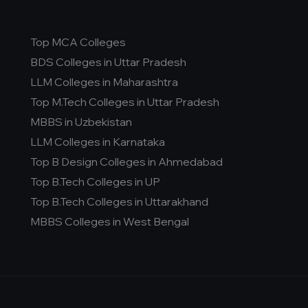
Top MCA Colleges
BDS Colleges in Uttar Pradesh
LLM Colleges in Maharashtra
Top M.Tech Colleges in Uttar Pradesh
MBBS in Uzbekistan
LLM Colleges in Karnataka
Top B Design Colleges in Ahmedabad
Top B.Tech Colleges in UP
Top B.Tech Colleges in Uttarakhand
MBBS Colleges in West Bengal