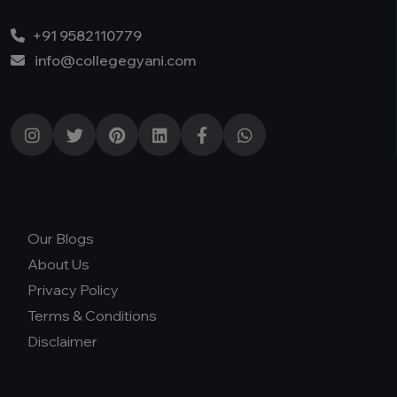
+91 9582110779
info@collegegyani.com
Our Blogs
About Us
Privacy Policy
Terms & Conditions
Disclaimer