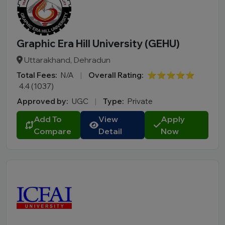
Graphic Era Hill University (GEHU)
Uttarakhand, Dehradun
Total Fees:
N/A
|
Overall Rating:
⭐⭐⭐⭐⭐
4.4 (1037)
Approved by:
UGC
|
Type:
Private
Add To
View
Apply
Compare
Detail
Now