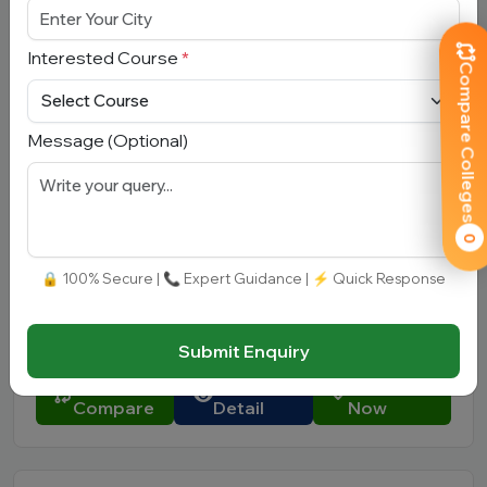
Approved by:
AICTE
|
Type:
Private
Add To
View
Apply
Interested Course
*
Compare
Detail
Now
Compare Colleges
Message (Optional)
Quantum University
Uttarakhand, Roorkee
0
Total Fees:
N/A
|
Overall Rating:
⭐⭐⭐⭐⭐
🔒 100% Secure | 📞 Expert Guidance | ⚡ Quick Response
4.3 (450)
Approved by:
UGC, Government of Uttarakhand
|
Type:
Private
Submit Enquiry
Add To
View
Apply
Compare
Detail
Now