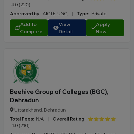
4.0 (220)
Approved by:
AICTE, UGC,
|
Type:
Private
Add To
View
Apply
Compare
Detail
Now
Beehive Group of Colleges (BGC),
Dehradun
Uttarakhand, Dehradun
Total Fees:
N/A
|
Overall Rating:
⭐⭐⭐⭐⭐
4.0 (210)