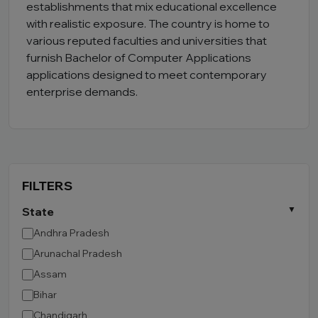
establishments that mix educational excellence
with realistic exposure. The country is home to
various reputed faculties and universities that
furnish Bachelor of Computer Applications
applications designed to meet contemporary
enterprise demands.
FILTERS
State
Andhra Pradesh
Arunachal Pradesh
Assam
Bihar
Chandigarh