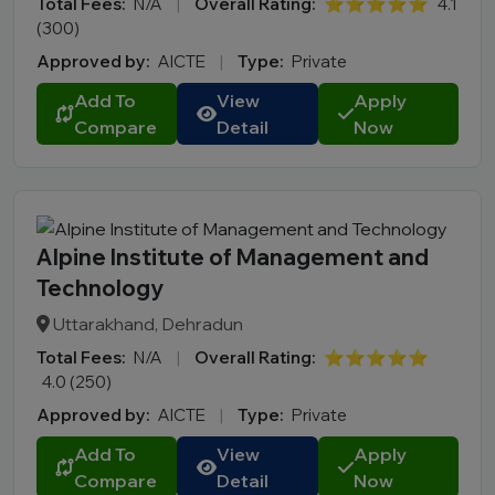
Total Fees:
N/A
|
Overall Rating:
⭐⭐⭐⭐⭐
4.1
(300)
Approved by:
AICTE
|
Type:
Private
Add To
View
Apply
Compare
Detail
Now
Alpine Institute of Management and
Technology
Uttarakhand, Dehradun
Total Fees:
N/A
|
Overall Rating:
⭐⭐⭐⭐⭐
4.0 (250)
Approved by:
AICTE
|
Type:
Private
Add To
View
Apply
Compare
Detail
Now