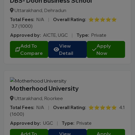
DBS- Doon Business School
Uttarakhand, Dehradun
Total Fees:
N/A
|
Overall Rating:
⭐⭐⭐⭐⭐
3.7 (1000)
Approved by:
AICTE, UGC
|
Type:
Private
Add To
View
Apply
Compare
Detail
Now
Motherhood University
Uttarakhand, Roorkee
Total Fees:
N/A
|
Overall Rating:
⭐⭐⭐⭐⭐
4.1
(1600)
Approved by:
UGC
|
Type:
Private
Add To
View
Apply