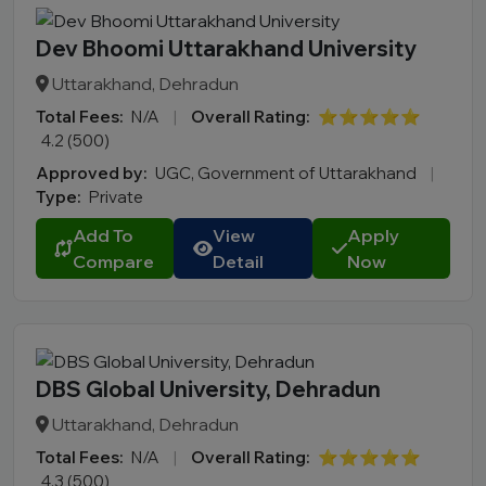
Dev Bhoomi Uttarakhand University
Uttarakhand, Dehradun
Total Fees:
N/A
|
Overall Rating:
⭐⭐⭐⭐⭐
4.2 (500)
Approved by:
UGC, Government of Uttarakhand
|
Type:
Private
Add To
View
Apply
Compare
Detail
Now
DBS Global University, Dehradun
Uttarakhand, Dehradun
Total Fees:
N/A
|
Overall Rating:
⭐⭐⭐⭐⭐
4.3 (500)