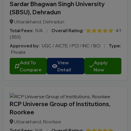
Sardar Bhagwan Singh University
(SBSU), Dehradun
Uttarakhand, Dehradun
Total Fees:
N/A
|
Overall Rating:
⭐⭐⭐⭐⭐
4.1
(350)
Approved by:
UGC / AICTE / PCI / INC / BCI
|
Type:
Private
Add To
View
Apply
Compare
Detail
Now
RCP Universe Group of Institutions,
Roorkee
Uttarakhand, Roorkee
Total Fees:
N/A
|
Overall Rating:
⭐⭐⭐⭐⭐