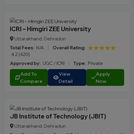
ICRI – Himgiri ZEE University
Uttarakhand, Dehradun
Total Fees:
N/A
|
Overall Rating:
⭐⭐⭐⭐⭐
4.2 (420)
Approved by:
UGC / ICRI
|
Type:
Private
Add To
View
Apply
Compare
Detail
Now
JB Institute of Technology (JBIT)
Uttarakhand, Dehradun