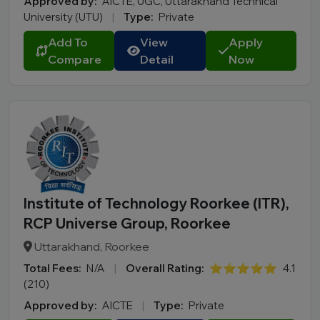
Approved by:
AICTE, UGC, Uttarakhand Technical
University (UTU)
|
Type:
Private
Add To
View
Apply
Compare
Detail
Now
Institute of Technology Roorkee (ITR),
RCP Universe Group, Roorkee
Uttarakhand, Roorkee
Total Fees:
N/A
|
Overall Rating:
⭐⭐⭐⭐⭐
4.1
(210)
Approved by:
AICTE
|
Type:
Private