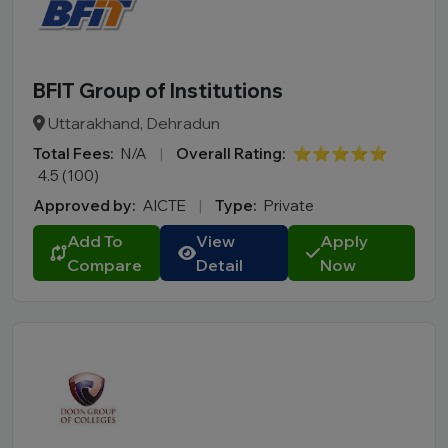
M.Des
D.Pharma
Online MCA
BFIT Group of Institutions
Online PGDM
Uttarakhand, Dehradun
Online BCA
Total Fees:
N/A
|
Overall Rating:
⭐⭐⭐⭐⭐
Online B.COM
4.5 (100)
Approved by:
AICTE
|
Type:
Private
Fee Range (in Lakhs)
Add To
View
Apply
Compare
Detail
Now
Ownership
College Type