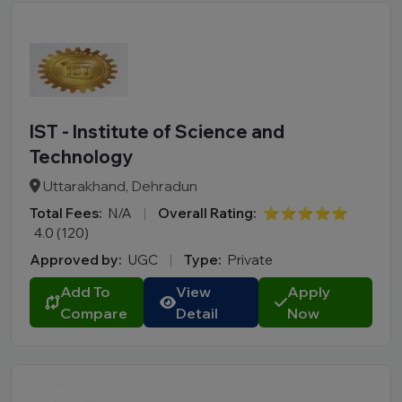
IST - Institute of Science and
Technology
Uttarakhand, Dehradun
Total Fees:
N/A
|
Overall Rating:
⭐⭐⭐⭐⭐
4.0 (120)
Approved by:
UGC
|
Type:
Private
Add To
View
Apply
Compare
Detail
Now