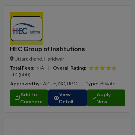
Course
MBA
PGDM
Online MBA
Online BBA
B.Tech
HEC Group of Institutions
M.Tech
Uttarakhand, Haridwar
MBBS
Total Fees:
N/A
|
Overall Rating:
⭐⭐⭐⭐⭐
B.Pharm
4.4 (500)
LLB
Approved by:
AICTE, INC, UGC
|
Type:
Private
BCA
Add To
View
Apply
MCA
Compare
Detail
Now
BA LLB
BBA LLB
LLM
B.Des