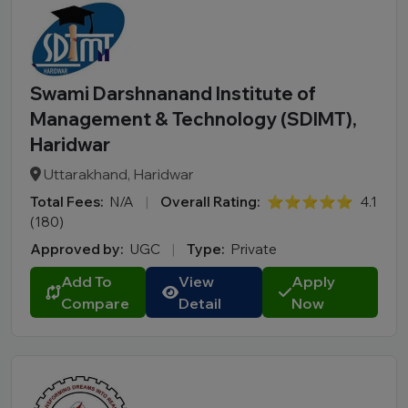
Swami Darshnanand Institute of
Management & Technology (SDIMT),
Haridwar
Uttarakhand, Haridwar
Total Fees:
N/A
|
Overall Rating:
⭐⭐⭐⭐⭐
4.1
(180)
Approved by:
UGC
|
Type:
Private
Add To
View
Apply
Compare
Detail
Now