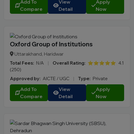
Add To
View
Apply
Compare
Detail
Now
Oxford Group of Institutions
Uttarakhand, Haridwar
Total Fees:
N/A
|
Overall Rating:
⭐⭐⭐⭐⭐
4.1
(250)
Approved by:
AICTE / UGC
|
Type:
Private
Add To
View
Apply
Compare
Detail
Now