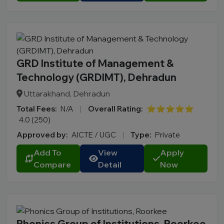
GRD Institute of Management &
Technology (GRDIMT), Dehradun
Uttarakhand, Dehradun
Total Fees:
N/A
|
Overall Rating:
⭐⭐⭐⭐⭐
4.0 (250)
Approved by:
AICTE / UGC
|
Type:
Private
Add To
View
Apply
Compare
Detail
Now
Phonics Group of Institutions, Roorkee