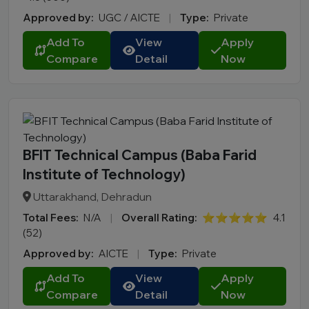
Approved by:
UGC / AICTE
|
Type:
Private
Add To
View
Apply
Compare
Detail
Now
BFIT Technical Campus (Baba Farid
Institute of Technology)
Uttarakhand, Dehradun
Total Fees:
N/A
|
Overall Rating:
⭐⭐⭐⭐⭐
4.1
(52)
Approved by:
AICTE
|
Type:
Private
Add To
View
Apply
Compare
Detail
Now