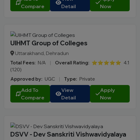
Compare
Detail
Now
UIHMT Group of Colleges
Uttarakhand, Dehradun
Total Fees:
N/A
|
Overall Rating:
⭐⭐⭐⭐⭐
4.1
(120)
Approved by:
UGC
|
Type:
Private
Add To
View
Apply
Compare
Detail
Now
DSVV - Dev Sanskriti Vishwavidyalaya