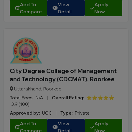
Add To
View
Apply
Compare
Detail
Now
City Degree College of Management
and Technology (CDCMAT), Roorkee
Uttarakhand, Roorkee
Total Fees:
N/A
|
Overall Rating:
⭐⭐⭐⭐⭐
3.9 (100)
Approved by:
UGC
|
Type:
Private
Add To
View
Apply
Compare
Detail
Now