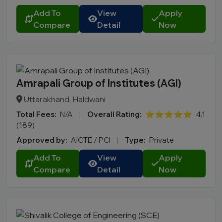
Add To
View
Apply
Compare
Detail
Now
Amrapali Group of Institutes (AGI)
Uttarakhand, Haldwani
Total Fees:
N/A
|
Overall Rating:
⭐⭐⭐⭐⭐
4.1
(189)
Approved by:
AICTE / PCI
|
Type:
Private
Add To
View
Apply
Compare
Detail
Now