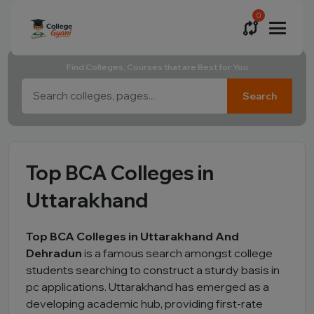
0
Find Colleges, Courses that are Best for You
Search
Top BCA Colleges in
Uttarakhand
Top BCA Colleges in Uttarakhand And
Dehradun
is a famous search amongst college
students searching to construct a sturdy basis in
pc applications. Uttarakhand has emerged as a
developing academic hub, providing first-rate