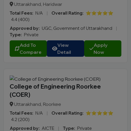
Uttarakhand, Haridwar
Total Fees:
N/A
|
Overall Rating:
⭐⭐⭐⭐⭐
4.4 (400)
Approved by:
UGC, Government of Uttarakhand
|
Type:
Private
Add To
View
Apply
Compare
Detail
Now
College of Engineering Roorkee
(COER)
Uttarakhand, Roorkee
Total Fees:
N/A
|
Overall Rating:
⭐⭐⭐⭐⭐
4.2 (200)
Approved by:
AICTE
|
Type:
Private