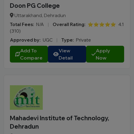
Doon PG College
Uttarakhand, Dehradun
Total Fees:
N/A
|
Overall Rating:
⭐⭐⭐⭐⭐
4.1
(310)
Approved by:
UGC
|
Type:
Private
Add To
View
Apply
Compare
Detail
Now
Mahadevi Institute of Technology,
Dehradun