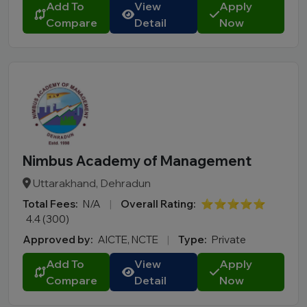
Add To
View
Apply
Mizoram
Compare
Detail
Now
Nagaland
Odisha
Puducherry
Punjab
Rajasthan
Sikkim
Tamil Nadu
Nimbus Academy of Management
Telangana
Uttarakhand, Dehradun
Tripura
Total Fees:
N/A
|
Overall Rating:
⭐⭐⭐⭐⭐
Uttar Pradesh
4.4 (300)
Uttarakhand
Approved by:
AICTE, NCTE
|
Type:
Private
West Bengal
Add To
View
Apply
City
Compare
Detail
Now