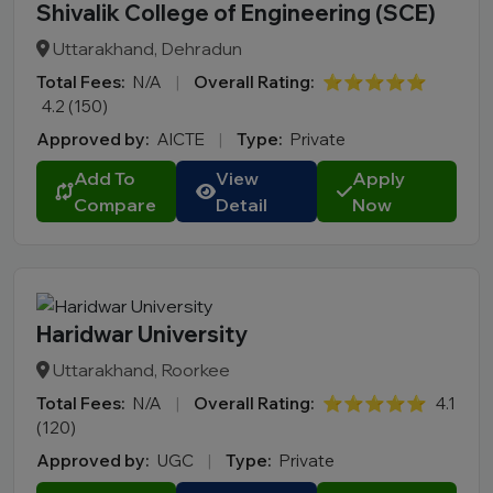
Shivalik College of Engineering (SCE)
Uttarakhand, Dehradun
Total Fees:
N/A
|
Overall Rating:
⭐⭐⭐⭐⭐
4.2 (150)
Approved by:
AICTE
|
Type:
Private
Add To
View
Apply
Compare
Detail
Now
Haridwar University
Uttarakhand, Roorkee
Total Fees:
N/A
|
Overall Rating:
⭐⭐⭐⭐⭐
4.1
(120)
Approved by:
UGC
|
Type:
Private