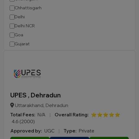
Chhattisgarh
Delhi
Delhi NCR
Goa
Gujarat
Haryana
Himachal Pradesh
Jammu and Kashmir
Jharkhand
Karnataka
UPES , Dehradun
Kerala
Uttarakhand, Dehradun
Madhya Pradesh
Total Fees:
N/A
|
Overall Rating:
⭐⭐⭐⭐⭐
Maharashtra
4.6 (2000)
Manipur
Approved by:
UGC
|
Type:
Private
Meghalaya