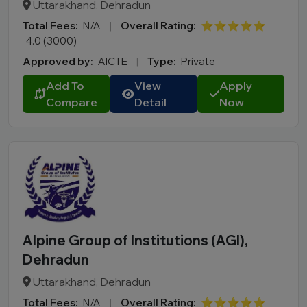
Uttarakhand, Dehradun
Total Fees:
N/A
|
Overall Rating:
⭐⭐⭐⭐⭐
4.0 (3000)
Approved by:
AICTE
|
Type:
Private
Add To
View
Apply
Compare
Detail
Now
Alpine Group of Institutions (AGI),
Dehradun
Uttarakhand, Dehradun
Total Fees:
N/A
|
Overall Rating:
⭐⭐⭐⭐⭐