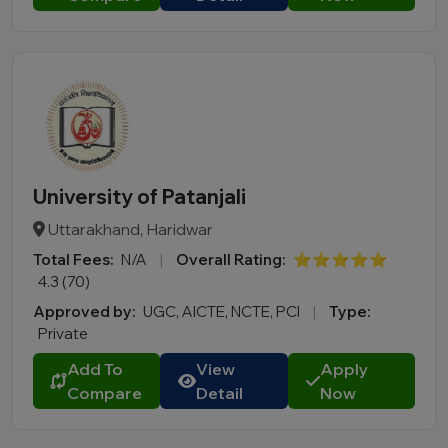
University of Patanjali
Uttarakhand, Haridwar
Total Fees:
N/A
|
Overall Rating:
⭐⭐⭐⭐⭐
4.3 (70)
Approved by:
UGC, AICTE, NCTE, PCI
|
Type:
Private
Add To
View
Apply
Compare
Detail
Now