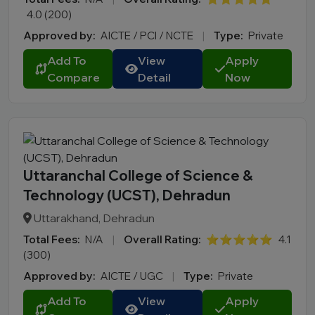
4.0 (200)
Approved by:
AICTE / PCI / NCTE
|
Type:
Private
Add To
View
Apply
Compare
Detail
Now
Uttaranchal College of Science &
Technology (UCST), Dehradun
Uttarakhand, Dehradun
Total Fees:
N/A
|
Overall Rating:
⭐⭐⭐⭐⭐
4.1
(300)
Approved by:
AICTE / UGC
|
Type:
Private
Add To
View
Apply