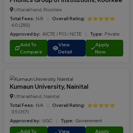
Uttarakhand, Roorkee
Total Fees:
N/A
|
Overall Rating:
⭐⭐⭐⭐⭐
4.0 (250)
Approved by:
AICTE / PCI / NCTE
|
Type:
Private
Add To
View
Apply
Compare
Detail
Now
Kumaun University, Nainital
Uttarakhand, Nainital
Total Fees:
N/A
|
Overall Rating:
⭐⭐⭐⭐⭐
3.5 (317)
Approved by:
UGC
|
Type:
Government
Add To
View
Apply