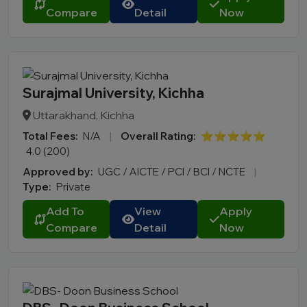
Compare
Detail
Now
Surajmal University, Kichha
Uttarakhand, Kichha
Total Fees:
N/A
|
Overall Rating:
⭐⭐⭐⭐⭐
4.0 (200)
Approved by:
UGC / AICTE / PCI / BCI / NCTE
|
Type:
Private
Add To
View
Apply
Compare
Detail
Now