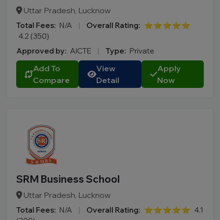
Uttar Pradesh, Lucknow
Total Fees:
N/A
|
Overall Rating:
⭐⭐⭐⭐⭐
4.2 (350)
Approved by:
AICTE
|
Type:
Private
Add To
View
Apply
Compare
Detail
Now
SRM Business School
Uttar Pradesh, Lucknow
Total Fees:
N/A
|
Overall Rating:
⭐⭐⭐⭐⭐
4.1