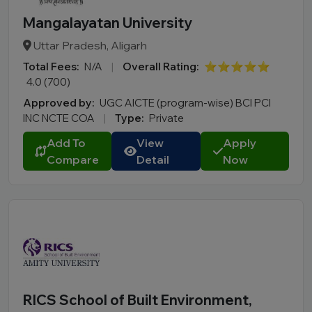
Mangalayatan University
Uttar Pradesh, Aligarh
Total Fees:
N/A
|
Overall Rating:
⭐⭐⭐⭐⭐
4.0 (700)
Approved by:
UGC AICTE (program-wise) BCI PCI
INC NCTE COA
|
Type:
Private
Add To
View
Apply
Compare
Detail
Now
RICS School of Built Environment,