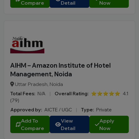
Compare
Detail
Now
AIHM – Amazon Institute of Hotel
Management, Noida
Uttar Pradesh, Noida
Total Fees:
N/A
|
Overall Rating:
⭐⭐⭐⭐⭐
4.1
(79)
Approved by:
AICTE / UGC
|
Type:
Private
Add To
View
Apply
Compare
Detail
Now