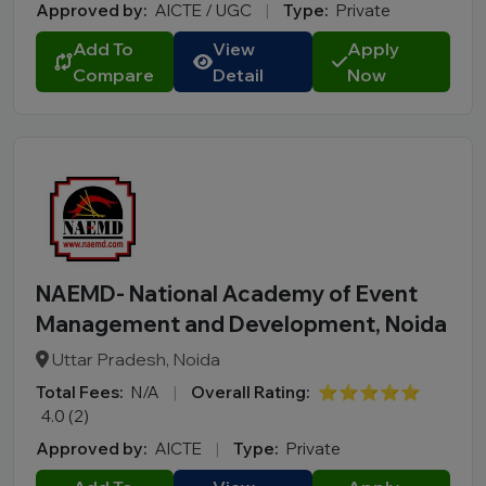
Approved by:
AICTE / UGC
|
Type:
Private
Add To
View
Apply
Compare
Detail
Now
NAEMD- National Academy of Event
Management and Development, Noida
Uttar Pradesh, Noida
Total Fees:
N/A
|
Overall Rating:
⭐⭐⭐⭐⭐
4.0 (2)
Approved by:
AICTE
|
Type:
Private