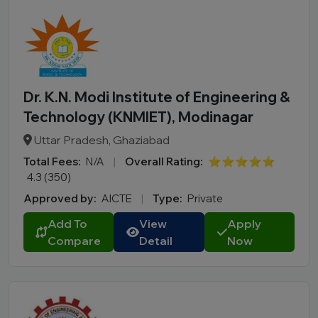
Dr. K.N. Modi Institute of Engineering &
Technology (KNMIET), Modinagar
Uttar Pradesh, Ghaziabad
Total Fees:
N/A
|
Overall Rating:
⭐⭐⭐⭐⭐
4.3 (350)
Approved by:
AICTE
|
Type:
Private
Add To
View
Apply
Compare
Detail
Now