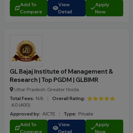
BBA LLB
Add To
View
Apply
Compare
Detail
Now
LLM
B.Des
M.Des
D.Pharma
Online MCA
Online PGDM
Online BCA
GL Bajaj Institute of Management &
Online B.COM
Research | Top PGDM | GLBIMR
Fee Range (in Lakhs)
Uttar Pradesh, Greater Noida
Total Fees:
N/A
|
Overall Rating:
⭐⭐⭐⭐⭐
Ownership
4.0 (400)
Approved by:
AICTE
|
Type:
Private
College Type
Add To
View
Apply
Compare
Detail
Now