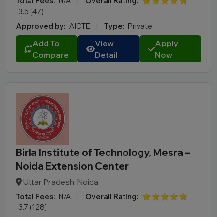
Total Fees:
N/A
|
Overall Rating:
⭐⭐⭐⭐⭐
3.5 (47)
Approved by:
AICTE
|
Type:
Private
Add To
View
Apply
Compare
Detail
Now
Birla Institute of Technology, Mesra –
Noida Extension Center
Uttar Pradesh, Noida
Total Fees:
N/A
|
Overall Rating:
⭐⭐⭐⭐⭐
3.7 (128)