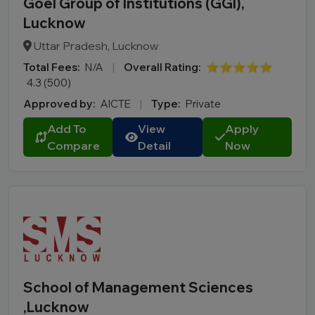
Goel Group of Institutions (GGI),
Lucknow
Uttar Pradesh, Lucknow
Total Fees:
N/A
|
Overall Rating:
⭐⭐⭐⭐⭐
4.3 (500)
Approved by:
AICTE
|
Type:
Private
Add To
View
Apply
Compare
Detail
Now
School of Management Sciences
,Lucknow