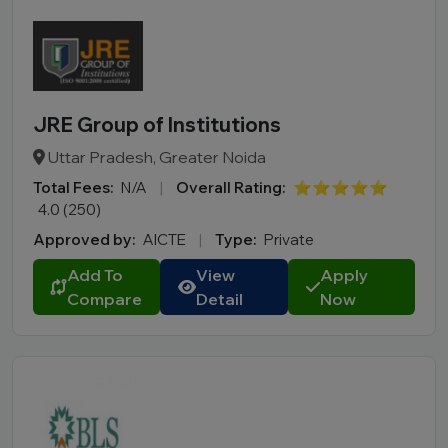
JRE Group of Institutions
Uttar Pradesh, Greater Noida
Total Fees:
N/A
|
Overall Rating:
⭐⭐⭐⭐⭐
4.0 (250)
Approved by:
AICTE
|
Type:
Private
Add To
View
Apply
Compare
Detail
Now