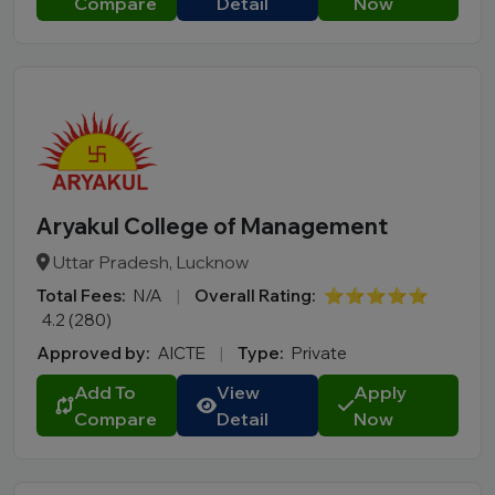
Compare
Detail
Now
Aryakul College of Management
Uttar Pradesh, Lucknow
Total Fees:
N/A
|
Overall Rating:
⭐⭐⭐⭐⭐
4.2 (280)
Approved by:
AICTE
|
Type:
Private
Add To
View
Apply
Compare
Detail
Now