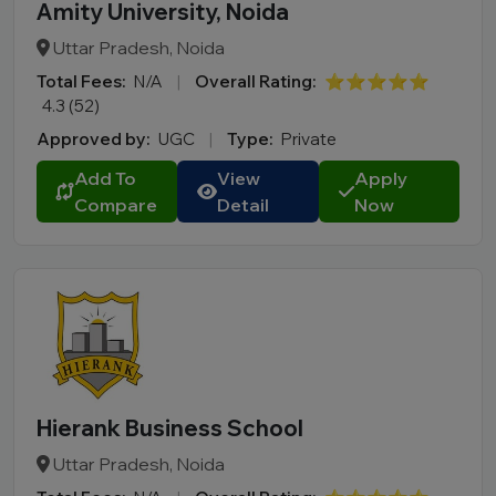
Amity University, Noida
Uttar Pradesh, Noida
Total Fees:
N/A
|
Overall Rating:
⭐⭐⭐⭐⭐
4.3 (52)
Approved by:
UGC
|
Type:
Private
Add To
View
Apply
Compare
Detail
Now
Hierank Business School
Uttar Pradesh, Noida