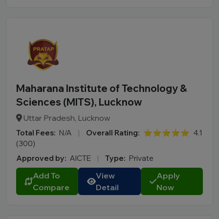
Maharana Institute of Technology &
Sciences (MITS), Lucknow
Uttar Pradesh, Lucknow
Total Fees:
N/A
|
Overall Rating:
⭐⭐⭐⭐⭐
4.1
(300)
Approved by:
AICTE
|
Type:
Private
Add To
View
Apply
Compare
Detail
Now