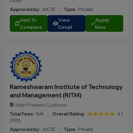
(300)
Approved by:
AICTE
|
Type:
Private
Add To
View
Apply
Compare
Detail
Now
Rameshwaram Institute of Technology
and Management (RITM)
Uttar Pradesh, Lucknow
Total Fees:
N/A
|
Overall Rating:
⭐⭐⭐⭐⭐
4.1
(310)
Approved by:
AICTE
|
Type:
Private