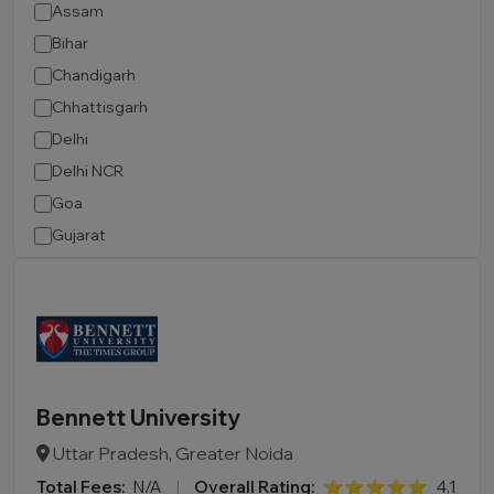
Assam
Bihar
Chandigarh
Chhattisgarh
Delhi
Delhi NCR
Goa
Gujarat
Haryana
Himachal Pradesh
Jammu and Kashmir
Jharkhand
Karnataka
Bennett University
Kerala
Uttar Pradesh, Greater Noida
Madhya Pradesh
Total Fees:
N/A
|
Overall Rating:
⭐⭐⭐⭐⭐
4.1
Maharashtra