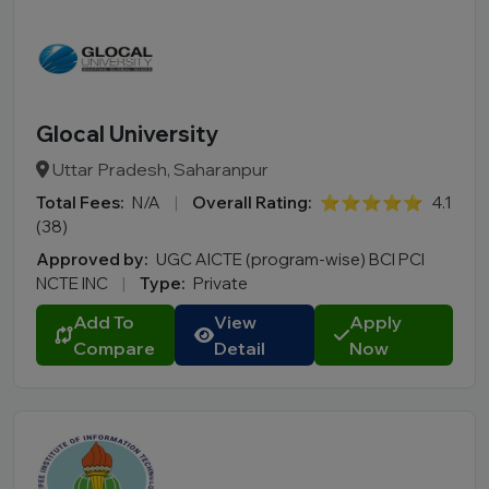
Glocal University
Uttar Pradesh, Saharanpur
Total Fees:
N/A
|
Overall Rating:
⭐⭐⭐⭐⭐
4.1
(38)
Approved by:
UGC AICTE (program-wise) BCI PCI
NCTE INC
|
Type:
Private
Add To
View
Apply
Compare
Detail
Now