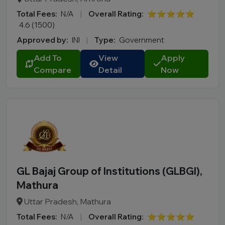
Total Fees:
N/A
|
Overall Rating:
⭐⭐⭐⭐⭐
4.6 (1500)
Approved by:
INI
|
Type:
Government
Add To
View
Apply
Compare
Detail
Now
GL Bajaj Group of Institutions (GLBGI),
Mathura
Uttar Pradesh, Mathura
Total Fees:
N/A
|
Overall Rating:
⭐⭐⭐⭐⭐