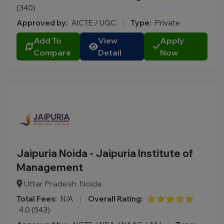
(340)
Manipur
Approved by:
AICTE / UGC
|
Type:
Private
Meghalaya
Add To
View
Apply
Mizoram
Compare
Detail
Now
Nagaland
Odisha
Puducherry
Punjab
Rajasthan
Sikkim
Tamil Nadu
Jaipuria Noida - Jaipuria Institute of
Telangana
Management
Tripura
Uttar Pradesh, Noida
Uttar Pradesh
Total Fees:
N/A
|
Overall Rating:
⭐⭐⭐⭐⭐
Uttarakhand
4.0 (543)
West Bengal