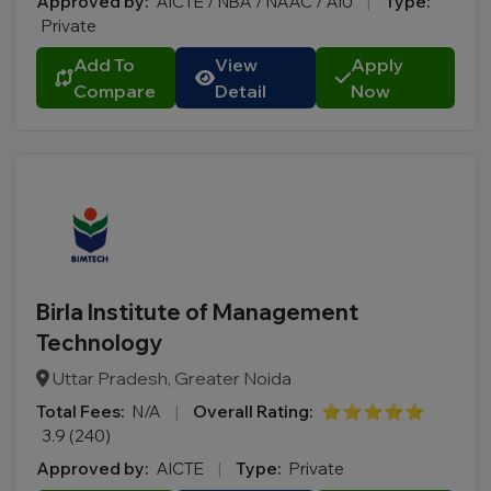
Approved by:
AICTE / NBA / NAAC / AIU
|
Type:
Private
City
Add To
View
Apply
Course
Compare
Detail
Now
MBA
PGDM
Online MBA
Online BBA
B.Tech
M.Tech
Birla Institute of Management
MBBS
Technology
B.Pharm
LLB
Uttar Pradesh, Greater Noida
BCA
Total Fees:
N/A
|
Overall Rating:
⭐⭐⭐⭐⭐
3.9 (240)
MCA
Approved by:
AICTE
|
Type:
Private
BA LLB