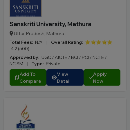
Sanskriti University, Mathura
Uttar Pradesh, Mathura
Total Fees:
N/A
|
Overall Rating:
⭐⭐⭐⭐⭐
4.2 (500)
Approved by:
UGC / AICTE / BCI / PCI / NCTE /
NCISM
|
Type:
Private
Add To
View
Apply
Compare
Detail
Now