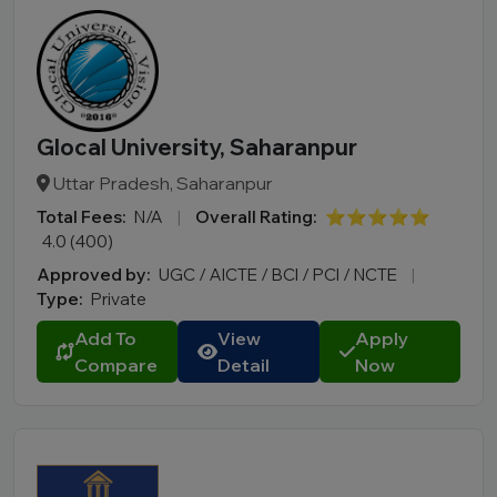
Glocal University, Saharanpur
Uttar Pradesh, Saharanpur
Total Fees:
N/A
|
Overall Rating:
⭐⭐⭐⭐⭐
4.0 (400)
Approved by:
UGC / AICTE / BCI / PCI / NCTE
|
Type:
Private
Add To
View
Apply
Compare
Detail
Now