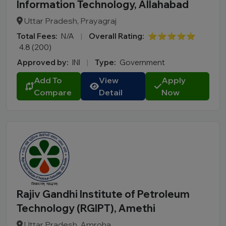
Information Technology, Allahabad
Uttar Pradesh, Prayagraj
Total Fees:
N/A
|
Overall Rating:
⭐⭐⭐⭐⭐
4.8 (200)
Approved by:
INI
|
Type:
Government
Add To
View
Apply
Compare
Detail
Now
Rajiv Gandhi Institute of Petroleum
Technology (RGIPT), Amethi
Uttar Pradesh, Amroha