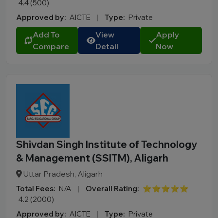
4.4 (500)
Approved by:
AICTE
|
Type:
Private
Add To
View
Apply
Compare
Detail
Now
Shivdan Singh Institute of Technology
& Management (SSITM), Aligarh
Uttar Pradesh, Aligarh
Total Fees:
N/A
|
Overall Rating:
⭐⭐⭐⭐⭐
4.2 (2000)
Approved by:
AICTE
|
Type:
Private