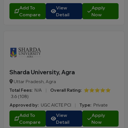
Add To
View
Apply
Compare
Detail
Now
Sharda University, Agra
Uttar Pradesh, Agra
Total Fees:
N/A
|
Overall Rating:
⭐⭐⭐⭐⭐
3.6 (108)
Approved by:
UGC AICTE PCI
|
Type:
Private
Add To
View
Apply
Compare
Detail
Now