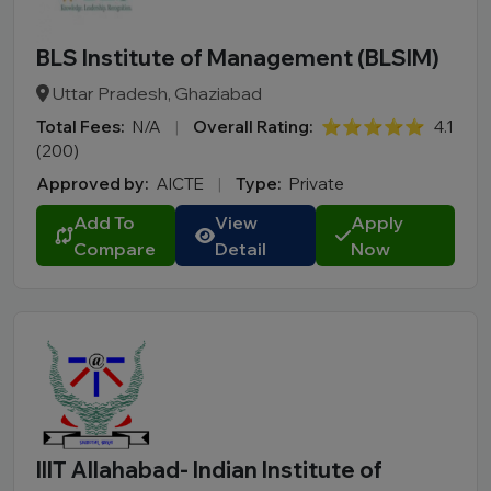
BLS Institute of Management (BLSIM)
Uttar Pradesh, Ghaziabad
Total Fees:
N/A
|
Overall Rating:
⭐⭐⭐⭐⭐
4.1
(200)
Approved by:
AICTE
|
Type:
Private
Add To
View
Apply
Compare
Detail
Now
IIIT Allahabad- Indian Institute of