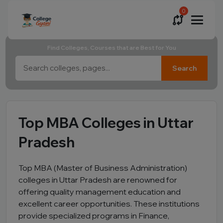
0
Find Colleges, Courses that are Best for You
Search
Top MBA Colleges in Uttar
Pradesh
Top MBA (Master of Business Administration)
colleges in Uttar Pradesh are renowned for
offering quality management education and
excellent career opportunities. These institutions
provide specialized programs in Finance,