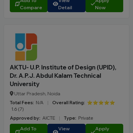
Add To
View
Apply
Compare
Detail
Now
AKTU- U.P. Institute of Design (UPID),
Dr. A.P.J. Abdul Kalam Technical
University
Uttar Pradesh, Noida
Total Fees:
N/A
|
Overall Rating:
⭐⭐⭐⭐⭐
1.6 (7)
Approved by:
AICTE
|
Type:
Private
Add To
View
Apply