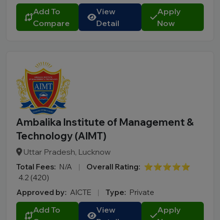
Add To
View
Apply
Compare
Detail
Now
Ambalika Institute of Management &
Technology (AIMT)
Uttar Pradesh, Lucknow
Total Fees:
N/A
|
Overall Rating:
⭐⭐⭐⭐⭐
4.2 (420)
Approved by:
AICTE
|
Type:
Private
Add To
View
Apply