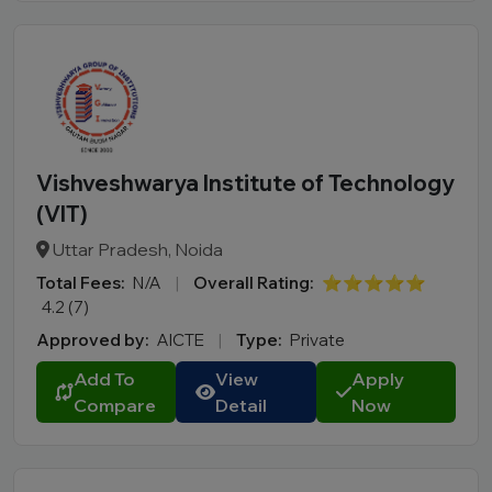
Vishveshwarya Institute of Technology
(VIT)
Uttar Pradesh, Noida
Total Fees:
N/A
|
Overall Rating:
⭐⭐⭐⭐⭐
4.2 (7)
Approved by:
AICTE
|
Type:
Private
Add To
View
Apply
Compare
Detail
Now