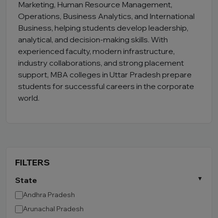
Marketing, Human Resource Management,
Operations, Business Analytics, and International
Business, helping students develop leadership,
analytical, and decision-making skills. With
experienced faculty, modern infrastructure,
industry collaborations, and strong placement
support, MBA colleges in Uttar Pradesh prepare
students for successful careers in the corporate
world.
FILTERS
State
Andhra Pradesh
Arunachal Pradesh