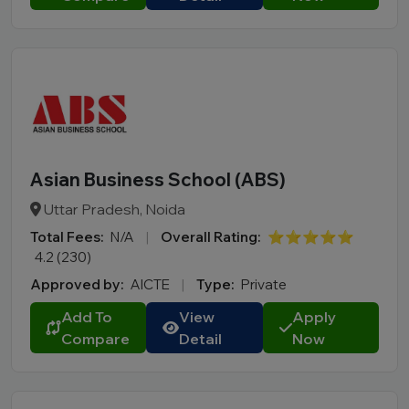
Asian Business School (ABS)
Uttar Pradesh, Noida
Total Fees:
N/A
|
Overall Rating:
⭐⭐⭐⭐⭐
4.2 (230)
Approved by:
AICTE
|
Type:
Private
Add To
View
Apply
Compare
Detail
Now