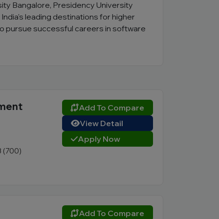
rsity Bangalore, Presidency University
dia's leading destinations for higher
to pursue successful careers in software
ement
Add To Compare
View Detail
Apply Now
3 (700)
Add To Compare