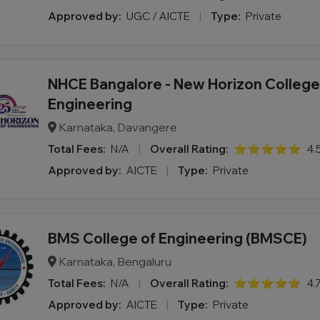
Approved by:
UGC / AICTE
|
Type:
Private
NHCE Bangalore - New Horizon College
Engineering
Karnataka, Davangere
Total Fees:
N/A
|
Overall Rating:
⭐⭐⭐⭐⭐
4.
Approved by:
AICTE
|
Type:
Private
BMS College of Engineering (BMSCE)
Karnataka, Bengaluru
Total Fees:
N/A
|
Overall Rating:
⭐⭐⭐⭐⭐
4.
Approved by:
AICTE
|
Type:
Private