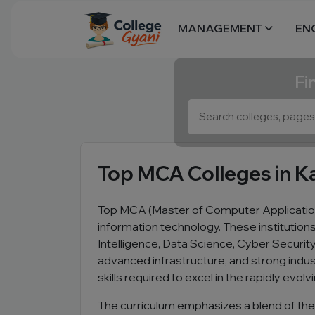
MANAGEMENT
EN
Fi
Top MCA Colleges in K
Top MCA (Master of Computer Application
information technology. These institutio
Intelligence, Data Science, Cyber Securi
advanced infrastructure, and strong indus
skills required to excel in the rapidly evolv
The curriculum emphasizes a blend of the