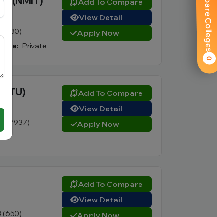
Compare Colleges
gy (NMIT)
Add To Compare
View Detail
5 (580)
Apply Now
Type:
Private
0
 (VTU)
Add To Compare
View Detail
6 (17937)
Apply Now
Add To Compare
View Detail
3 (650)
Apply Now