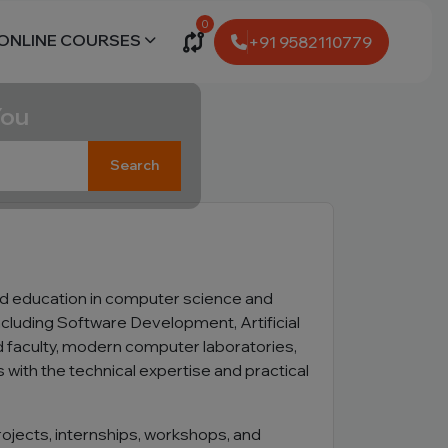
0
ONLINE COURSES
+91 9582110779
You
Search
d education in computer science and
cluding Software Development, Artificial
 faculty, modern computer laboratories,
with the technical expertise and practical
ojects, internships, workshops, and