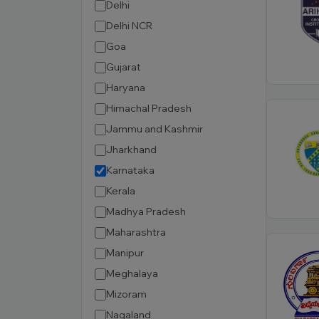
Delhi
Delhi NCR
Goa
Gujarat
Haryana
Himachal Pradesh
Jammu and Kashmir
Jharkhand
Karnataka
Kerala
Madhya Pradesh
Maharashtra
Manipur
Meghalaya
Mizoram
Nagaland