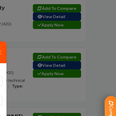
ty
Add To Compare
View Detail
2 (420)
Apply Now
Add To Compare
View Detail
5 (1000)
Apply Now
for technical
re)
|
Type: