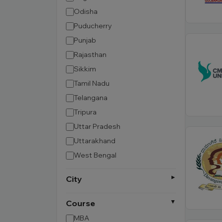
Odisha
Puducherry
Punjab
Rajasthan
Sikkim
Tamil Nadu
Telangana
Tripura
Uttar Pradesh
Uttarakhand
West Bengal
City
Course
MBA