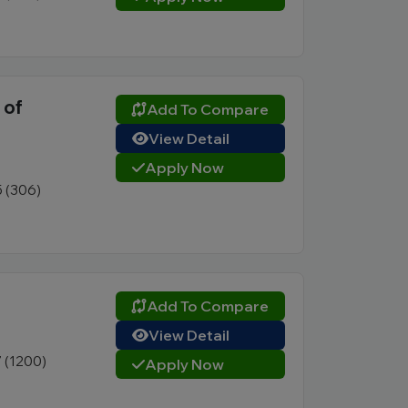
 of
Add To Compare
View Detail
Apply Now
5 (306)
Add To Compare
View Detail
7 (1200)
Apply Now