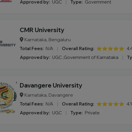
Approved by:
UGC
|
Type:
Government
CMR University
Karnataka, Bengaluru
Total Fees:
N/A
|
Overall Rating:
⭐⭐⭐⭐⭐
4.
Approved by:
UGC ,Government of Karnataka
|
Ty
Davangere University
Karnataka, Davangere
Total Fees:
N/A
|
Overall Rating:
⭐⭐⭐⭐⭐
4.
Approved by:
UGC
|
Type:
Private