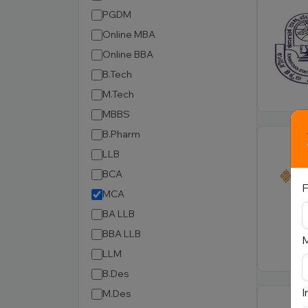
PGDM
Online MBA
Online BBA
B.Tech
M.Tech
MBBS
B.Pharm
LLB
BCA
F
MCA
BA LLB
BBA LLB
LLM
B.Des
I
M.Des