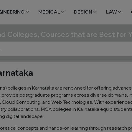
GINEERING
MEDICAL
DESIGN
LAW
nd Colleges, Courses that are Best for 
arnataka
s) colleges in Karnataka are renowned for offering advance
ns provide postgraduate programs across diverse domains, in
ty, Cloud Computing, and Web Technologies. With experienced
try collaborations, MCA colleges in Karnataka equip students 
ing digital landscape.
oretical concepts and hands-on learning through research pr