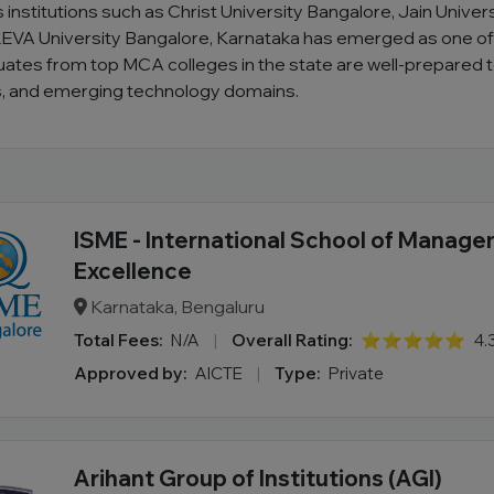
 institutions such as Christ University Bangalore, Jain Unive
EVA University Bangalore, Karnataka has emerged as one of In
uates from top MCA colleges in the state are well-prepared 
cs, and emerging technology domains.
ISME - International School of Manag
Excellence
Karnataka, Bengaluru
Total Fees:
N/A
|
Overall Rating:
⭐⭐⭐⭐⭐
4.
Approved by:
AICTE
|
Type:
Private
Arihant Group of Institutions (AGI)