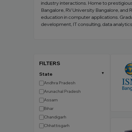
industry interactions. Home to prestigious
Bangalore, RV University Bangalore, and R
education in computer applications. Grad
development, IT consulting, data analyti
FILTERS
State
Andhra Pradesh
Arunachal Pradesh
Assam
Bihar
Chandigarh
Chhattisgarh