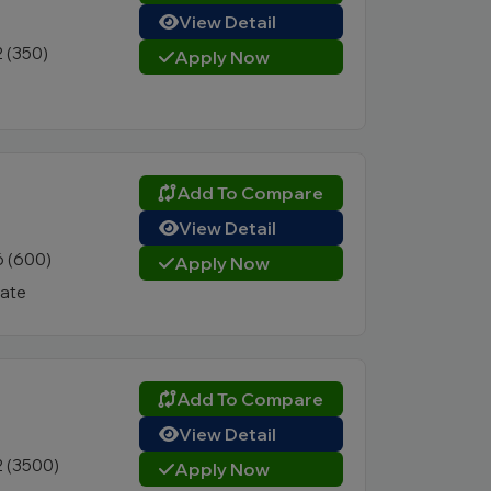
View Detail
2 (350)
Apply Now
Add To Compare
View Detail
6 (600)
Apply Now
vate
Add To Compare
View Detail
2 (3500)
Apply Now