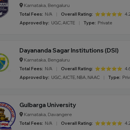
Karnataka, Bengaluru
Total Fees:
N/A
|
Overall Rating:
⭐⭐⭐⭐⭐
4.
Approved by:
UGC, AICTE
|
Type:
Private
Dayananda Sagar Institutions (DSI)
Karnataka, Bengaluru
Total Fees:
N/A
|
Overall Rating:
⭐⭐⭐⭐⭐
4.
Approved by:
UGC, AICTE, NBA, NAAC
|
Type:
Pri
Gulbarga University
Karnataka, Davangere
Total Fees:
N/A
|
Overall Rating:
⭐⭐⭐⭐⭐
4.