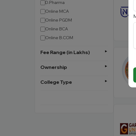
D.Pharma
Online MCA
M
Online PGDM
Online BCA
Online B.COM
Fee Range (in Lakhs)
Ownership
College Type