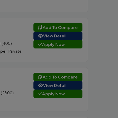
Add To Compare
View Detail
4 (400)
Apply Now
pe:
Private
Add To Compare
View Detail
1 (2800)
Apply Now