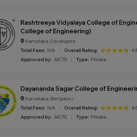
Rashtreeya Vidyalaya College of Engin
College of Engineering)
Karnataka, Davangere
Total Fees:
N/A
|
Overall Rating:
⭐⭐⭐⭐⭐
4.
Approved by:
AICTE
|
Type:
Private
Dayananda Sagar College of Engineeri
Karnataka, Bengaluru
Total Fees:
N/A
|
Overall Rating:
⭐⭐⭐⭐⭐
4.
Approved by:
AICTE
|
Type:
Private