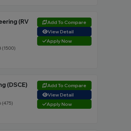
eering (RV
Add To Compare
View Detail
Apply Now
8 (1500)
ng (DSCE)
Add To Compare
View Detail
6 (475)
Apply Now