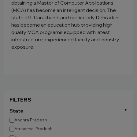
obtaining a Master of Computer Applications
(MCA) has become an intelligent decision. The
state of Uttarakhand, and particularly Dehradun
has become an education hub providing high
quality MCA programs equipped with latest
infrastructure, experienced faculty and industry
exposure.
FILTERS
State
Andhra Pradesh
Arunachal Pradesh