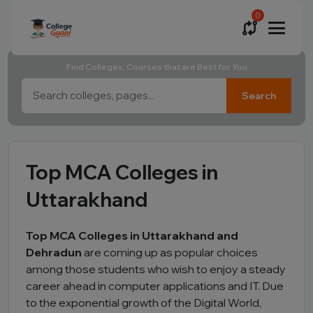
0
Find Colleges, Courses that are Best for You
Search
Top MCA Colleges in
Uttarakhand
Top MCA Colleges in Uttarakhand and
Dehradun
are coming up as popular choices
among those students who wish to enjoy a steady
career ahead in computer applications and IT. Due
to the exponential growth of the Digital World,