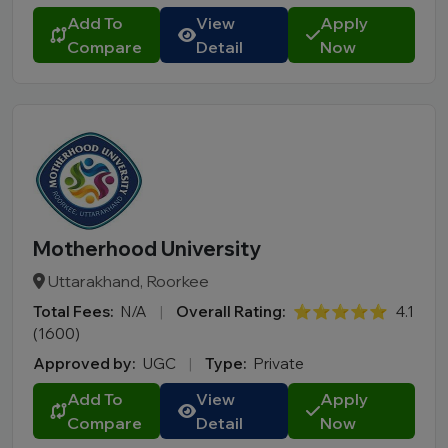
Add To
View
Apply
Compare
Detail
Now
Motherhood University
Uttarakhand, Roorkee
Total Fees:
N/A
|
Overall Rating:
⭐⭐⭐⭐⭐
4.1
(1600)
Approved by:
UGC
|
Type:
Private
Add To
View
Apply
Compare
Detail
Now