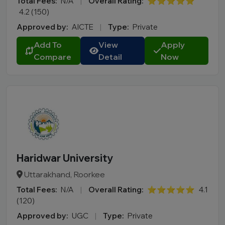
Total Fees:
N/A
|
Overall Rating:
⭐⭐⭐⭐⭐
4.2 (150)
Approved by:
AICTE
|
Type:
Private
Add To
View
Apply
Compare
Detail
Now
Haridwar University
Uttarakhand, Roorkee
Total Fees:
N/A
|
Overall Rating:
⭐⭐⭐⭐⭐
4.1
(120)
Approved by:
UGC
|
Type:
Private