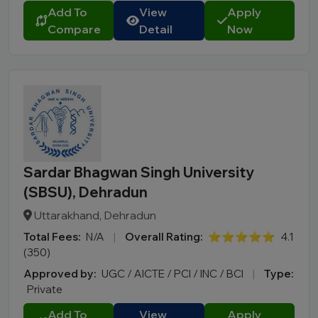
Add To
View
Apply
Compare
Detail
Now
Sardar Bhagwan Singh University
(SBSU), Dehradun
Uttarakhand, Dehradun
Total Fees:
N/A
|
Overall Rating:
⭐⭐⭐⭐⭐
4.1
(350)
Approved by:
UGC / AICTE / PCI / INC / BCI
|
Type:
Private
Add To
View
Apply