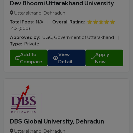
Dev Bhoomi Uttarakhand University
Uttarakhand, Dehradun
Total Fees:
N/A
|
Overall Rating:
⭐⭐⭐⭐⭐
4.2 (500)
Approved by:
UGC, Government of Uttarakhand
|
Type:
Private
Add To
View
Apply
Compare
Detail
Now
DBS Global University, Dehradun
Uttarakhand, Dehradun