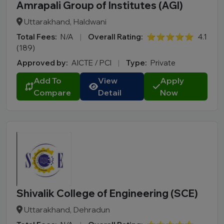
Amrapali Group of Institutes (AGI)
Uttarakhand, Haldwani
Total Fees:
N/A
|
Overall Rating:
⭐⭐⭐⭐⭐
4.1
(189)
Approved by:
AICTE / PCI
|
Type:
Private
Add To
View
Apply
Compare
Detail
Now
Shivalik College of Engineering (SCE)
Uttarakhand, Dehradun