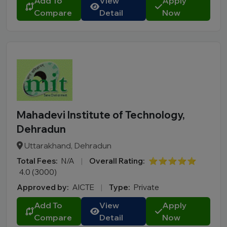
Add To
View
Apply
City
Compare
Detail
Now
Course
MBA
PGDM
Online MBA
Online BBA
B.Tech
Mahadevi Institute of Technology,
M.Tech
Dehradun
MBBS
Uttarakhand, Dehradun
B.Pharm
Total Fees:
N/A
|
Overall Rating:
⭐⭐⭐⭐⭐
LLB
4.0 (3000)
BCA
Approved by:
AICTE
|
Type:
Private
MCA
Add To
View
Apply
BA LLB
Compare
Detail
Now