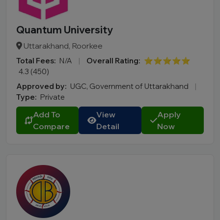
Quantum University
Uttarakhand, Roorkee
Total Fees:
N/A
|
Overall Rating:
⭐⭐⭐⭐⭐
4.3 (450)
Approved by:
UGC, Government of Uttarakhand
|
Type:
Private
Add To
View
Apply
Compare
Detail
Now