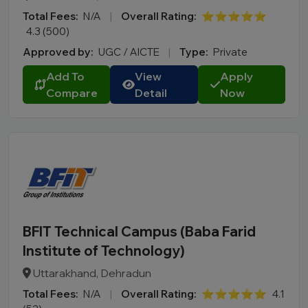
Total Fees:
N/A
|
Overall Rating:
⭐⭐⭐⭐⭐
4.3 (500)
Approved by:
UGC / AICTE
|
Type:
Private
Add To
View
Apply
Compare
Detail
Now
BFIT Technical Campus (Baba Farid
Institute of Technology)
Uttarakhand, Dehradun
Total Fees:
N/A
|
Overall Rating:
⭐⭐⭐⭐⭐
4.1