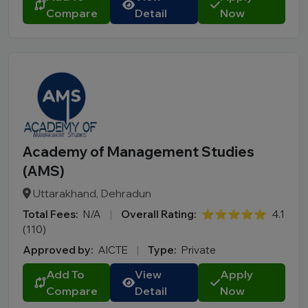
Compare
Detail
Now
Academy of Management Studies
(AMS)
Uttarakhand, Dehradun
Total Fees:
N/A
|
Overall Rating:
⭐⭐⭐⭐⭐
4.1
(110)
Approved by:
AICTE
|
Type:
Private
Add To
View
Apply
Compare
Detail
Now