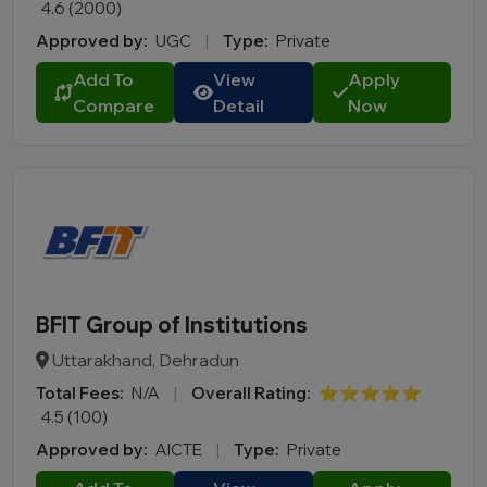
4.6 (2000)
Manipur
Approved by:
UGC
|
Type:
Private
Meghalaya
Add To
View
Apply
Mizoram
Compare
Detail
Now
Nagaland
Odisha
Puducherry
Punjab
Rajasthan
Sikkim
Tamil Nadu
BFIT Group of Institutions
Telangana
Uttarakhand, Dehradun
Tripura
Total Fees:
N/A
|
Overall Rating:
⭐⭐⭐⭐⭐
Uttar Pradesh
4.5 (100)
Uttarakhand
Approved by:
AICTE
|
Type:
Private
West Bengal