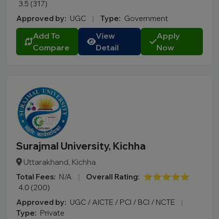
3.5 (317)
Approved by:
UGC
|
Type:
Government
Add To
View
Apply
Compare
Detail
Now
Surajmal University, Kichha
Uttarakhand, Kichha
Total Fees:
N/A
|
Overall Rating:
⭐⭐⭐⭐⭐
4.0 (200)
Approved by:
UGC / AICTE / PCI / BCI / NCTE
|
Type:
Private