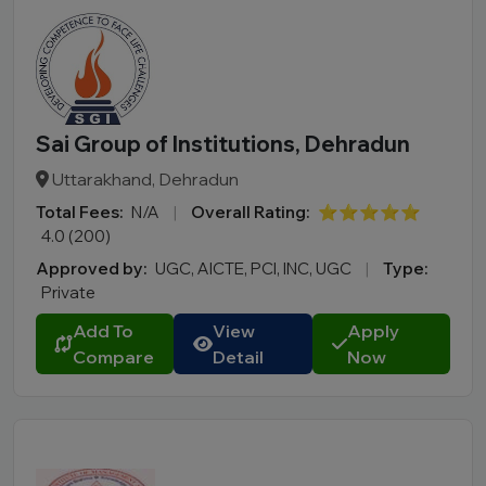
Sai Group of Institutions, Dehradun
Uttarakhand, Dehradun
Total Fees:
N/A
|
Overall Rating:
⭐⭐⭐⭐⭐
4.0 (200)
Approved by:
UGC, AICTE, PCI, INC, UGC
|
Type:
Private
Add To
View
Apply
Compare
Detail
Now