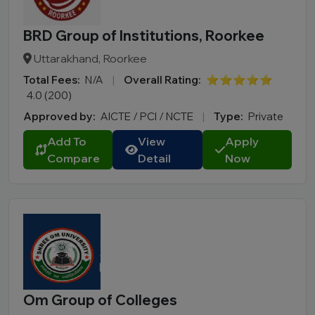
BRD Group of Institutions, Roorkee
Uttarakhand, Roorkee
Total Fees:
N/A
|
Overall Rating:
⭐⭐⭐⭐⭐
4.0 (200)
Approved by:
AICTE / PCI / NCTE
|
Type:
Private
Add To
View
Apply
Compare
Detail
Now
Om Group of Colleges