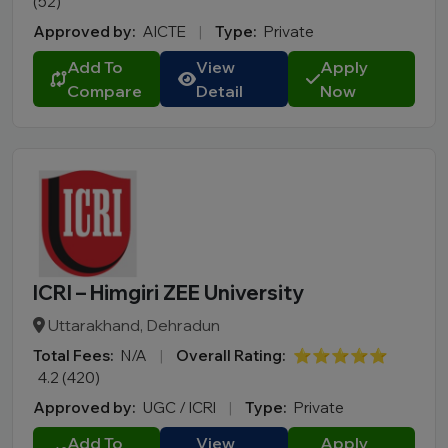
(52)
Approved by:
AICTE
|
Type:
Private
Add To
View
Apply
Compare
Detail
Now
ICRI – Himgiri ZEE University
Uttarakhand, Dehradun
Total Fees:
N/A
|
Overall Rating:
⭐⭐⭐⭐⭐
4.2 (420)
Approved by:
UGC / ICRI
|
Type:
Private
Add To
View
Apply