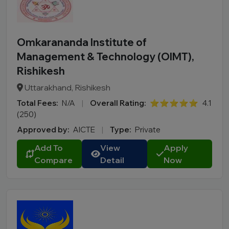
Omkarananda Institute of
Management & Technology (OIMT),
Rishikesh
Uttarakhand, Rishikesh
Total Fees:
N/A
|
Overall Rating:
⭐⭐⭐⭐⭐
4.1
(250)
Approved by:
AICTE
|
Type:
Private
Add To
View
Apply
Compare
Detail
Now