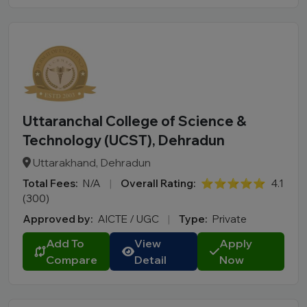
Uttaranchal College of Science &
Technology (UCST), Dehradun
Uttarakhand, Dehradun
Total Fees:
N/A
|
Overall Rating:
⭐⭐⭐⭐⭐
4.1
(300)
Approved by:
AICTE / UGC
|
Type:
Private
Add To
View
Apply
Compare
Detail
Now