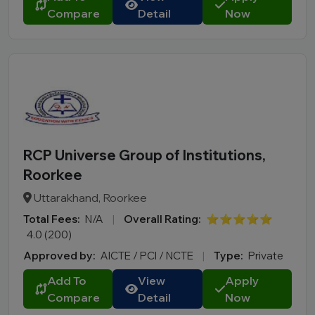
Compare
Detail
Now
RCP Universe Group of Institutions,
Roorkee
Uttarakhand, Roorkee
Total Fees:
N/A
|
Overall Rating:
⭐⭐⭐⭐⭐
4.0 (200)
Approved by:
AICTE / PCI / NCTE
|
Type:
Private
Add To
View
Apply
Compare
Detail
Now