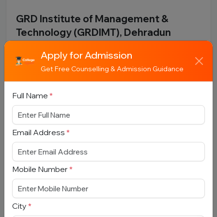
GRD Institute of Management &
Technology (GRDIMT), Dehradun
Uttarakhand, Dehradun
Apply for Admission
Total Fees:
N/A
|
Overall Rating:
⭐⭐⭐⭐⭐
Get Free Counselling & Admission Guidance
4.0 (250)
Approved by:
AICTE / UGC
|
Type:
Private
Full Name
*
Add To
View
Apply
Compare
Detail
Now
Email Address
*
Mobile Number
*
City
*
Phonics Group of Institutions, Roorkee