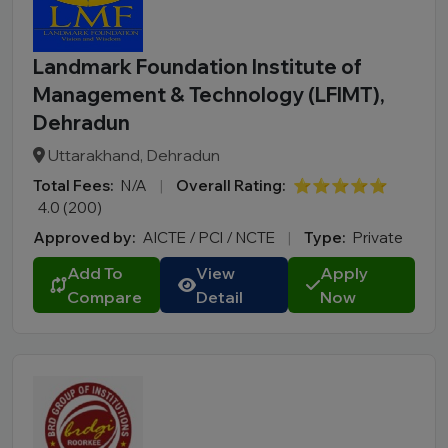
Landmark Foundation Institute of
Management & Technology (LFIMT),
Dehradun
Uttarakhand, Dehradun
Total Fees:
N/A
|
Overall Rating:
⭐⭐⭐⭐⭐
4.0 (200)
Approved by:
AICTE / PCI / NCTE
|
Type:
Private
Add To
View
Apply
Compare
Detail
Now