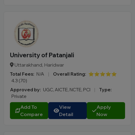
BBA LLB
LLM
B.Des
M.Des
D.Pharma
Online MCA
Online PGDM
University of Patanjali
Online BCA
Uttarakhand, Haridwar
Online B.COM
Total Fees:
N/A
|
Overall Rating:
⭐⭐⭐⭐⭐
4.3 (70)
Fee Range (in Lakhs)
Approved by:
UGC, AICTE, NCTE, PCI
|
Type:
Private
Ownership
Add To
View
Apply
Compare
Detail
Now
College Type