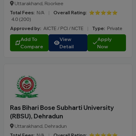
Uttarakhand, Roorkee
Total Fees:
N/A
|
Overall Rating:
⭐⭐⭐⭐⭐
4.0 (200)
Approved by:
AICTE / PCI / NCTE
|
Type:
Private
Add To
View
Apply
Compare
Detail
Now
Ras Bihari Bose Subharti University
(RBSU), Dehradun
Uttarakhand, Dehradun
Total Fees:
N/A
|
Overall Rating:
⭐⭐⭐⭐⭐