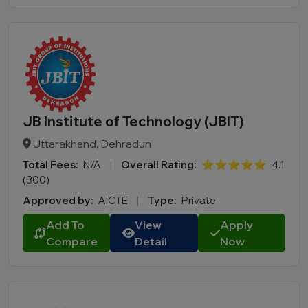
JB Institute of Technology (JBIT)
Uttarakhand, Dehradun
Total Fees:
N/A
|
Overall Rating:
⭐⭐⭐⭐⭐
4.1
(300)
Approved by:
AICTE
|
Type:
Private
Add To
View
Apply
Compare
Detail
Now