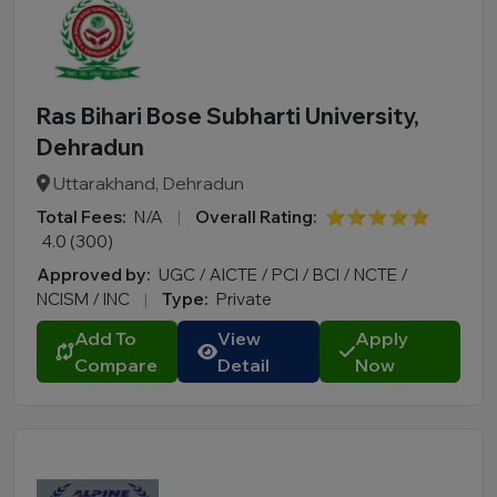
Ras Bihari Bose Subharti University,
Dehradun
Uttarakhand, Dehradun
Total Fees:
N/A
|
Overall Rating:
⭐⭐⭐⭐⭐
4.0 (300)
Approved by:
UGC / AICTE / PCI / BCI / NCTE /
NCISM / INC
|
Type:
Private
Add To
View
Apply
Compare
Detail
Now