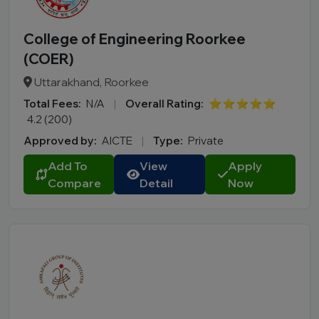
College of Engineering Roorkee
(COER)
Uttarakhand, Roorkee
Total Fees:
N/A
|
Overall Rating:
⭐⭐⭐⭐⭐
4.2 (200)
Approved by:
AICTE
|
Type:
Private
Add To
View
Apply
Compare
Detail
Now