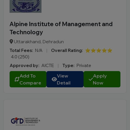
Alpine Institute of Management and
Technology
Uttarakhand, Dehradun
Total Fees:
N/A
|
Overall Rating:
⭐⭐⭐⭐⭐
4.0 (250)
Approved by:
AICTE
|
Type:
Private
Add To
View
Apply
Compare
Detail
Now