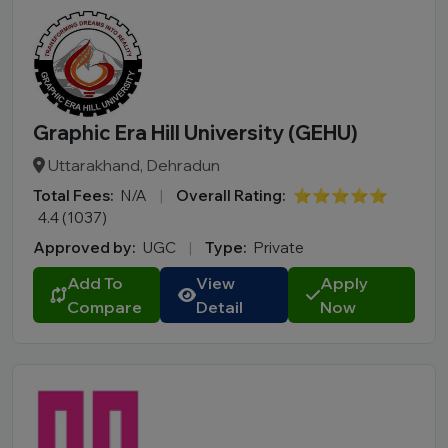
Graphic Era Hill University (GEHU)
Uttarakhand, Dehradun
Total Fees:
N/A
|
Overall Rating:
⭐⭐⭐⭐⭐
4.4 (1037)
Approved by:
UGC
|
Type:
Private
Add To
View
Apply
Compare
Detail
Now