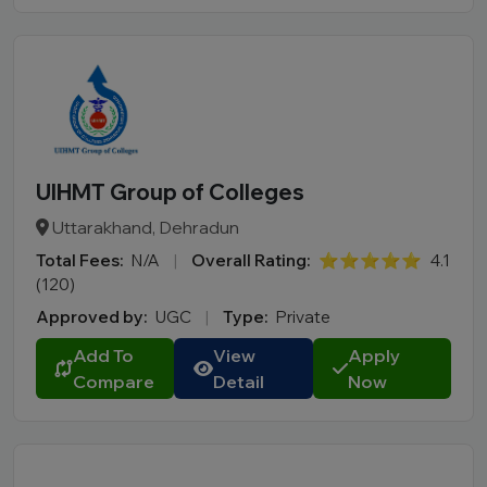
UIHMT Group of Colleges
Uttarakhand, Dehradun
Total Fees:
N/A
|
Overall Rating:
⭐⭐⭐⭐⭐
4.1
(120)
Approved by:
UGC
|
Type:
Private
Add To
View
Apply
Compare
Detail
Now