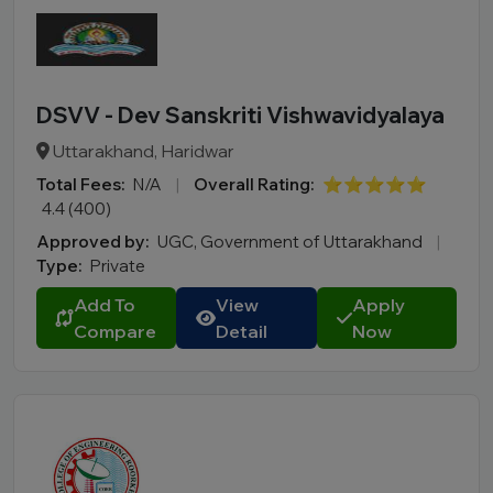
DSVV - Dev Sanskriti Vishwavidyalaya
Uttarakhand, Haridwar
Total Fees:
N/A
|
Overall Rating:
⭐⭐⭐⭐⭐
4.4 (400)
Approved by:
UGC, Government of Uttarakhand
|
Type:
Private
Add To
View
Apply
Compare
Detail
Now