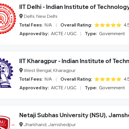
IIT Delhi - Indian Institute of Technolog
Delhi, New Delhi
Total Fees:
N/A
|
Overall Rating:
⭐⭐⭐⭐⭐
4.
Approved by:
AICTE / UGC
|
Type:
Government
IIT Kharagpur - Indian Institute of Tec
West Bengal, Kharagpur
Total Fees:
N/A
|
Overall Rating:
⭐⭐⭐⭐⭐
4.
Approved by:
AICTE / UGC
|
Type:
Government
Netaji Subhas University (NSU), Jams
Jharkhand, Jamshedpur