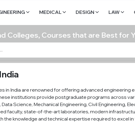
GINEERING
MEDICAL
DESIGN
LAW
nd Colleges, Courses that are Best for 
India
s in India are renowned for offering advanced engineering e
These institutions provide postgraduate programs across vari
ce, Data Science, Mechanical Engineering, Civil Engineering, 
ed faculty, state-of-the-art laboratories, modern infrastructu
th the knowledge and technical expertise required to excel in 