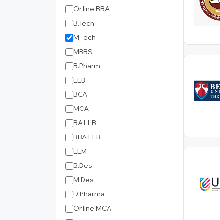
Online BBA
B.Tech
M.Tech
MBBS
B.Pharm
LLB
BCA
MCA
BA LLB
BBA LLB
LLM
B.Des
M.Des
D.Pharma
Online MCA