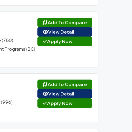
Add To Compare
View Detail
5 (780)
Apply Now
t Programs) BCI
Add To Compare
View Detail
1 (996)
Apply Now