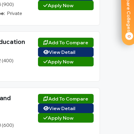
Compare Colleges
4 (900)
Apply Now
e:
Private
0
ducation
Add To Compare
View Detail
2 (400)
Apply Now
 and
Add To Compare
View Detail
Apply Now
3 (600)