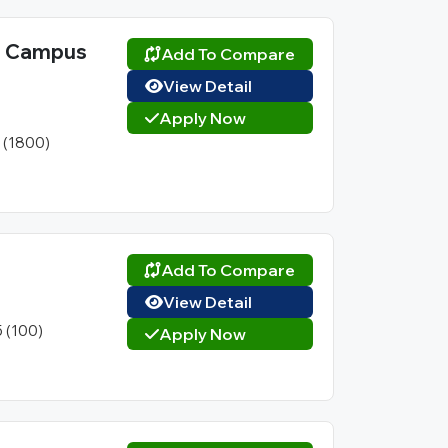
l Campus
Add To Compare
View Detail
Apply Now
1 (1800)
Add To Compare
View Detail
5 (100)
Apply Now