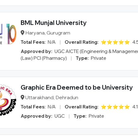
BML Munjal University
Haryana, Gurugram
Total Fees:
N/A
|
Overall Rating:
⭐⭐⭐⭐⭐
4.
Approved by:
UGC AICTE (Engineering & Managemen
(Law) PCI (Pharmacy)
|
Type:
Private
Graphic Era Deemed to be University
Uttarakhand, Dehradun
Total Fees:
N/A
|
Overall Rating:
⭐⭐⭐⭐⭐
4.
Approved by:
UGC
|
Type:
Private