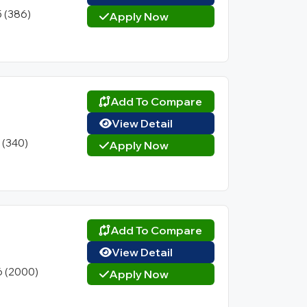
5 (386)
Apply Now
Add To Compare
View Detail
1 (340)
Apply Now
Add To Compare
View Detail
6 (2000)
Apply Now