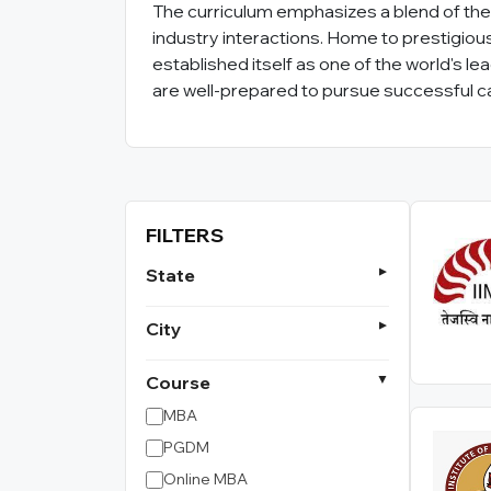
The curriculum emphasizes a blend of theo
industry interactions. Home to prestigious 
established itself as one of the world's l
are well-prepared to pursue successful ca
FILTERS
State
City
Course
MBA
PGDM
Online MBA