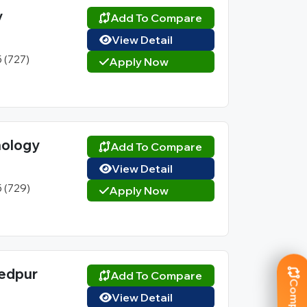
y
Add To Compare
View Detail
5 (727)
Apply Now
hnology
Add To Compare
View Detail
5 (729)
Apply Now
hedpur
Add To Compare
View Detail