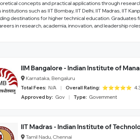
retical concepts and practical applications through research 
institutions such as IIT Bombay, IIT Delhi, IIT Madras, IIT Kanp
eading destinations for higher technical education. Graduates 
reers in research, academia, innovation, and leadership roles
IIM Bangalore - Indian Institute of Ma
Karnataka, Bengaluru
Total Fees:
N/A
|
Overall Rating:
⭐⭐⭐⭐⭐
4.
Approved by:
Gov
|
Type:
Government
IIT Madras - Indian Institute of Technol
Tamil Nadu, Chennai