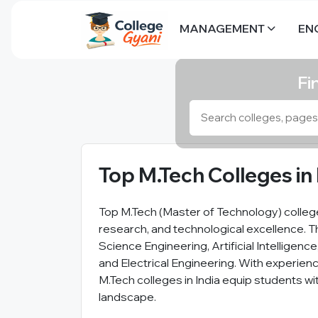
MANAGEMENT
EN
Fi
Top M.Tech Colleges in 
Top M.Tech (Master of Technology) college
research, and technological excellence. 
Science Engineering, Artificial Intelligen
and Electrical Engineering. With experienc
M.Tech colleges in India equip students wi
landscape.