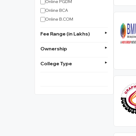
Online PGDM
Online BCA
Online B.COM
Fee Range (in Lakhs)
Ownership
College Type