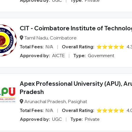
Approved by:
UGC
|
Type:
Private
CIT - Coimbatore Institute of Technol
Tamil Nadu, Coimbatore
Total Fees:
N/A
|
Overall Rating:
⭐⭐⭐⭐⭐
4.
Approved by:
AICTE
|
Type:
Government
Apex Professional University (APU), A
Pradesh
Arunachal Pradesh, Pasighat
Total Fees:
N/A
|
Overall Rating:
⭐⭐⭐⭐⭐
4.
Approved by:
UGC
|
Type:
Private