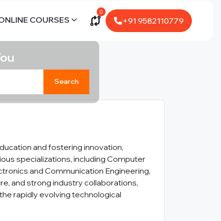
0
ONLINE COURSES
+91 9582110779
You
Search
ducation and fostering innovation,
ous specializations, including Computer
Electronics and Communication Engineering,
re, and strong industry collaborations,
the rapidly evolving technological