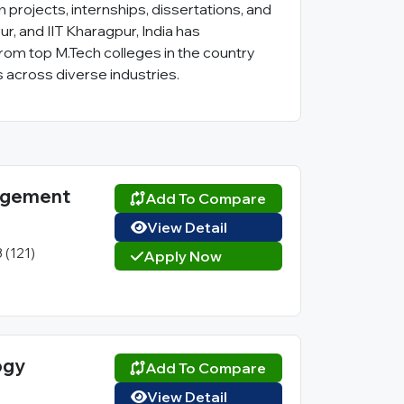
projects, internships, dissertations, and
ur, and IIT Kharagpur, India has
from top M.Tech colleges in the country
 across diverse industries.
nagement
Add To Compare
View Detail
3 (121)
Apply Now
ogy
Add To Compare
View Detail