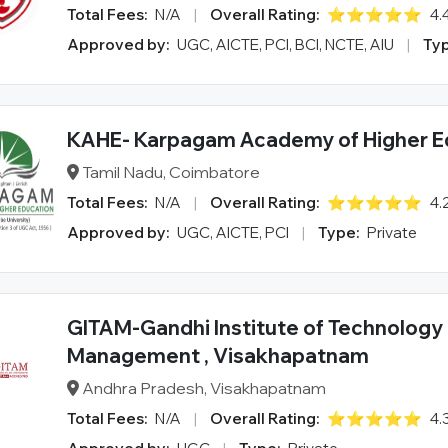
Total Fees:
N/A
|
Overall Rating:
⭐⭐⭐⭐⭐
4.
Approved by:
UGC, AICTE, PCI, BCI, NCTE, AIU
|
Typ
KAHE- Karpagam Academy of Higher E
Tamil Nadu, Coimbatore
Total Fees:
N/A
|
Overall Rating:
⭐⭐⭐⭐⭐
4.
Approved by:
UGC, AICTE, PCI
|
Type:
Private
GITAM-Gandhi Institute of Technology
Management , Visakhapatnam
Andhra Pradesh, Visakhapatnam
Total Fees:
N/A
|
Overall Rating:
⭐⭐⭐⭐⭐
4.