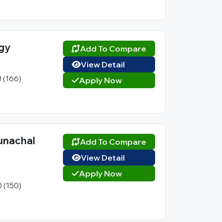
ogy
Add To Compare
View Detail
3 (166)
Apply Now
runachal
Add To Compare
View Detail
Apply Now
0 (150)