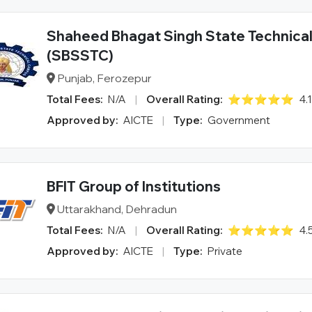
Shaheed Bhagat Singh State Technica
(SBSSTC)
Punjab, Ferozepur
Total Fees:
N/A
|
Overall Rating:
⭐⭐⭐⭐⭐
4.
Approved by:
AICTE
|
Type:
Government
BFIT Group of Institutions
Uttarakhand, Dehradun
Total Fees:
N/A
|
Overall Rating:
⭐⭐⭐⭐⭐
4.
Approved by:
AICTE
|
Type:
Private