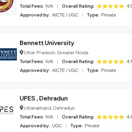
Total Fees:
N/A
|
Overall Rating:
⭐⭐⭐⭐⭐
4.
Approved by:
AICTE / UGC
|
Type:
Private
Bennett University
Uttar Pradesh, Greater Noida
Total Fees:
N/A
|
Overall Rating:
⭐⭐⭐⭐⭐
4.
Approved by:
AICTE / UGC
|
Type:
Private
UPES , Dehradun
Uttarakhand, Dehradun
Total Fees:
N/A
|
Overall Rating:
⭐⭐⭐⭐⭐
4.
Approved by:
UGC
|
Type:
Private