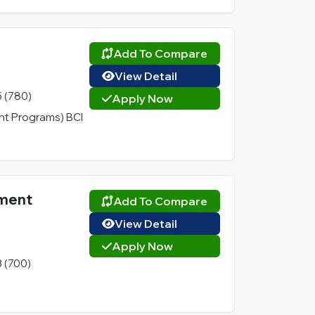
Add To Compare
View Detail
5 (780)
Apply Now
t Programs) BCI
ement
Add To Compare
View Detail
Apply Now
3 (700)