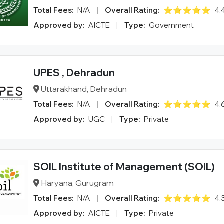
Total Fees:
N/A
|
Overall Rating:
⭐⭐⭐⭐⭐
4.
Approved by:
AICTE
|
Type:
Government
UPES , Dehradun
Uttarakhand, Dehradun
Total Fees:
N/A
|
Overall Rating:
⭐⭐⭐⭐⭐
4.
Approved by:
UGC
|
Type:
Private
SOIL Institute of Management (SOIL)
Haryana, Gurugram
Total Fees:
N/A
|
Overall Rating:
⭐⭐⭐⭐⭐
4.
Approved by:
AICTE
|
Type:
Private