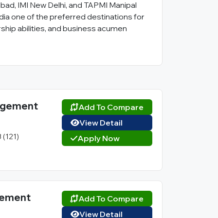
bad, IMI New Delhi, and TAPMI Manipal
ia one of the preferred destinations for
hip abilities, and business acumen
nagement
Add To Compare
View Detail
3 (121)
Apply Now
agement
Add To Compare
View Detail