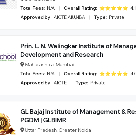
Total Fees:
N/A
|
Overall Rating:
⭐⭐⭐⭐⭐
4.
Approved by:
AICTE,AIU,NBA
|
Type:
Private
Prin. L. N. Welingkar Institute of Mana
Development and Research
Maharashtra, Mumbai
Total Fees:
N/A
|
Overall Rating:
⭐⭐⭐⭐⭐
4.
Approved by:
AICTE
|
Type:
Private
GL Bajaj Institute of Management & Re
PGDM | GLBIMR
Uttar Pradesh, Greater Noida