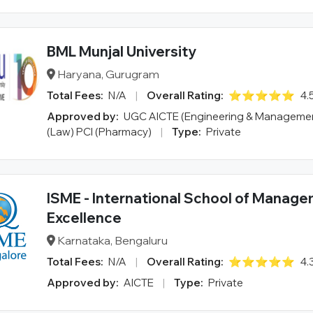
BML Munjal University
Haryana, Gurugram
Total Fees:
N/A
|
Overall Rating:
⭐⭐⭐⭐⭐
4.
Approved by:
UGC AICTE (Engineering & Managemen
(Law) PCI (Pharmacy)
|
Type:
Private
ISME - International School of Manag
Excellence
Karnataka, Bengaluru
Total Fees:
N/A
|
Overall Rating:
⭐⭐⭐⭐⭐
4.
Approved by:
AICTE
|
Type:
Private