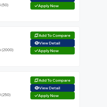
4 (50)
Apply Now
Add To Compare
View Detail
6 (2000)
Apply Now
Add To Compare
View Detail
3 (250)
Apply Now