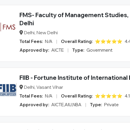
FMS- Faculty of Management Studies, 
Delhi
Delhi, New Delhi
Total Fees:
N/A
|
Overall Rating:
⭐⭐⭐⭐⭐
4.
Approved by:
AICTE
|
Type:
Government
FIIB - Fortune Institute of Internationa
Delhi, Vasant Vihar
Total Fees:
N/A
|
Overall Rating:
⭐⭐⭐⭐⭐
4.
Approved by:
AICTE,AIU,NBA
|
Type:
Private