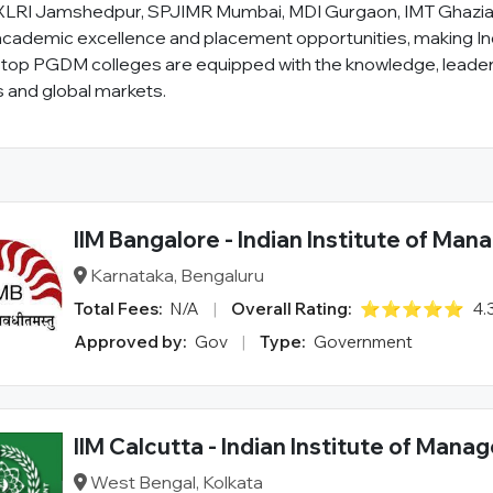
as XLRI Jamshedpur, SPJIMR Mumbai, MDI Gurgaon, IMT Ghazia
academic excellence and placement opportunities, making Ind
p PGDM colleges are equipped with the knowledge, leaders
s and global markets.
IIM Bangalore - Indian Institute of Ma
Karnataka, Bengaluru
Total Fees:
N/A
|
Overall Rating:
⭐⭐⭐⭐⭐
4.
Approved by:
Gov
|
Type:
Government
IIM Calcutta - Indian Institute of Man
West Bengal, Kolkata