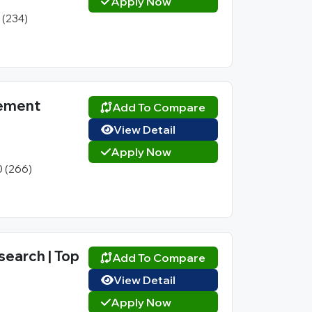
Apply Now
1 (234)
gement
Add To Compare
View Detail
Apply Now
0 (266)
search | Top
Add To Compare
View Detail
Apply Now