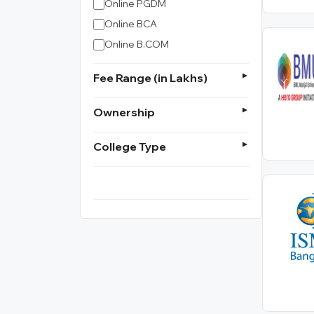
Online PGDM
Online BCA
Online B.COM
Fee Range (in Lakhs)
Ownership
College Type