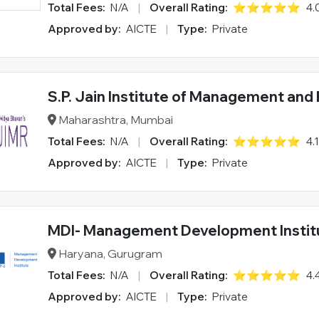
Total Fees:
N/A
|
Overall Rating:
⭐⭐⭐⭐⭐
4.
Approved by:
AICTE
|
Type:
Private
S.P. Jain Institute of Management and
Maharashtra, Mumbai
Total Fees:
N/A
|
Overall Rating:
⭐⭐⭐⭐⭐
4.
Approved by:
AICTE
|
Type:
Private
MDI- Management Development Instit
Haryana, Gurugram
Total Fees:
N/A
|
Overall Rating:
⭐⭐⭐⭐⭐
4.
Approved by:
AICTE
|
Type:
Private