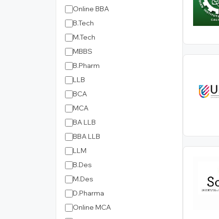
Online BBA
B.Tech
M.Tech
MBBS
B.Pharm
LLB
BCA
MCA
BA LLB
BBA LLB
LLM
B.Des
M.Des
D.Pharma
Online MCA