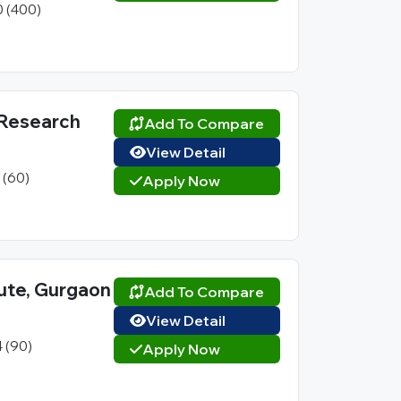
0 (400)
 Research
Add To Compare
View Detail
1 (60)
Apply Now
ute, Gurgaon
Add To Compare
View Detail
4 (90)
Apply Now