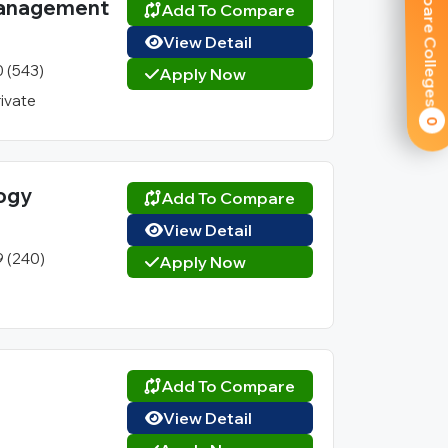
Compare Colleges
 Management
Add To Compare
View Detail
0 (543)
Apply Now
rivate
0
logy
Add To Compare
View Detail
9 (240)
Apply Now
Add To Compare
View Detail