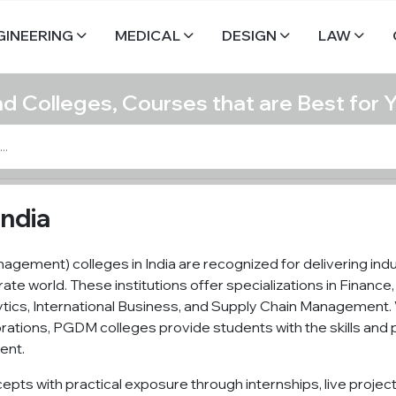
GINEERING
MEDICAL
DESIGN
LAW
nd Colleges, Courses that are Best for 
India
gement) colleges in India are recognized for delivering in
rate world. These institutions offer specializations in Finan
ics, International Business, and Supply Chain Management. 
borations, PGDM colleges provide students with the skills an
ent.
pts with practical exposure through internships, live projec