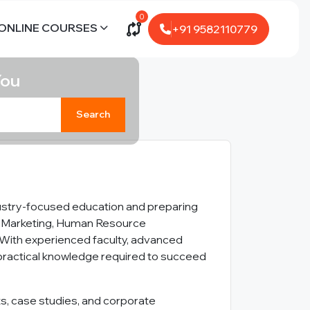
0
ONLINE COURSES
+91 9582110779
You
Search
dustry-focused education and preparing
ce, Marketing, Human Resource
With experienced faculty, advanced
d practical knowledge required to succeed
ts, case studies, and corporate