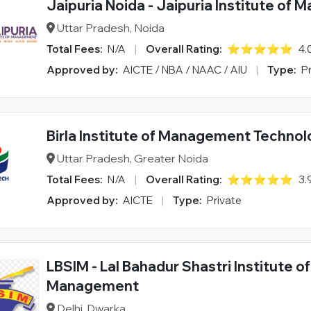
Jaipuria Noida - Jaipuria Institute of
Uttar Pradesh, Noida
Total Fees:
N/A
|
Overall Rating:
⭐⭐⭐⭐⭐
4.
Approved by:
AICTE / NBA / NAAC / AIU
|
Type:
P
Birla Institute of Management Techno
Uttar Pradesh, Greater Noida
Total Fees:
N/A
|
Overall Rating:
⭐⭐⭐⭐⭐
3.
Approved by:
AICTE
|
Type:
Private
LBSIM - Lal Bahadur Shastri Institute of
Management
Delhi, Dwarka