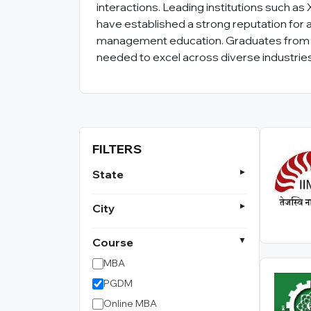
interactions. Leading institutions such 
have established a strong reputation for 
management education. Graduates from to
needed to excel across diverse industrie
FILTERS
State
City
Course
MBA
PGDM
Online MBA