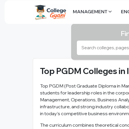
MANAGEMENT
EN
Fi
Top PGDM Colleges in 
Top PGDM (Post Graduate Diploma in Mana
students for leadership roles in the corpo
Management, Operations, Business Analyt
infrastructure, and strong industry colla
in today's competitive business environm
The curriculum combines theoretical conce