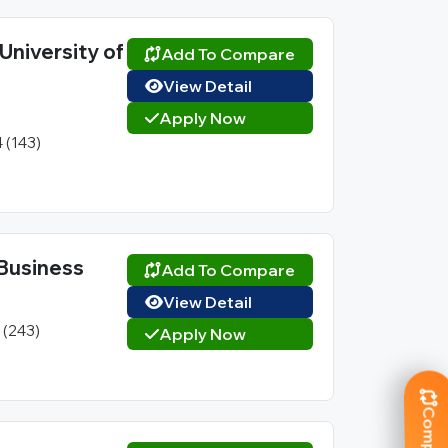
University of
Add To Compare
View Detail
Apply Now
4 (143)
l Business
Add To Compare
View Detail
1 (243)
Apply Now