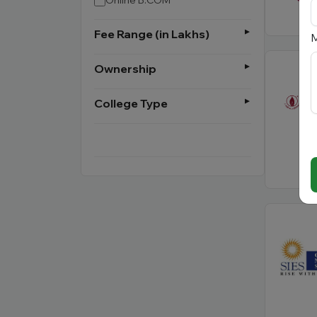
Online B.COM
Fee Range (in Lakhs)
M
Ownership
College Type