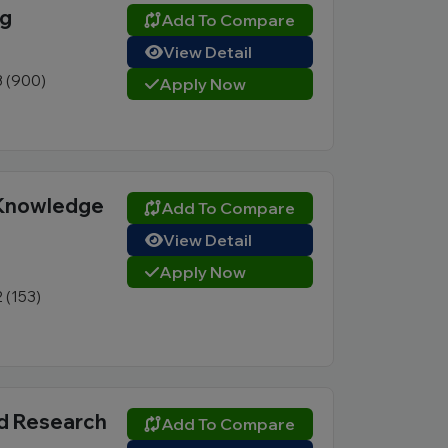
ng
Add To Compare
View Detail
3 (900)
Apply Now
 Knowledge
Add To Compare
View Detail
Apply Now
2 (153)
nd Research
Add To Compare