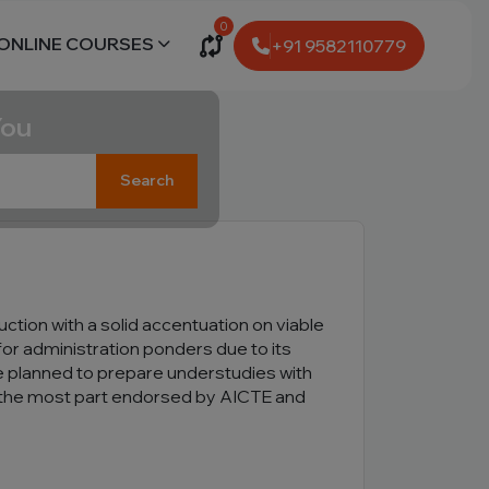
0
ONLINE COURSES
+91 9582110779
You
Search
uction with a solid accentuation on viable
 for administration ponders due to its
e planned to prepare understudies with
for the most part endorsed by AICTE and