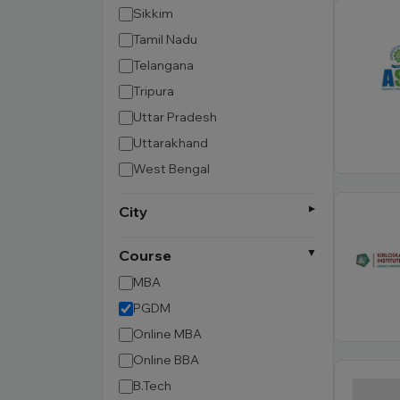
Sikkim
Tamil Nadu
Telangana
Tripura
Uttar Pradesh
Uttarakhand
West Bengal
City
Course
MBA
PGDM
Online MBA
Online BBA
B.Tech