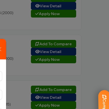
View Detail
4 (2000)
Apply Now
Add To Compare
View Detail
4 (2000)
Apply Now
Add To Compare
View Detail
8 (335)
Apply Now