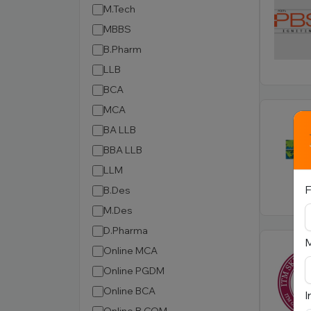
M.Tech
MBBS
B.Pharm
LLB
BCA
MCA
BA LLB
BBA LLB
LLM
F
B.Des
M.Des
D.Pharma
Online MCA
Online PGDM
Online BCA
I