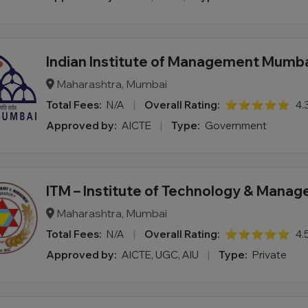
Indian Institute of Management Mumb
Maharashtra, Mumbai
Total Fees:
N/A
|
Overall Rating:
⭐⭐⭐⭐⭐
4.
Approved by:
AICTE
|
Type:
Government
ITM – Institute of Technology & Mana
Maharashtra, Mumbai
Total Fees:
N/A
|
Overall Rating:
⭐⭐⭐⭐⭐
4.
Approved by:
AICTE, UGC, AIU
|
Type:
Private