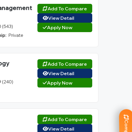
 Management
Add To Compare
View Detail
0 (543)
Apply Now
ip:
Private
logy
Add To Compare
View Detail
9 (240)
Apply Now
Add To Compare
View Detail