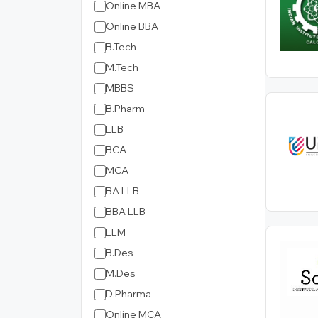
Online MBA
Online BBA
B.Tech
M.Tech
MBBS
B.Pharm
LLB
BCA
MCA
BA LLB
BBA LLB
LLM
B.Des
M.Des
D.Pharma
Online MCA