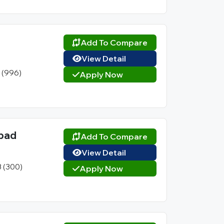
Add To Compare
View Detail
1 (996)
Apply Now
abad
Add To Compare
View Detail
3 (300)
Apply Now