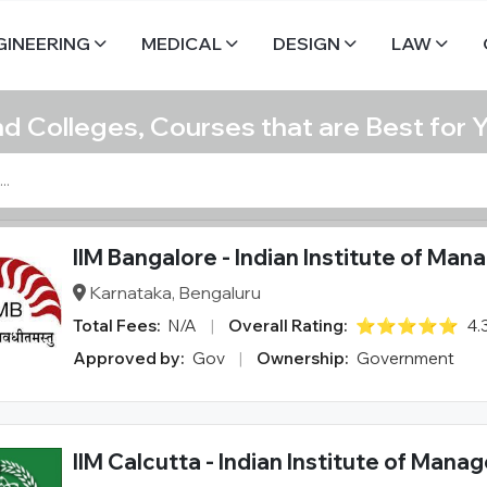
GINEERING
MEDICAL
DESIGN
LAW
nd Colleges, Courses that are Best for 
IIM Bangalore - Indian Institute of Ma
Karnataka, Bengaluru
Total Fees:
N/A
|
Overall Rating:
⭐⭐⭐⭐⭐
4.
Approved by:
Gov
|
Ownership:
Government
IIM Calcutta - Indian Institute of Man