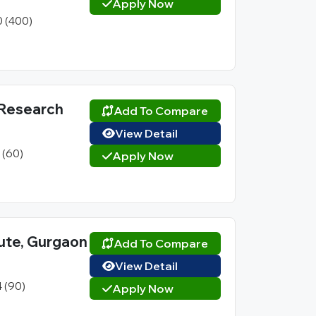
Apply Now
0 (400)
 Research
Add To Compare
View Detail
1 (60)
Apply Now
ute, Gurgaon
Add To Compare
View Detail
4 (90)
Apply Now