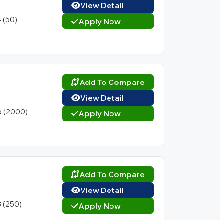
View Detail
4 (50)
Apply Now
Add To Compare
View Detail
6 (2000)
Apply Now
Add To Compare
View Detail
3 (250)
Apply Now