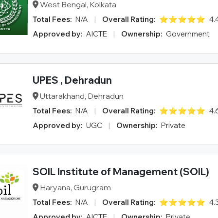
West Bengal, Kolkata
Total Fees:
N/A
|
Overall Rating:
⭐⭐⭐⭐⭐
4.
Approved by:
AICTE
|
Ownership:
Government
UPES , Dehradun
Uttarakhand, Dehradun
Total Fees:
N/A
|
Overall Rating:
⭐⭐⭐⭐⭐
4.
Approved by:
UGC
|
Ownership:
Private
SOIL Institute of Management (SOIL)
Haryana, Gurugram
Total Fees:
N/A
|
Overall Rating:
⭐⭐⭐⭐⭐
4.
Approved by:
AICTE
|
Ownership:
Private