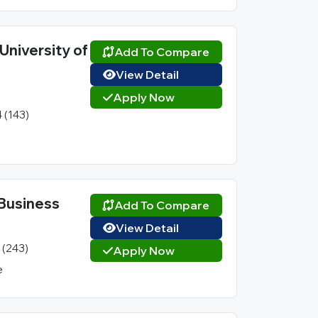
University of
Add To Compare
View Detail
Apply Now
4 (143)
l Business
Add To Compare
View Detail
1 (243)
Apply Now
e