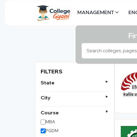
MANAGEMENT
EN
Fi
FILTERS
State
City
Course
MBA
PGDM