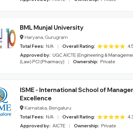
BML Munjal University
Haryana, Gurugram
Total Fees:
N/A
|
Overall Rating:
⭐⭐⭐⭐⭐
4.
Approved by:
UGC AICTE (Engineering & Managemen
(Law) PCI (Pharmacy)
|
Ownership:
Private
ISME - International School of Manag
Excellence
Karnataka, Bengaluru
Total Fees:
N/A
|
Overall Rating:
⭐⭐⭐⭐⭐
4.
Approved by:
AICTE
|
Ownership:
Private