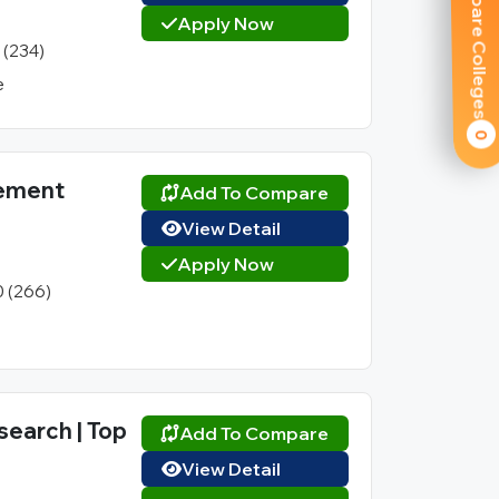
Compare Colleges
Apply Now
1 (234)
e
0
gement
Add To Compare
View Detail
Apply Now
0 (266)
search | Top
Add To Compare
View Detail