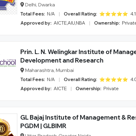
Delhi, Dwarka
Total Fees:
N/A
|
Overall Rating:
⭐⭐⭐⭐⭐
4.
Approved by:
AICTE,AIU,NBA
|
Ownership:
Privat
Prin. L. N. Welingkar Institute of Mana
Development and Research
Maharashtra, Mumbai
Total Fees:
N/A
|
Overall Rating:
⭐⭐⭐⭐⭐
4.
Approved by:
AICTE
|
Ownership:
Private
GL Bajaj Institute of Management & Re
PGDM | GLBIMR
Uttar Pradesh, Greater Noida