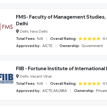
FMS- Faculty of Management Studies, 
Delhi
Delhi, New Delhi
Total Fees:
N/A
|
Overall Rating:
⭐⭐⭐⭐⭐
4.
Approved by:
AICTE
|
Ownership:
Government
FIIB - Fortune Institute of Internationa
Delhi, Vasant Vihar
Total Fees:
N/A
|
Overall Rating:
⭐⭐⭐⭐⭐
4.
Approved by:
AICTE,AIU,NBA
|
Ownership:
Privat