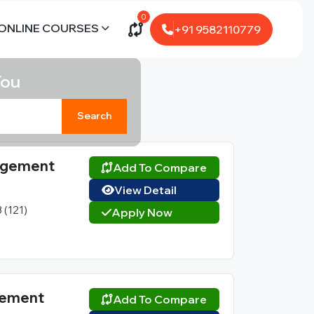
0
ONLINE COURSES
+91 9582110779
You
Search
nagement
Add To Compare
View Detail
3 (121)
Apply Now
agement
Add To Compare