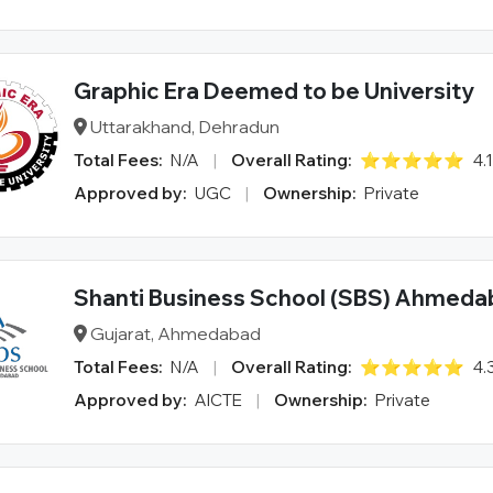
Graphic Era Deemed to be University
Uttarakhand, Dehradun
Total Fees:
N/A
|
Overall Rating:
⭐⭐⭐⭐⭐
4.
Approved by:
UGC
|
Ownership:
Private
Shanti Business School (SBS) Ahmed
Gujarat, Ahmedabad
Total Fees:
N/A
|
Overall Rating:
⭐⭐⭐⭐⭐
4.
Approved by:
AICTE
|
Ownership:
Private