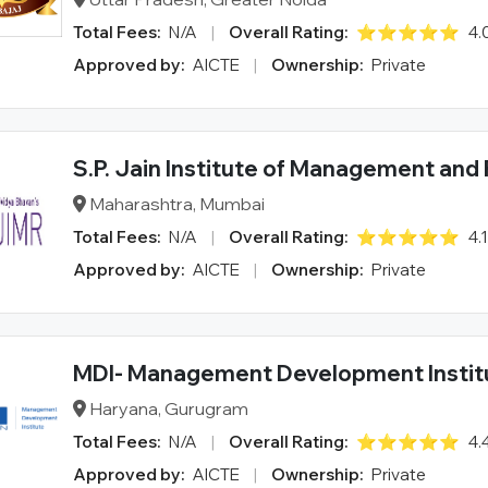
Total Fees:
N/A
|
Overall Rating:
⭐⭐⭐⭐⭐
4.
Approved by:
AICTE
|
Ownership:
Private
S.P. Jain Institute of Management and
Maharashtra, Mumbai
Total Fees:
N/A
|
Overall Rating:
⭐⭐⭐⭐⭐
4.
Approved by:
AICTE
|
Ownership:
Private
MDI- Management Development Instit
Haryana, Gurugram
Total Fees:
N/A
|
Overall Rating:
⭐⭐⭐⭐⭐
4.
Approved by:
AICTE
|
Ownership:
Private