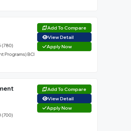
Add To Compare
View Detail
5 (780)
Apply Now
t Programs) BCI
ement
Add To Compare
View Detail
Apply Now
3 (700)