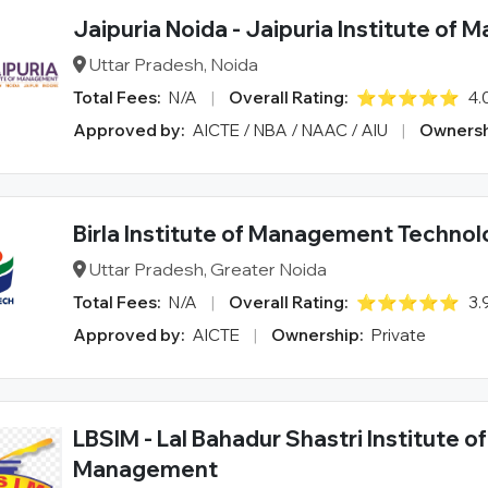
Jaipuria Noida - Jaipuria Institute of
Uttar Pradesh, Noida
Total Fees:
N/A
|
Overall Rating:
⭐⭐⭐⭐⭐
4.
Approved by:
AICTE / NBA / NAAC / AIU
|
Ownersh
Birla Institute of Management Techno
Uttar Pradesh, Greater Noida
Total Fees:
N/A
|
Overall Rating:
⭐⭐⭐⭐⭐
3.
Approved by:
AICTE
|
Ownership:
Private
LBSIM - Lal Bahadur Shastri Institute of
Management