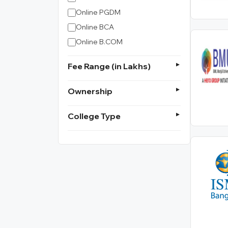
Online PGDM
Online BCA
Online B.COM
Fee Range (in Lakhs)
Ownership
College Type