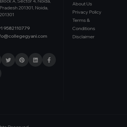
Block A, Sector 4, Noida,
About Us
 Pradesh 201301, Noida,
Privacy Policy
 201301
Terms &
1 9582110779
Conditions
nfo@collegegyani.com
Disclaimer