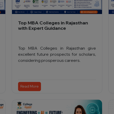
Top MBA Colleges in Rajasthan
with Expert Guidance
Top MBA Colleges in Rajasthan give
excellent future prospects for scholars,
considering prosperous careers.
Read More