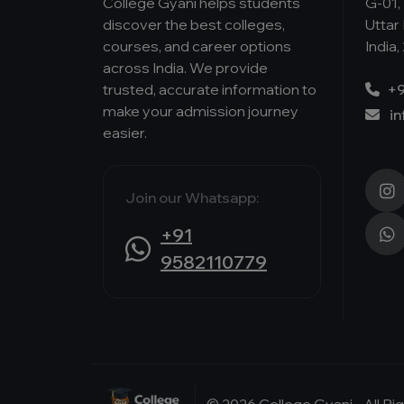
College Gyani helps students
G-01, 
discover the best colleges,
Uttar
courses, and career options
India,
across India. We provide
trusted, accurate information to
+9
make your admission journey
i
easier.
Join our Whatsapp:
+91
9582110779