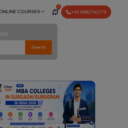
0
ONLINE COURSES
+91 9582110779
You
Search