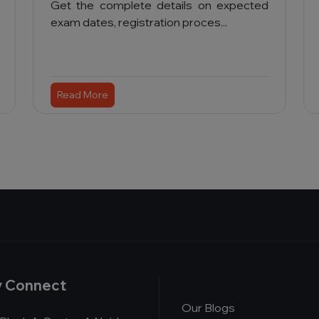
Get the complete details on expected
exam dates, registration proces...
Read More
y Connect
Our Blogs