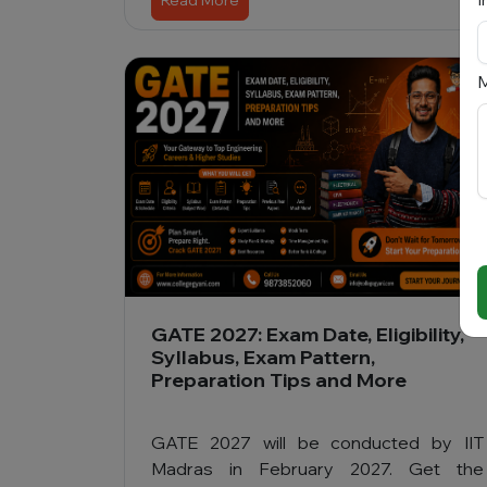
Read More
M
GATE 2027: Exam Date, Eligibility,
Syllabus, Exam Pattern,
Preparation Tips and More
GATE 2027 will be conducted by IIT
Madras in February 2027. Get the