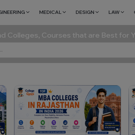
GINEERING
MEDICAL
DESIGN
LAW
nd Colleges, Courses that are Best for 