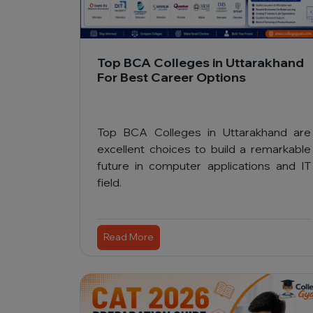
Top BCA Colleges in Uttarakhand
For Best Career Options
Top BCA Colleges in Uttarakhand are
excellent choices to build a remarkable
future in computer applications and IT
field.
Read More