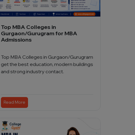
Top MBA Colleges in
Gurgaon/Gurugram for MBA
Admissions
Top MBA Colleges in Gurgaon/Gurugram
get the best education, modern buildings
and strong industry contact.
Read More