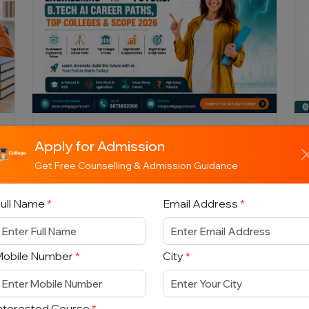
Engineering + AI = Future: B.Tech
Apply for Admission
AI Career Paths, Top Colleges &
Scope 2026
Get Free Counselling & Admission Guidance
ull Name
*
Email Address
*
Explore everything about B.Tech in
Artificial Intelligence 2026 — top
colleges, eligibility, entrance exams,
career opportunities, salaries, future sc...
Mobile Number
*
City
*
nterested Course
*