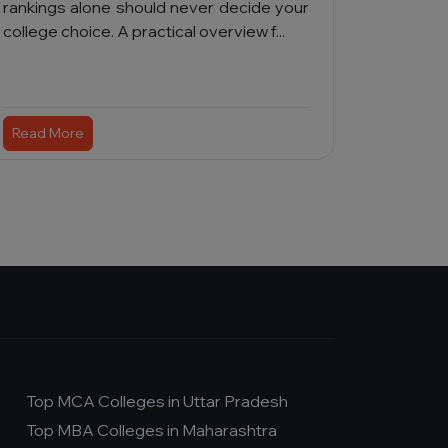
rankings alone should never decide your
college choice. A practical overview f...
Read More
Top MCA Colleges in Uttar Pradesh
Top MBA Colleges in Maharashtra