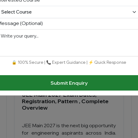
Read More
essage (Optional)
🔒 100% Secure | 📞 Expert Guidance | ⚡ Quick Response
Submit Enquiry
JEE Main 2027 Exam Dates,
Registration, Pattern , Complete
Overview
JEE Main 2027 is the next big opportunity
for engineering aspirants across India.