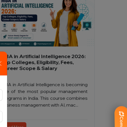
MBA in Artificial Intelligence 2026:
Top Colleges, Eligibility, Fees,
Career Scope & Salary
MBA in Artificial Intelligence is becoming
one of the most popular management
programs in India. This course combines
business management with AI, mac...