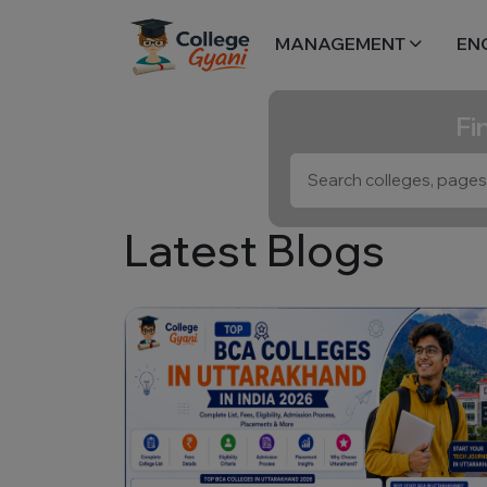
MANAGEMENT
EN
Fi
Latest Blogs