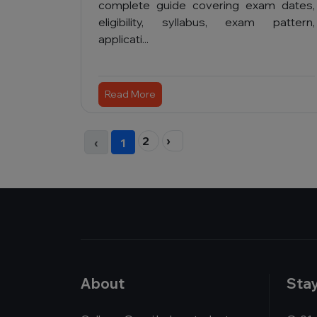
complete guide covering exam dates,
eligibility, syllabus, exam pattern,
applicati...
Read More
2
›
‹
1
About
Sta