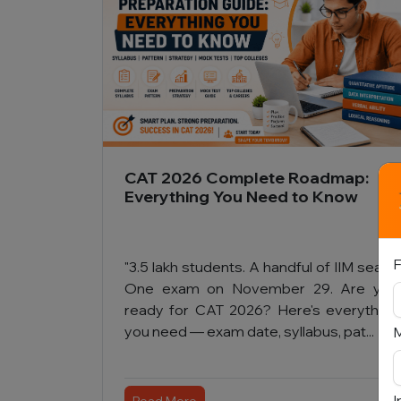
CAT 2026 Complete Roadmap:
Everything You Need to Know
F
"3.5 lakh students. A handful of IIM seats.
One exam on November 29. Are you
ready for CAT 2026? Here's everything
you need — exam date, syllabus, pat...
I