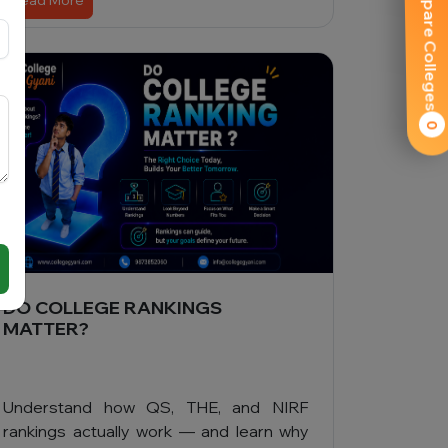
Compare Colleges
Read More
0
DO COLLEGE RANKINGS
MATTER?
Understand how QS, THE, and NIRF
rankings actually work — and learn why