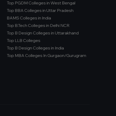
Top PGDM Colleges in West Bengal
Top BBA Colleges in Uttar Pradesh
BAMS Colleges in India
Top B.Tech Colleges in Delhi NCR
Top B Design Colleges in Uttarakhand
Top LLB Colleges
Top B Design Colleges in India
Top MBA Colleges In Gurgaon/Gurugram