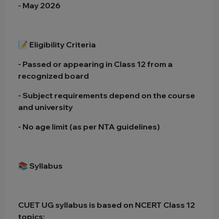
- May 2026
📝 Eligibility Criteria
- Passed or appearing in Class 12 from a
recognized board
- Subject requirements depend on the course
and university
- No age limit (as per NTA guidelines)
📚 Syllabus
CUET UG syllabus is based on NCERT Class 12
topics: