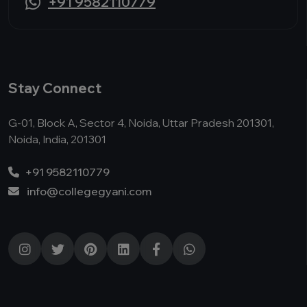
+91 9582110779
Stay Connect
G-01, Block A, Sector 4, Noida, Uttar Pradesh 201301,
Noida, India, 201301
+91 9582110779
info@collegegyani.com