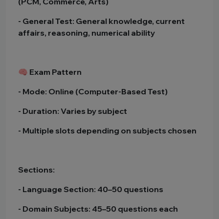
(PCM, Commerce, Arts)
- General Test: General knowledge, current
affairs, reasoning, numerical ability
🧠 Exam Pattern
- Mode: Online (Computer-Based Test)
- Duration: Varies by subject
- Multiple slots depending on subjects chosen
Sections:
- Language Section: 40–50 questions
- Domain Subjects: 45–50 questions each