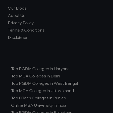
Our Blogs
About Us
Privacy Policy
Terms & Conditions
Disclaimer
Top PGDM Colleges in Haryana
Top MCA Colleges in Delhi
Top PGDM Colleges in West Bengal
Top MCA Colleges in Uttarakhand
Top B.Tech Colleges in Punjab
Online MBA University in India
Top PGDM Colleges in Rajasthan