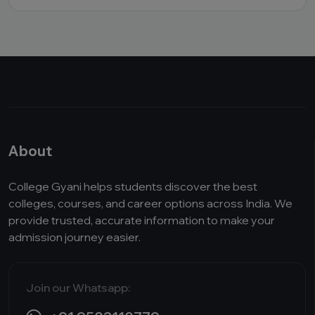
About
College Gyani helps students discover the best
colleges, courses, and career options across India. We
provide trusted, accurate information to make your
admission journey easier.
Join our Whatsapp: