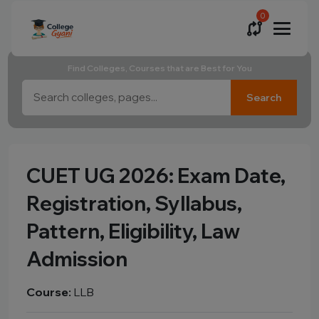
0
Find Colleges, Courses that are Best for You
Search
CUET UG 2026: Exam Date,
Registration, Syllabus,
Pattern, Eligibility, Law
Admission
Course:
LLB