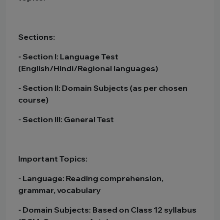
Sections:
- Section I: Language Test
(English/Hindi/Regional languages)
- Section II: Domain Subjects (as per chosen
course)
- Section III: General Test
Important Topics:
- Language: Reading comprehension,
grammar, vocabulary
- Domain Subjects: Based on Class 12 syllabus