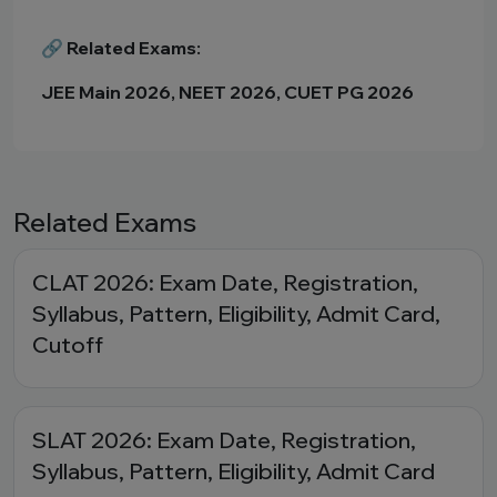
🔗 Related Exams:
JEE Main 2026, NEET 2026, CUET PG 2026
Related Exams
CLAT 2026: Exam Date, Registration,
Syllabus, Pattern, Eligibility, Admit Card,
Cutoff
SLAT 2026: Exam Date, Registration,
Syllabus, Pattern, Eligibility, Admit Card