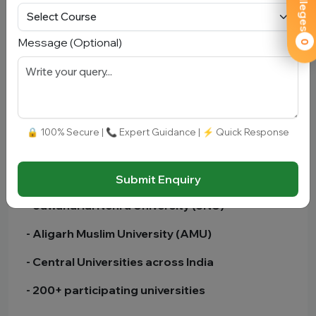
- Result declared in percentile/score format
- Cutoff varies by university and course
Message (Optional)
0
- Highly competitive for top universities
🏫 Colleges Accepting CUET UG
🔒 100% Secure | 📞 Expert Guidance | ⚡ Quick Response
- Delhi University (DU)
- Banaras Hindu University (BHU)
Submit Enquiry
- Jawaharlal Nehru University (JNU)
- Aligarh Muslim University (AMU)
- Central Universities across India
- 200+ participating universities