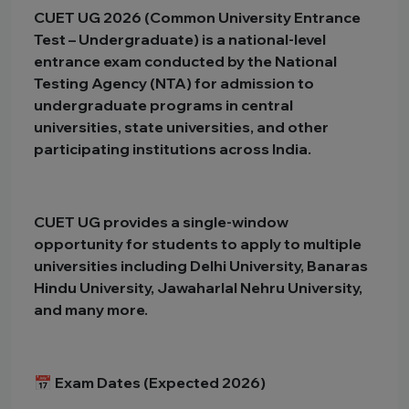
CUET UG 2026 (Common University Entrance
Test – Undergraduate) is a national-level
entrance exam conducted by the National
Testing Agency (NTA) for admission to
undergraduate programs in central
universities, state universities, and other
participating institutions across India.
CUET UG provides a single-window
opportunity for students to apply to multiple
universities including Delhi University, Banaras
Hindu University, Jawaharlal Nehru University,
and many more.
📅 Exam Dates (Expected 2026)