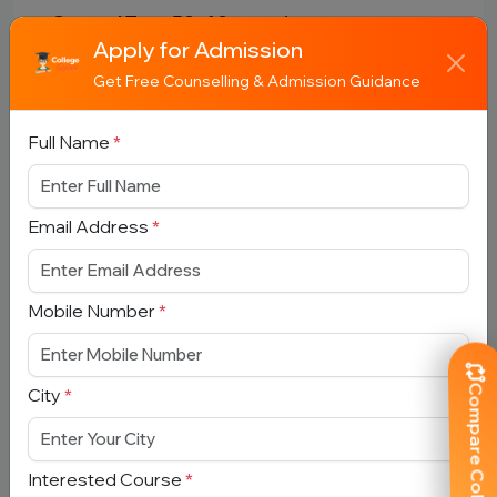
- General Test: 50–60 questions
Apply for Admission
Get Free Counselling & Admission Guidance
🧮 Marking Scheme
Full Name
*
- +5 for correct answer
- -1 for incorrect answer
Email Address
*
🎟️ Admit Card
Mobile Number
*
- Released online before exam
- Download from official CUET website
Compare Colleges
City
*
📊 Result & Cutoff
Interested Course
*