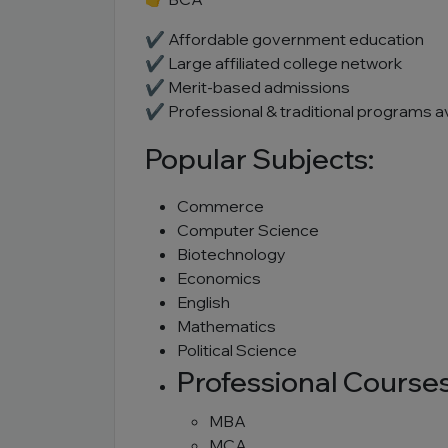
✔ Affordable government education
✔ Large affiliated college network
✔ Merit-based admissions
✔ Professional & traditional programs av
Popular Subjects:
Commerce
Computer Science
Biotechnology
Economics
English
Mathematics
Political Science
Professional Courses
MBA
MCA