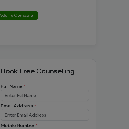
Add To Compare
Book Free Counselling
Full Name
*
Email Address
*
Mobile Number
*