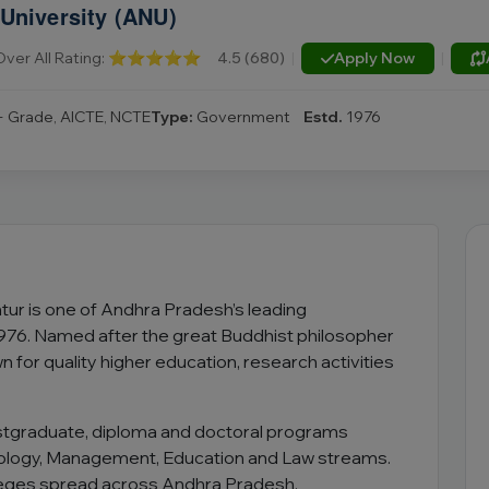
University (ANU)
Over All Rating:
⭐⭐⭐⭐⭐
4.5 (680)
|
Apply Now
|
 Grade, AICTE, NCTE
Type:
Government
Estd.
1976
tur is one of Andhra Pradesh’s leading
1976. Named after the great Buddhist philosopher
n for quality higher education, research activities
ostgraduate, diploma and doctoral programs
ology, Management, Education and Law streams.
olleges spread across Andhra Pradesh.