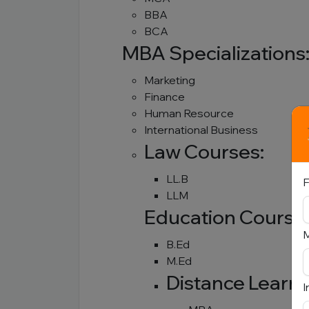
BBA
BCA
MBA Specializations
Marketing
Finance
Human Resource
International Business
Law Courses:
LL.B
F
LLM
Education Course
B.Ed
M.Ed
Distance Learn
I