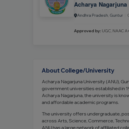
Acharya Nagarjuna 
Andhra Pradesh, Guntur
|
Approved by:
UGC, NAAC A+
About College/University
Acharya Nagarjuna University (ANU), Gun
government universities established in 
Acharya Nagarjuna, the university is know
and affordable academic programs.
The university offers undergraduate, p
across Arts, Science, Commerce, Techn
ANU has a large network of affiliated c