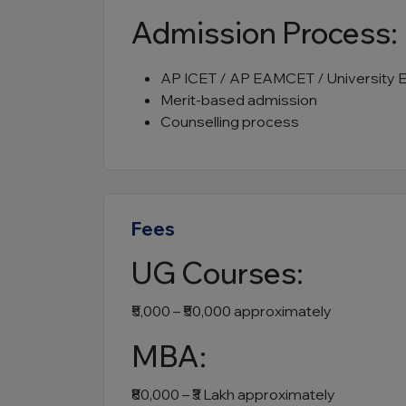
Admission Process:
AP ICET / AP EAMCET / University 
Merit-based admission
Counselling process
Fees
UG Courses:
₹5,000 – ₹50,000 approximately
MBA:
₹80,000 – ₹3 Lakh approximately