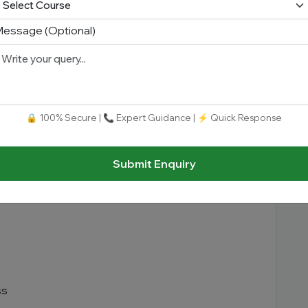
essage (Optional)
🔒 100% Secure | 📞 Expert Guidance | ⚡ Quick Response
Submit Enquiry
ss