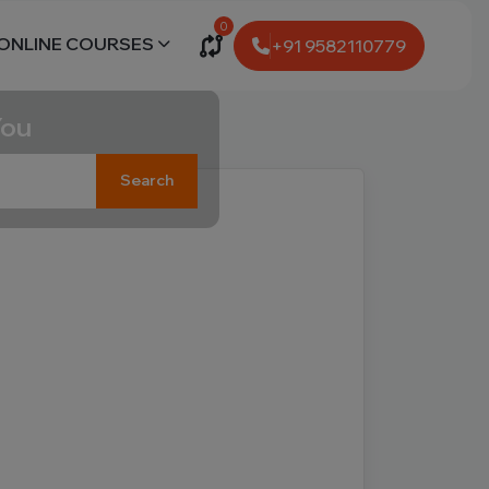
0
ONLINE COURSES
+91 9582110779
You
Search