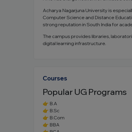
Acharya Nagarjuna University is especial
Computer Science and Distance Educatio
strong reputation in South India for acad
The campus provides libraries, laboratori
digital learning infrastructure.
Courses
Popular UG Programs
👉 B.A
👉 B.Sc
👉 B.Com
👉 BBA
👉 BCA