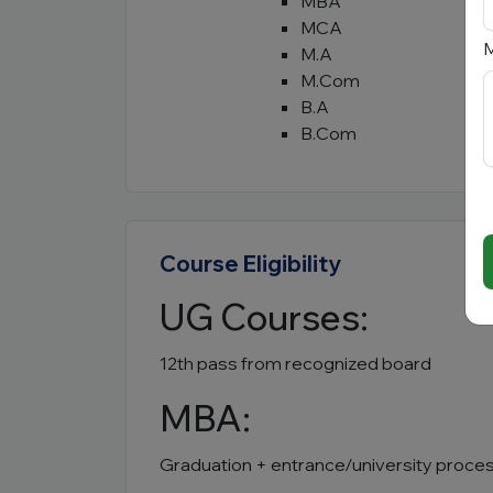
MBA
MCA
M
M.A
M.Com
B.A
B.Com
Course Eligibility
UG Courses:
12th pass from recognized board
MBA:
Graduation + entrance/university proce