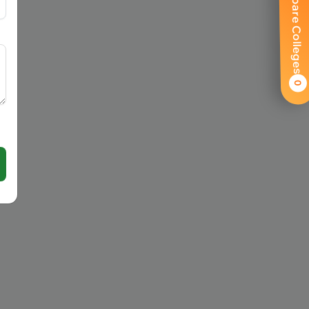
Compare Colleges
0