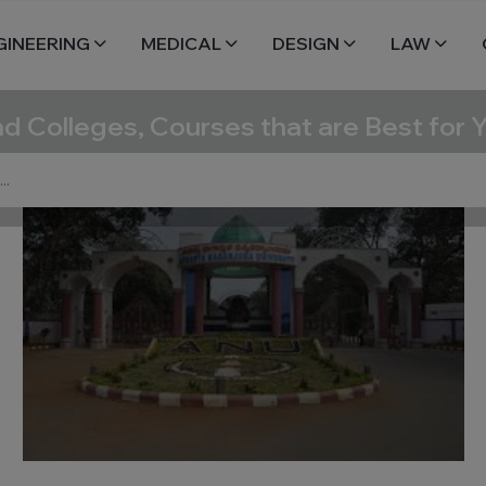
GINEERING
MEDICAL
DESIGN
LAW
nd Colleges, Courses that are Best for 