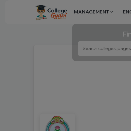
MANAGEMENT
EN
Fi