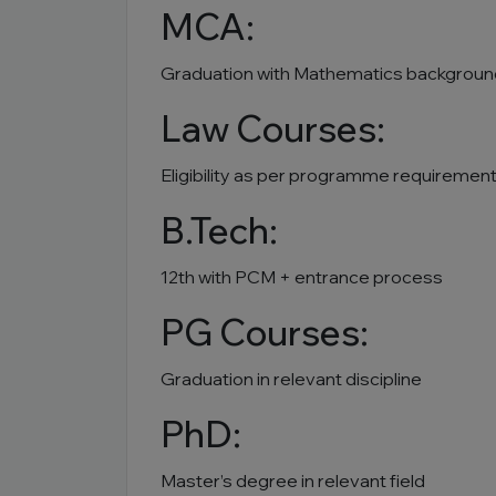
MCA:
Graduation with Mathematics backgroun
Law Courses:
Eligibility as per programme requiremen
B.Tech:
12th with PCM + entrance process
PG Courses:
Graduation in relevant discipline
PhD:
Master’s degree in relevant field