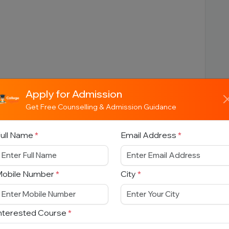
:
Apply for Admission
Get Free Counselling & Admission Guidance
ull Name
*
Email Address
*
s:
Mobile Number
*
City
*
ing Programs:
nterested Course
*