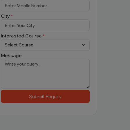
City
*
Interested Course
*
Message
Submit Enquiry