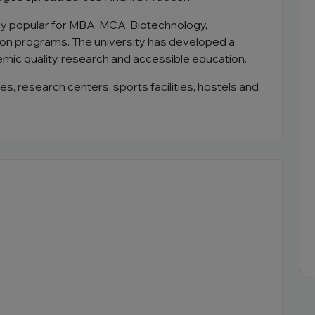
ly popular for MBA, MCA, Biotechnology,
n programs. The university has developed a
emic quality, research and accessible education.
es, research centers, sports facilities, hostels and