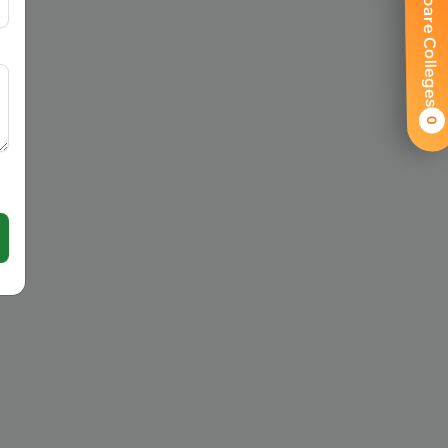
Compare Colleges
0