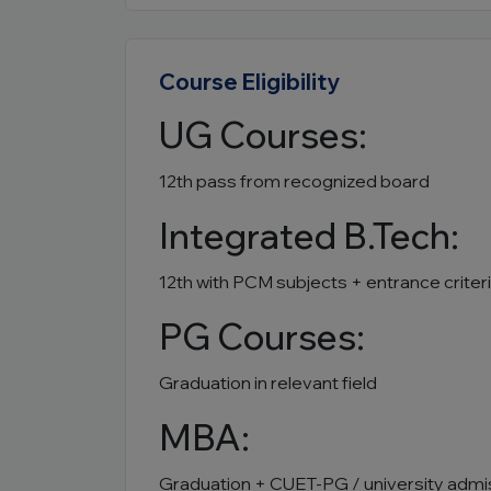
Course Eligibility
UG Courses:
12th pass from recognized board
Integrated B.Tech:
12th with PCM subjects + entrance criter
PG Courses:
Graduation in relevant field
MBA:
Graduation + CUET-PG / university admi