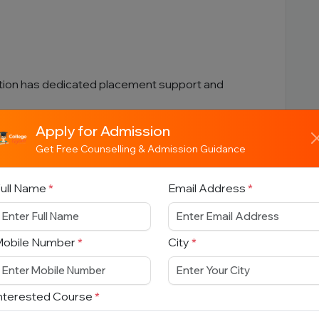
tion has dedicated placement support and
Apply for Admission
MANITIES COURSES
Get Free Counselling & Admission Guidance
ull Name
*
Email Address
*
Mobile Number
*
City
*
nterested Course
*