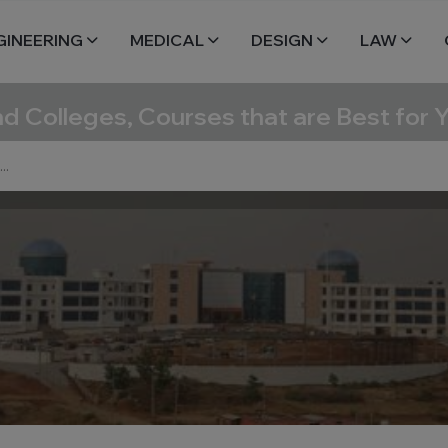
GINEERING
MEDICAL
DESIGN
LAW
nd Colleges, Courses that are Best for 