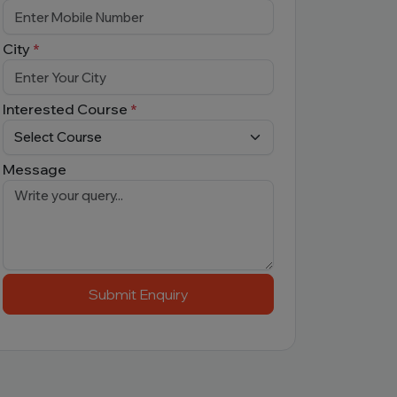
City
*
Interested Course
*
Message
Submit Enquiry