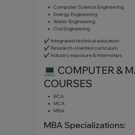
Computer Science Engineering
Energy Engineering
Water Engineering
Civil Engineering
✔ Integrated technical education
✔ Research-oriented curriculum
✔ Industry exposure & internships
💻 COMPUTER & 
COURSES
BCA
MCA
MBA
MBA Specializations: