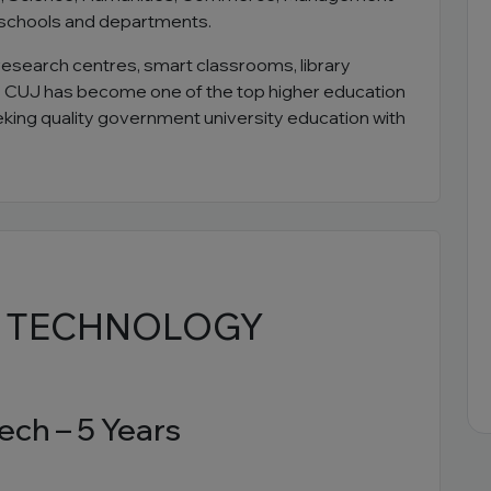
 schools and departments.
research centres, smart classrooms, library
t. CUJ has become one of the top higher education
eeking quality government university education with
& TECHNOLOGY
ech – 5 Years