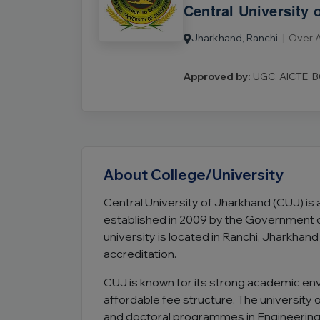
Central University 
Jharkhand, Ranchi
|
Over A
Approved by:
UGC, AICTE, B
About College/University
Central University of Jharkhand (CUJ) is
established in 2009 by the Government of
university is located in Ranchi, Jharkha
accreditation.
CUJ is known for its strong academic en
affordable fee structure. The university
and doctoral programmes in Engineerin