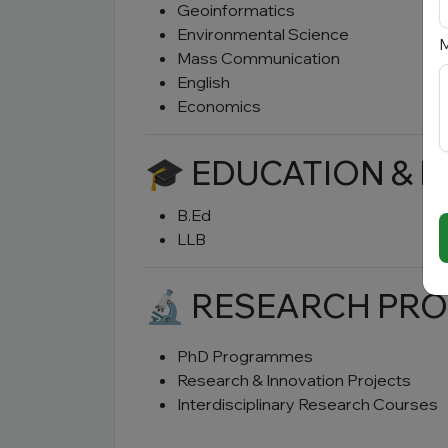
Geoinformatics
Environmental Science
M
Mass Communication
English
Economics
🎓 EDUCATION & 
B.Ed
LLB
🔬 RESEARCH P
PhD Programmes
Research & Innovation Projects
Interdisciplinary Research Courses