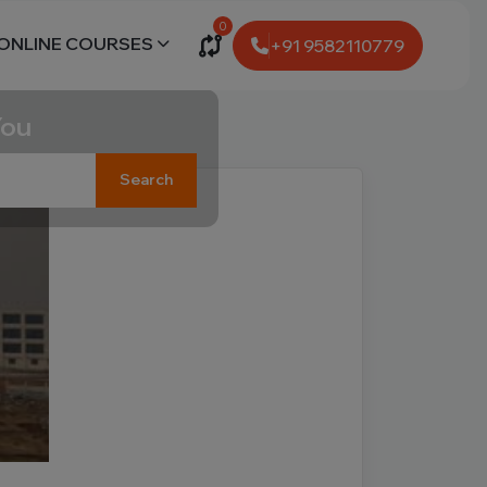
0
ONLINE COURSES
+91 9582110779
You
Search