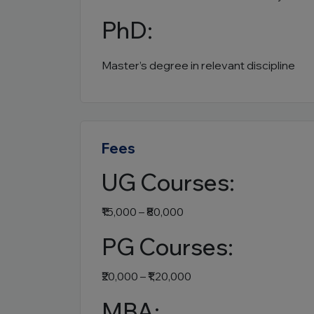
PhD:
Master’s degree in relevant discipline
Fees
UG Courses:
₹15,000 – ₹80,000
PG Courses:
₹20,000 – ₹1,20,000
MBA: