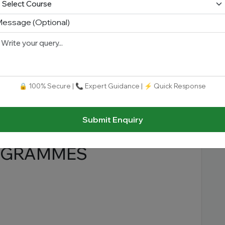
essage (Optional)
LAW COURSES
🔒 100% Secure | 📞 Expert Guidance | ⚡ Quick Response
Submit Enquiry
ROGRAMMES