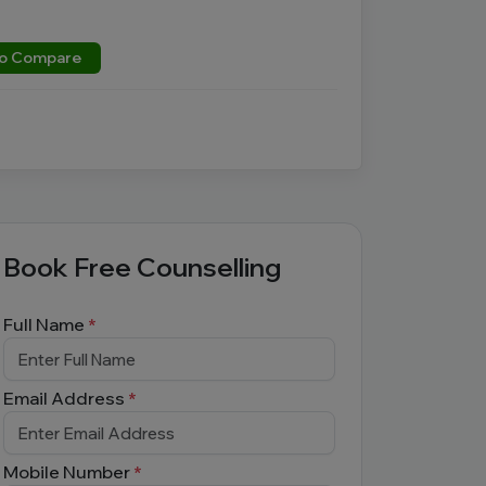
o Compare
Book Free Counselling
Full Name
*
Email Address
*
Mobile Number
*