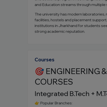
and Education streams through multiple
The university has modern laboratories, 
facilities, hostels and placement suppor
institutions in Jharkhand for students s
strong academic reputation.
Courses
🎯 ENGINEERING 
COURSES
Integrated B.Tech + M.T
👉 Popular Branches: