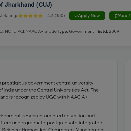
of Jharkhand (CUJ)
ll Rating:
⭐⭐⭐⭐⭐
4.4 (150)
|
Apply Now
|
Add T
CI, NCTE, PCI, NAAC A+ Grade
Type:
Government
Estd.
2009
 a prestigious government central university
 India under the Central Universities Act. The
nd and is recognized by UGC with NAAC A+
vironment, research-oriented education and
 offers undergraduate, postgraduate, integrated
g, Science, Humanities, Commerce, Management