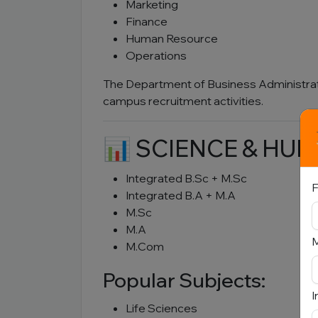
Marketing
Finance
Human Resource
Operations
The Department of Business Administra
campus recruitment activities.
📊 SCIENCE & HU
Integrated B.Sc + M.Sc
F
Integrated B.A + M.A
M.Sc
M.A
M.Com
Popular Subjects:
I
Life Sciences