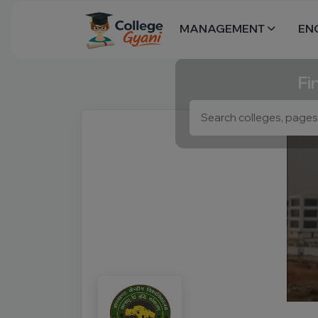
MANAGEMENT
EN
Fi