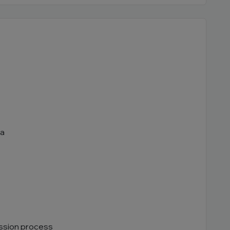
ia
ssion process