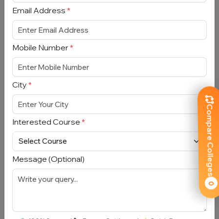
Email Address
*
Submit
Mobile Number
*
Book Free Counselling
City
*
Full Name
*
Compare Colleges
Interested Course
*
Email Address
*
Message (Optional)
Mobile Number
*
0
City
*