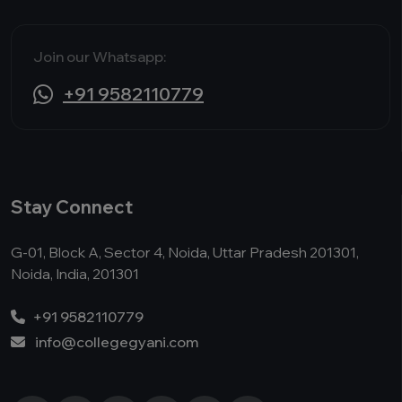
Join our Whatsapp:
+91 9582110779
Stay Connect
G-01, Block A, Sector 4, Noida, Uttar Pradesh 201301,
Noida, India, 201301
+91 9582110779
info@collegegyani.com