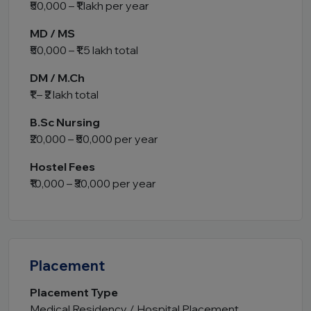
₹50,000 – ₹1 lakh per year
MD / MS
₹50,000 – ₹1.5 lakh total
DM / M.Ch
₹1 – ₹2 lakh total
B.Sc Nursing
₹20,000 – ₹50,000 per year
Hostel Fees
₹10,000 – ₹30,000 per year
Placement
Placement Type
Medical Residency / Hospital Placement