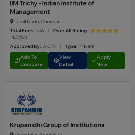
IIM Trichy - Indian Institute of
Management
Tamil Nadu, Chennai
Total Fees:
N/A
|
Over All Rating:
⭐⭐⭐⭐⭐
4.3 (53)
Approved by:
AICTE
|
Type:
Private
Add To
View
Apply
Compare
Detail
Now
Krupanidhi Group of Institutions
Karnataka, Bengaluru