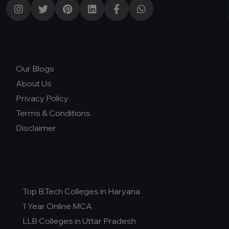
Our Blogs
About Us
Privacy Policy
Terms & Conditions
Disclaimer
Top B.Tech Colleges in Haryana
1 Year Online MCA
LLB Colleges in Uttar Pradesh