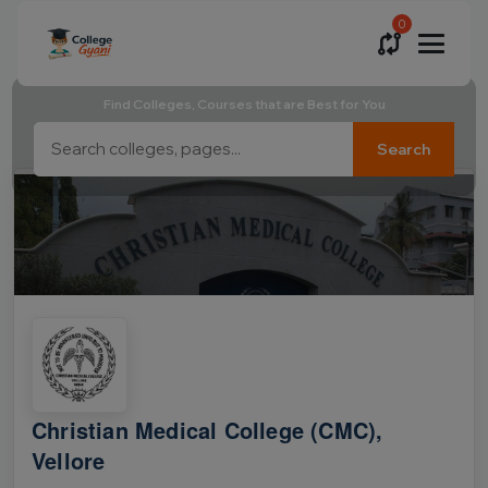
0
Find Colleges, Courses that are Best for You
Search
Christian Medical College (CMC),
Vellore