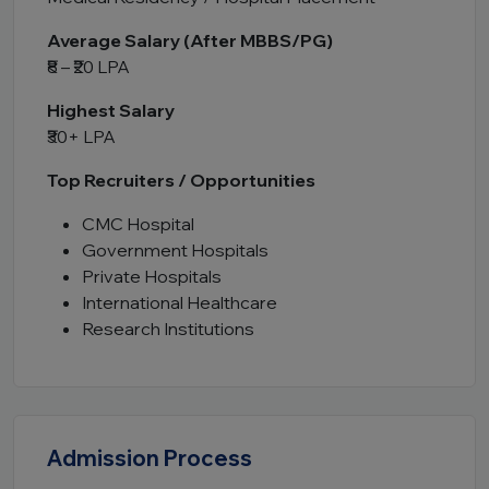
Average Salary (After MBBS/PG)
₹8 – ₹20 LPA
Highest Salary
₹30+ LPA
Top Recruiters / Opportunities
CMC Hospital
Government Hospitals
Private Hospitals
International Healthcare
Research Institutions
Admission Process