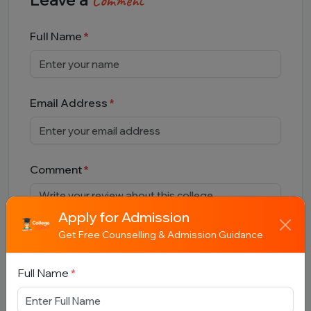
Comment
Full Name
Email Address
Comment
Apply for Admission
Get Free Counselling & Admission Guidance
Full Name
*