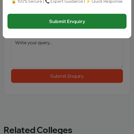
🔒 100% Secure | 📞 Expert Guidance | ⚡ Quick Response
Interested Course
*
Submit Enquiry
Message
Submit Enquiry
Related Colleges