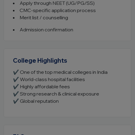
Apply through NEET (UG/PG/SS)
CMC-specific application process
Merit list / counselling
Admission confirmation
College Highlights
✔ One of the top medical colleges in India
✔ World-class hospital facilities
✔ Highly affordable fees
✔ Strong research & clinical exposure
✔ Global reputation