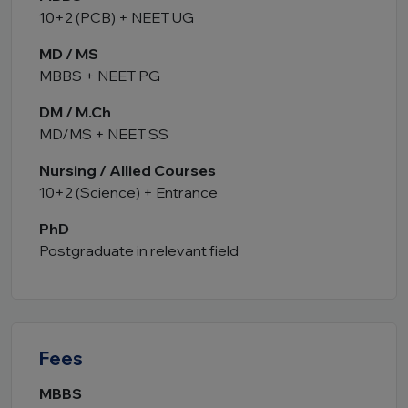
10+2 (PCB) + NEET UG
MD / MS
MBBS + NEET PG
DM / M.Ch
MD/MS + NEET SS
Nursing / Allied Courses
10+2 (Science) + Entrance
PhD
Postgraduate in relevant field
Fees
MBBS