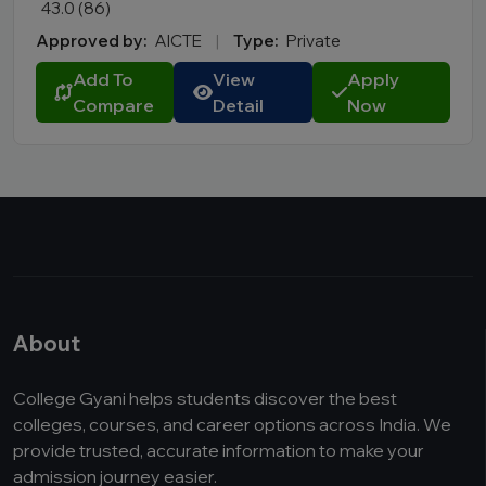
43.0 (86)
Approved by:
AICTE
|
Type:
Private
Add To
View
Apply
Compare
Detail
Now
About
College Gyani helps students discover the best
colleges, courses, and career options across India. We
provide trusted, accurate information to make your
admission journey easier.