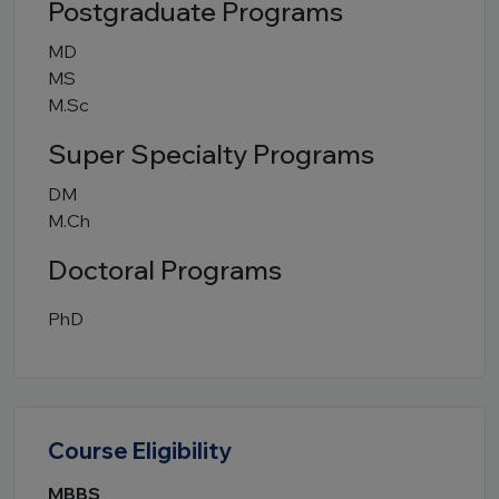
Postgraduate Programs
MD
MS
M.Sc
Super Specialty Programs
DM
M.Ch
Doctoral Programs
PhD
Course Eligibility
MBBS