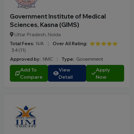
Government Institute of Medical
Sciences, Kasna (GIMS)
Uttar Pradesh, Noida
Total Fees:
N/A
|
Over All Rating:
⭐⭐⭐⭐⭐
3.4 (11)
Approved by:
NMC
|
Type:
Government
Add To
View
Apply
Compare
Detail
Now