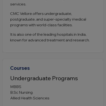
services.
CMC Vellore offers undergraduate,
postgraduate, and super-specialty medical
programs with world-class facilities.
It is also one of the leading hospitals in India,
known for advanced treatment and research.
Courses
Undergraduate Programs
MBBS
B.Sc Nursing
Allied Health Sciences