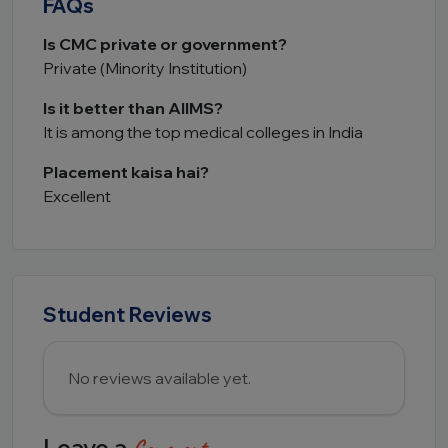
FAQs
Is CMC private or government?
Private (Minority Institution)
Is it better than AIIMS?
It is among the top medical colleges in India
Placement kaisa hai?
Excellent
Student Reviews
No reviews available yet.
Leave a