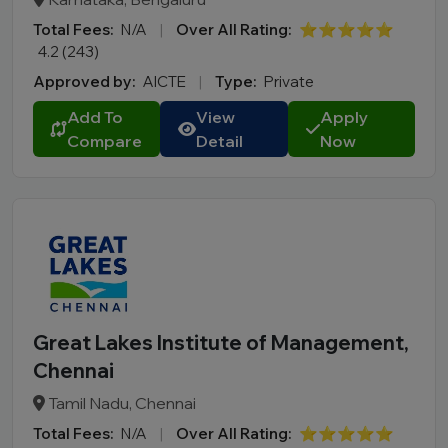
Total Fees:
N/A
|
Over All Rating:
⭐⭐⭐⭐⭐
4.2 (243)
Approved by:
AICTE
|
Type:
Private
Add To
View
Apply
Compare
Detail
Now
Great Lakes Institute of Management,
Chennai
Tamil Nadu, Chennai
Total Fees:
N/A
|
Over All Rating:
⭐⭐⭐⭐⭐