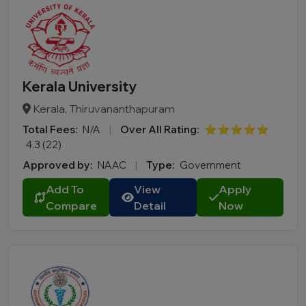
Kerala University
Kerala, Thiruvananthapuram
Total Fees:
N/A
|
Over All Rating:
⭐⭐⭐⭐⭐
4.3 (22)
Approved by:
NAAC
|
Type:
Government
Add To
View
Apply
Compare
Detail
Now