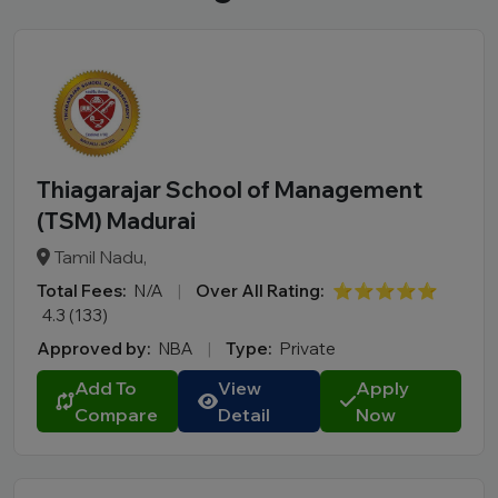
Thiagarajar School of Management
(TSM) Madurai
Tamil Nadu,
Total Fees:
N/A
|
Over All Rating:
⭐⭐⭐⭐⭐
4.3 (133)
Approved by:
NBA
|
Type:
Private
Add To
View
Apply
Compare
Detail
Now