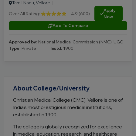
Tamil Nadu, Vellore
|
Apply
Over All Rating:
⭐⭐⭐⭐⭐
4.9 (600)
|
|
Now
Add To Compare
Approved by:
National Medical Commission (NMC), UGC
Type:
Private
Estd.
1900
About College/University
Christian Medical College (CMC), Vellore is one of
India’s most prestigious medical institutions,
established in 1900.
The college is globally recognized for excellence
in medical education, research, and healthcare