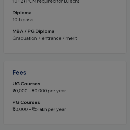
10+2 (PCM required for B.Tech)
Diploma
10th pass
MBA / PG Diploma
Graduation + entrance / merit
Fees
UG Courses
₹20,000 – ₹80,000 per year
PG Courses
₹50,000 – ₹1.5 lakh per year