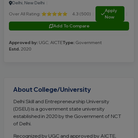
Delhi, New Delhi
|
Apply
Over All Rating:
⭐⭐⭐⭐⭐
4.3 (500)
|
|
Now
Add To Compare
Approved by:
UGC, AICTE
Type:
Government
Estd.
2020
About College/University
Delhi Skill and Entrepreneurship University
(DSEU) is a government state university
established in 2020 by the Government of NCT
of Delhi.
Recognized by UGC and approved by AICTE,