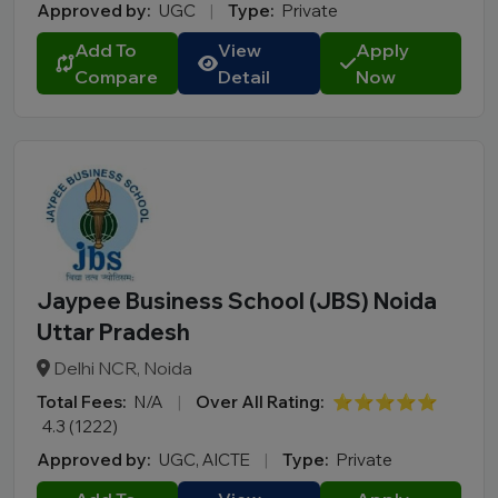
Approved by:
UGC
|
Type:
Private
Add To
View
Apply
Compare
Detail
Now
Jaypee Business School (JBS) Noida
Uttar Pradesh
Delhi NCR, Noida
Total Fees:
N/A
|
Over All Rating:
⭐⭐⭐⭐⭐
4.3 (1222)
Approved by:
UGC, AICTE
|
Type:
Private