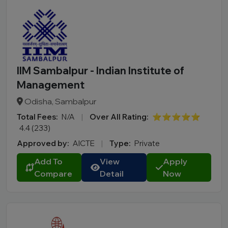
IIM Sambalpur - Indian Institute of
Management
Odisha, Sambalpur
Total Fees:
N/A
|
Over All Rating:
⭐⭐⭐⭐⭐
4.4 (233)
Approved by:
AICTE
|
Type:
Private
Add To
View
Apply
Compare
Detail
Now