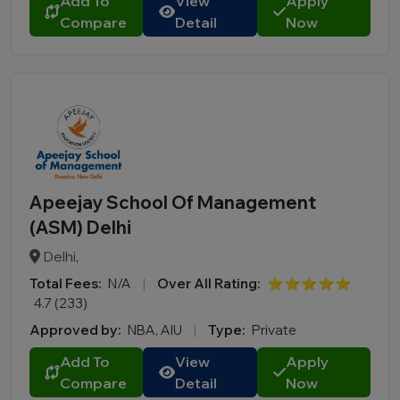
Add To
View
Apply
Compare
Detail
Now
Apeejay School Of Management
(ASM) Delhi
Delhi,
Total Fees:
N/A
|
Over All Rating:
⭐⭐⭐⭐⭐
4.7 (233)
Approved by:
NBA, AIU
|
Type:
Private
Add To
View
Apply
Compare
Detail
Now