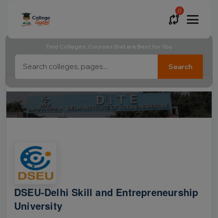
0
Find Colleges, Courses that are Best for You
Search
DSEU-Delhi Skill and Entrepreneurship
University