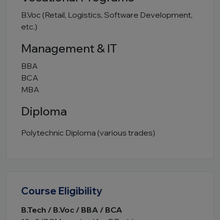
B.Voc (Retail, Logistics, Software Development,
etc.)
Management & IT
BBA
BCA
MBA
Diploma
Polytechnic Diploma (various trades)
Course Eligibility
B.Tech / B.Voc / BBA / BCA