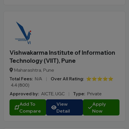
Vishwakarma Institute of Information
Technology (VIIT), Pune
Maharashtra, Pune
Total Fees:
N/A
|
Over All Rating:
⭐⭐⭐⭐⭐
4.4 (800)
Approved by:
AICTE, UGC
|
Type:
Private
Add To
View
Apply
Compare
Detail
Now