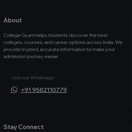
About
College Gyani helps students discover the best
colleges, courses, and career options across India. We
provide trusted, accurate information to make your
admission journey easier.
Join our Whatsapp:
+91 9582110779
Stay Connect