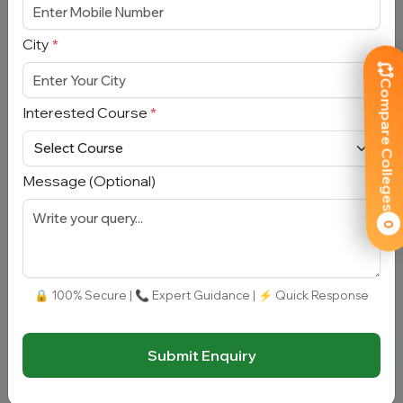
City
*
Mobile Number
*
Compare Colleges
City
*
Interested Course
*
Interested Course
*
Message (Optional)
0
Message
🔒 100% Secure | 📞 Expert Guidance | ⚡ Quick Response
Submit Enquiry
Submit Enquiry