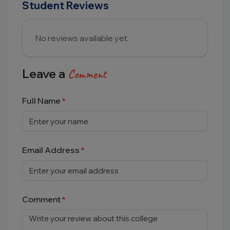
Student Reviews
No reviews available yet.
Leave a
Comment
Full Name
Email Address
Comment