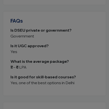
FAQs
Is DSEU private or government?
Government
Is it UGC approved?
Yes
What is the average package?
₹3 – ₹6 LPA
Is it good for skill-based courses?
Yes, one of the best options in Delhi