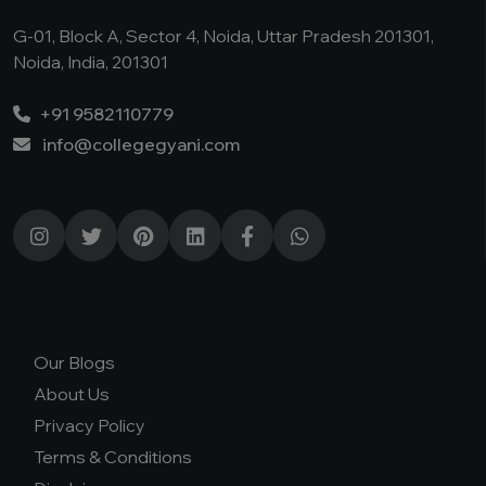
G-01, Block A, Sector 4, Noida, Uttar Pradesh 201301,
Noida, India, 201301
+91 9582110779
info@collegegyani.com
Our Blogs
About Us
Privacy Policy
Terms & Conditions