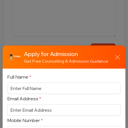
Submit
Apply for Admission
Get Free Counselling & Admission Guidance
Full Name
*
Book Free Counselling
Email Address
*
Full Name
*
Mobile Number
*
Email Address
*