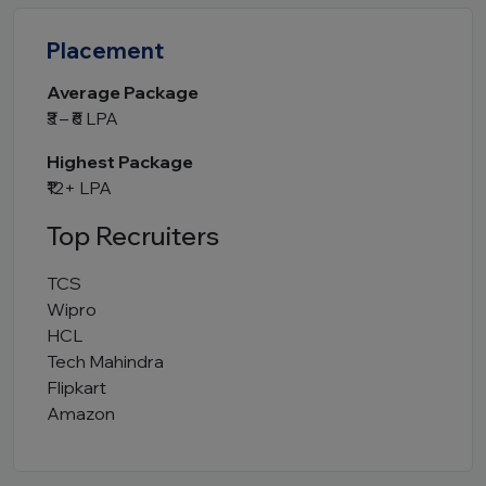
Placement
Average Package
₹3 – ₹6 LPA
Highest Package
₹12+ LPA
Top Recruiters
TCS
Wipro
HCL
Tech Mahindra
Flipkart
Amazon