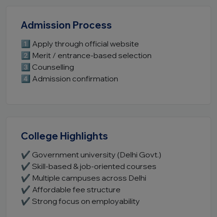
Admission Process
1️⃣ Apply through official website
2️⃣ Merit / entrance-based selection
3️⃣ Counselling
4️⃣ Admission confirmation
College Highlights
✔ Government university (Delhi Govt.)
✔ Skill-based & job-oriented courses
✔ Multiple campuses across Delhi
✔ Affordable fee structure
✔ Strong focus on employability