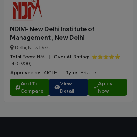
NDIM- New Delhi Institute of
Management , New Delhi
Delhi, New Delhi
Total Fees:
N/A
|
Over All Rating:
⭐⭐⭐⭐⭐
4.0 (900)
Approved by:
AICTE
|
Type:
Private
Add To
View
Apply
Compare
Detail
Now