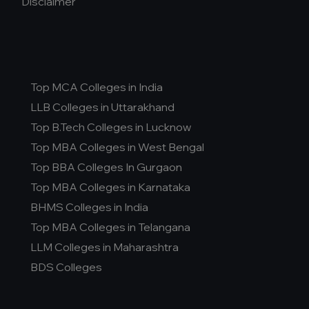
Disclaimer
Top MCA Colleges in India
LLB Colleges in Uttarakhand
Top B.Tech Colleges in Lucknow
Top MBA Colleges in West Bengal
Top BBA Colleges In Gurgaon
Top MBA Colleges in Karnataka
BHMS Colleges in India
Top MBA Colleges in Telangana
LLM Colleges in Maharashtra
BDS Colleges