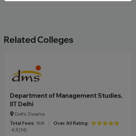
Related Colleges
Department of Management Studies,
IIT Delhi
Delhi, Dwarka
Total Fees:
N/A
|
Over All Rating:
⭐⭐⭐⭐⭐
4.3 (14)