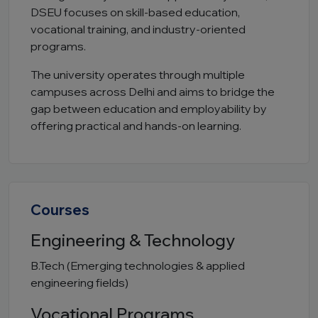
DSEU focuses on skill-based education,
vocational training, and industry-oriented
programs.
The university operates through multiple
campuses across Delhi and aims to bridge the
gap between education and employability by
offering practical and hands-on learning.
Courses
Engineering & Technology
B.Tech (Emerging technologies & applied
engineering fields)
Vocational Programs