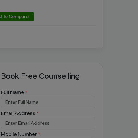
d To Compare
Book Free Counselling
Full Name
*
Email Address
*
Mobile Number
*