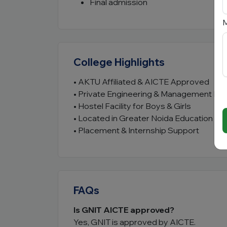
Final admission
M
College Highlights
• AKTU Affiliated & AICTE Approved
• Private Engineering & Management Inst
• Hostel Facility for Boys & Girls
• Located in Greater Noida Education Hu
• Placement & Internship Support
FAQs
Is GNIT AICTE approved?
Yes, GNIT is approved by AICTE.