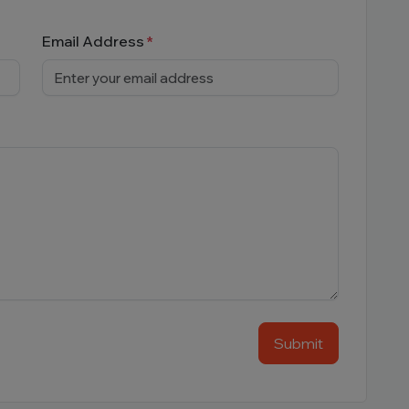
Email Address
Submit