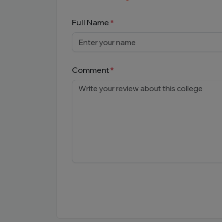
Full Name
Comment