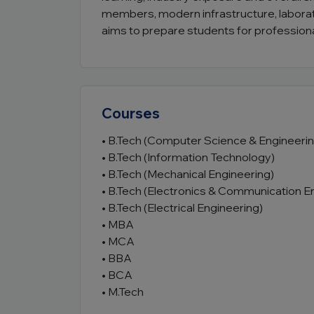
members, modern infrastructure, laborator
aims to prepare students for professiona
Courses
• B.Tech (Computer Science & Engineerin
• B.Tech (Information Technology)
• B.Tech (Mechanical Engineering)
• B.Tech (Electronics & Communication E
• B.Tech (Electrical Engineering)
• MBA
• MCA
• BBA
• BCA
• M.Tech