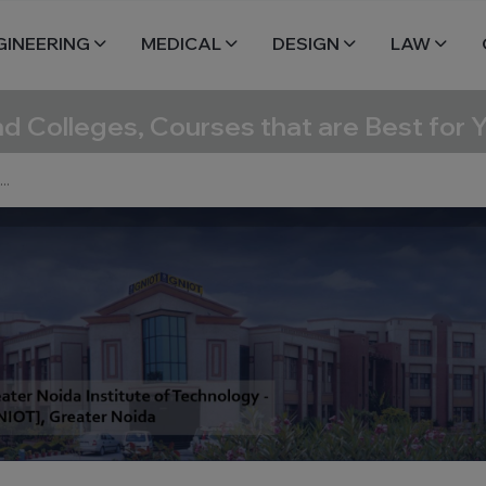
GINEERING
MEDICAL
DESIGN
LAW
nd Colleges, Courses that are Best for 