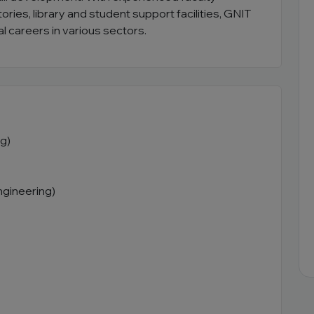
ies, library and student support facilities, GNIT
l careers in various sectors.
g)
ngineering)