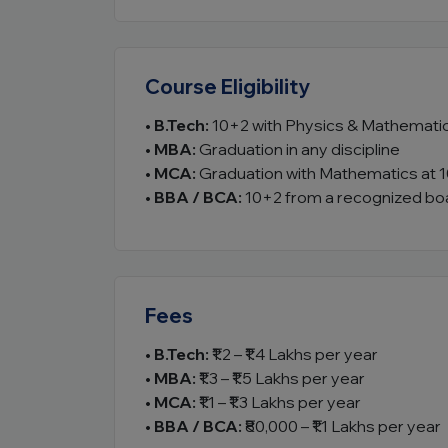
Course Eligibility
•
B.Tech:
10+2 with Physics & Mathemati
•
MBA:
Graduation in any discipline
•
MCA:
Graduation with Mathematics at 1
•
BBA / BCA:
10+2 from a recognized bo
Fees
•
B.Tech:
₹1.2 – ₹1.4 Lakhs per year
•
MBA:
₹1.3 – ₹1.5 Lakhs per year
•
MCA:
₹1.1 – ₹1.3 Lakhs per year
•
BBA / BCA:
₹80,000 – ₹1.1 Lakhs per year