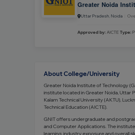
Greater Noida Insti
Uttar Pradesh, Noida
|
Ove
Approved by:
AICTE
Type:
P
About College/University
Greater Noida Institute of Technology (
institute located in Greater Noida, Uttar Pr
Kalam Technical University (AKTU), Luckno
Technical Education (AICTE).
GNIT offers undergraduate and postgr
and Computer Applications. The institut
learning, industry exposure and overall s