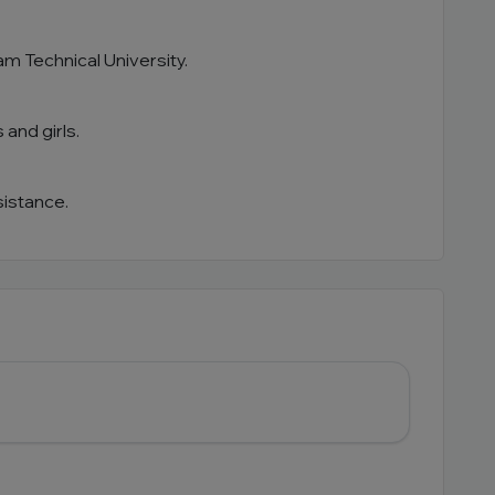
alam Technical University.
 and girls.
sistance.