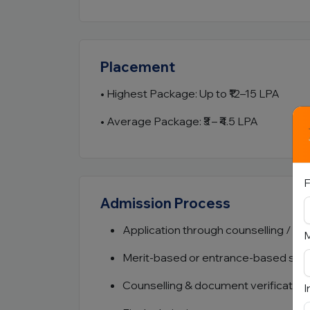
Placement
• Highest Package: Up to ₹12–15 LPA
• Average Package: ₹3 – ₹4.5 LPA
F
Admission Process
Application through counselling / ins
Merit-based or entrance-based sele
Counselling & document verification
I