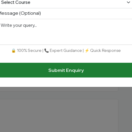
essage (Optional)
🔒 100% Secure | 📞 Expert Guidance | ⚡ Quick Response
itute
b
Submit Enquiry