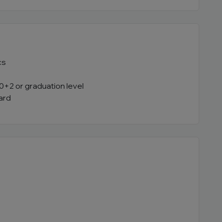
cs
0+2 or graduation level
ard