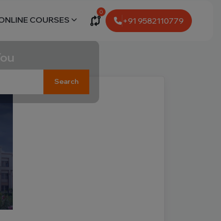
0
ONLINE COURSES
+91 9582110779
You
Search