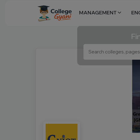
MANAGEMENT
EN
Fi