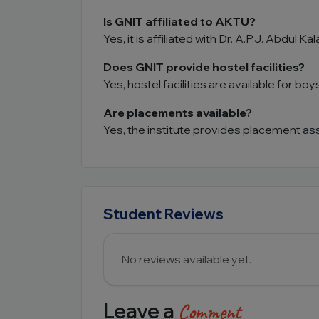
Is GNIT affiliated to AKTU?
Yes, it is affiliated with Dr. A.P.J. Abdul K
Does GNIT provide hostel facilities?
Yes, hostel facilities are available for boys
Are placements available?
Yes, the institute provides placement as
Student Reviews
No reviews available yet.
Leave a
Comment