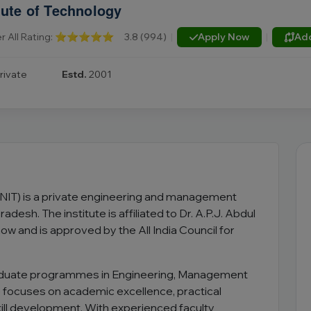
tute of Technology
r All Rating:
⭐⭐⭐⭐⭐
3.8 (994)
|
Apply Now
|
Ad
rivate
Estd.
2001
GNIT) is a private engineering and management
adesh. The institute is affiliated to Dr. A.P.J. Abdul
w and is approved by the All India Council for
aduate programmes in Engineering, Management
e focuses on academic excellence, practical
kill development. With experienced faculty