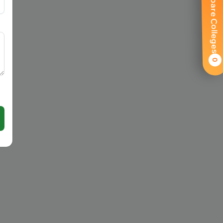
Compare Colleges
0