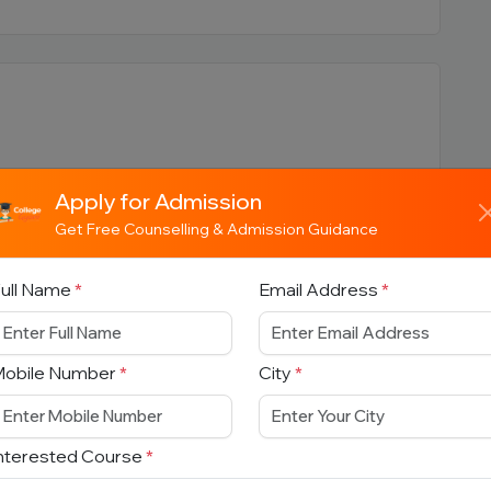
Apply for Admission
Get Free Counselling & Admission Guidance
ull Name
*
Email Address
*
titute
Mobile Number
*
City
*
ction
nterested Course
*