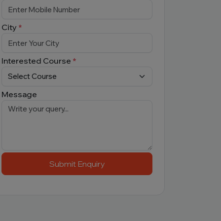
City
*
Interested Course
*
Message
Submit Enquiry