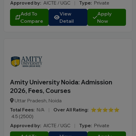
Approved by:
AICTE / UGC
|
Type:
Private
Add To
View
Apply
Compare
Detail
Now
Amity University Noida: Admission
2026, Fees, Courses
Uttar Pradesh, Noida
Total Fees:
N/A
|
Over All Rating:
⭐⭐⭐⭐⭐
4.5 (2500)
Approved by:
AICTE / UGC
|
Type:
Private