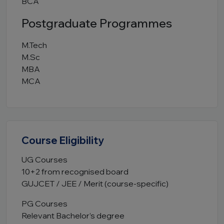
BCA
Postgraduate Programmes
M.Tech
M.Sc
MBA
MCA
Course Eligibility
UG Courses
10+2 from recognised board
GUJCET / JEE / Merit (course-specific)
PG Courses
Relevant Bachelor’s degree