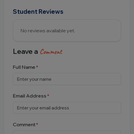
Student Reviews
No reviews available yet.
Leave a
Comment
Full Name
Email Address
Comment