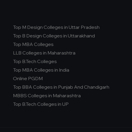
Top M Design Colleges in Uttar Pradesh
Top B Design Colleges in Uttarakhand
Top MBA Colleges
LLB Colleges in Maharashtra
Top B.Tech Colleges
Top MBA Colleges in India
Online PGDM
Top BBA Colleges in Punjab And Chandigarh
MBBS Colleges in Maharashtra
Top B.Tech Colleges in UP