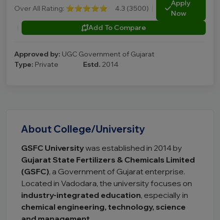
Apply
Over All Rating:
⭐⭐⭐⭐⭐
4.3 (3500)
|
Now
|
Add To Compare
Approved by:
UGC Government of Gujarat
Type:
Private
Estd.
2014
About College/University
GSFC University
was established in 2014 by
Gujarat State Fertilizers & Chemicals Limited
(GSFC)
, a Government of Gujarat enterprise.
Located in Vadodara, the university focuses on
industry-integrated education
, especially in
chemical engineering, technology, science
and management
.