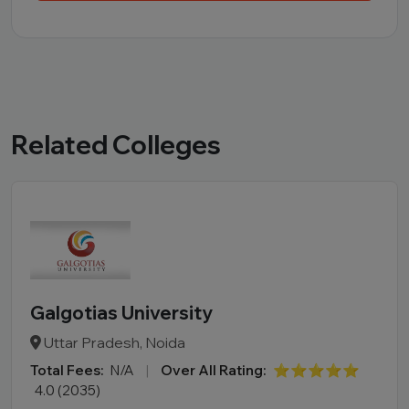
Related Colleges
Galgotias University
Uttar Pradesh, Noida
Total Fees:
N/A
|
Over All Rating:
⭐⭐⭐⭐⭐
4.0 (2035)