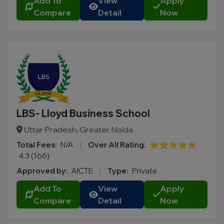
Add To
View
Apply
Compare
Detail
Now
LBS- Lloyd Business School
Uttar Pradesh, Greater Noida
Total Fees:
N/A
|
Over All Rating:
⭐⭐⭐⭐⭐
4.3 (166)
Approved by:
AICTE
|
Type:
Private
Add To
View
Apply
Compare
Detail
Now