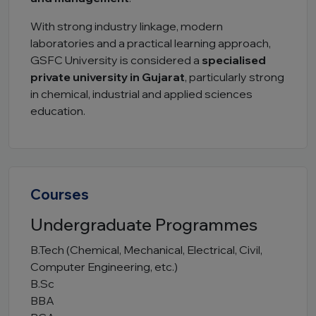
With strong industry linkage, modern
laboratories and a practical learning approach,
GSFC University is considered a
specialised
private university in Gujarat
, particularly strong
in chemical, industrial and applied sciences
education.
Courses
Undergraduate Programmes
B.Tech (Chemical, Mechanical, Electrical, Civil,
Computer Engineering, etc.)
B.Sc
BBA