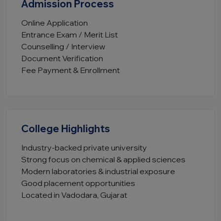
Admission Process
Online Application
Entrance Exam / Merit List
Counselling / Interview
Document Verification
Fee Payment & Enrollment
College Highlights
Industry-backed private university
Strong focus on chemical & applied sciences
Modern laboratories & industrial exposure
Good placement opportunities
Located in Vadodara, Gujarat