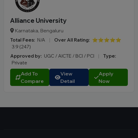
Alliance University
Karnataka, Bengaluru
Total Fees:
N/A
|
Over All Rating:
⭐⭐⭐⭐⭐
3.9 (247)
Approved by:
UGC / AICTE / BCI / PCI
|
Type:
Private
Add To
View
Apply
Compare
Detail
Now