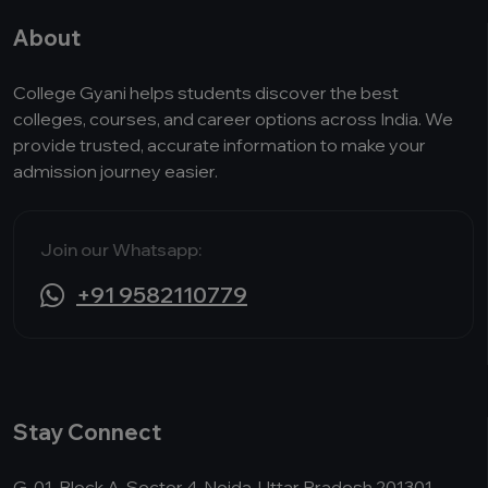
About
College Gyani helps students discover the best
colleges, courses, and career options across India. We
provide trusted, accurate information to make your
admission journey easier.
Join our Whatsapp:
+91 9582110779
Stay Connect
G-01, Block A, Sector 4, Noida, Uttar Pradesh 201301,