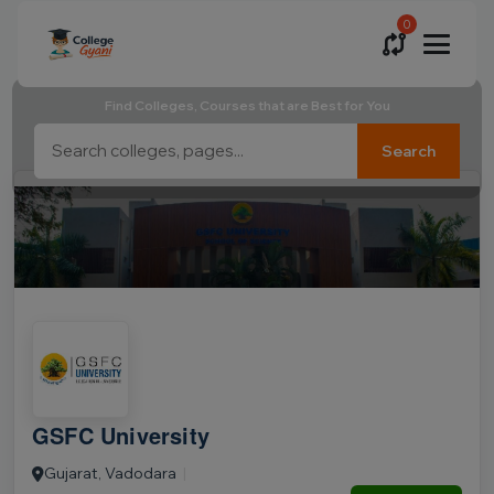
0
Find Colleges, Courses that are Best for You
Search
GSFC University
Gujarat, Vadodara
|