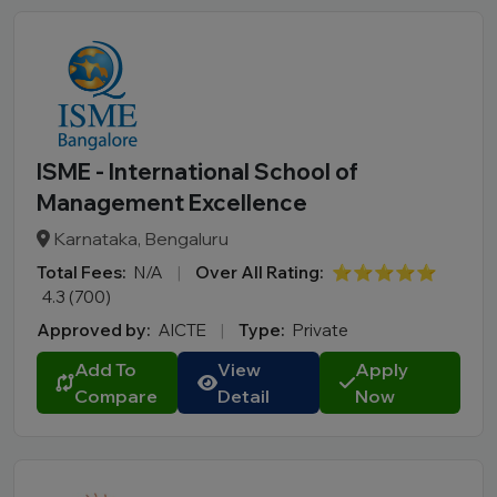
ISME - International School of
Management Excellence
Karnataka, Bengaluru
Total Fees:
N/A
|
Over All Rating:
⭐⭐⭐⭐⭐
4.3 (700)
Approved by:
AICTE
|
Type:
Private
Add To
View
Apply
Compare
Detail
Now