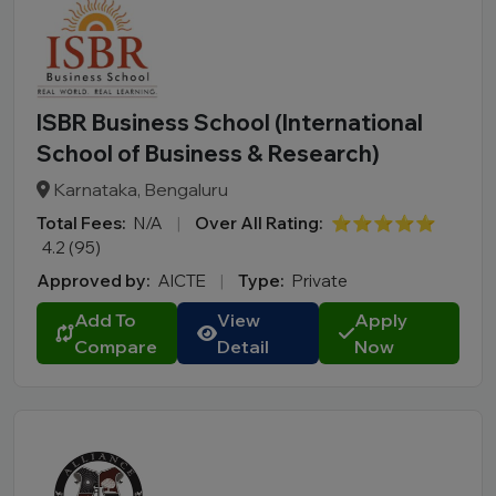
ISBR Business School (International
School of Business & Research)
Karnataka, Bengaluru
Total Fees:
N/A
|
Over All Rating:
⭐⭐⭐⭐⭐
4.2 (95)
Approved by:
AICTE
|
Type:
Private
Add To
View
Apply
Compare
Detail
Now