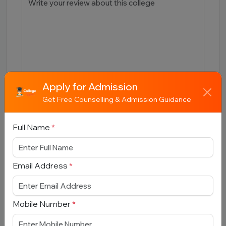
Apply for Admission
Get Free Counselling & Admission Guidance
Submit
Full Name
*
Email Address
*
Book Free Counselling
Full Name
*
Mobile Number
*