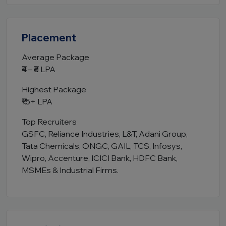
Placement
Average Package
₹4 – ₹6 LPA
Highest Package
₹15+ LPA
Top Recruiters
GSFC, Reliance Industries, L&T, Adani Group,
Tata Chemicals, ONGC, GAIL, TCS, Infosys,
Wipro, Accenture, ICICI Bank, HDFC Bank,
MSMEs & Industrial Firms.