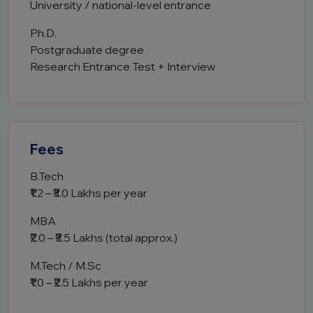
University / national-level entrance
Ph.D.
Postgraduate degree
Research Entrance Test + Interview
Fees
B.Tech
₹1.2 – ₹3.0 Lakhs per year
MBA
₹2.0 – ₹3.5 Lakhs (total approx.)
M.Tech / M.Sc
₹1.0 – ₹2.5 Lakhs per year