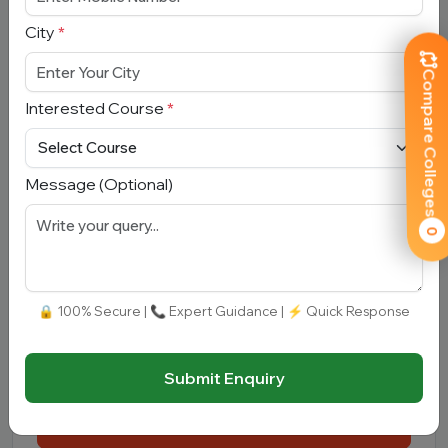
Email Address
*
City
*
Compare Colleges
Mobile Number
*
Interested Course
*
City
*
Message (Optional)
Interested Course
*
0
Message
🔒 100% Secure | 📞 Expert Guidance | ⚡ Quick Response
Submit Enquiry
Submit Enquiry