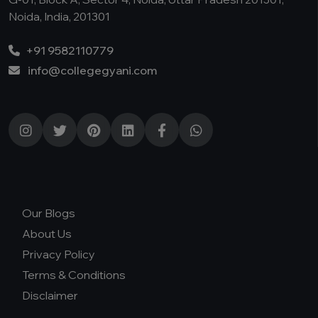
Noida, India, 201301
+91 9582110779
info@collegegyani.com
Our Blogs
About Us
Privacy Policy
Terms & Conditions
Disclaimer