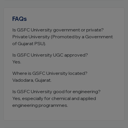
FAQs
Is GSFC University government or private?
Private University (Promoted by a Government
of Gujarat PSU).
Is GSFC University UGC approved?
Yes.
Where is GSFC University located?
Vadodara, Gujarat.
Is GSFC University good for engineering?
Yes, especially for chemical and applied
engineering programmes.