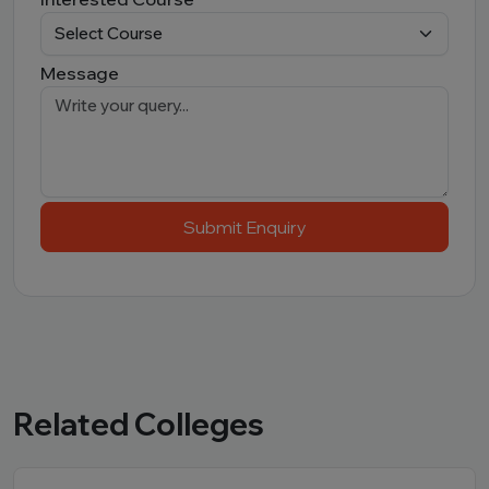
Message
Submit Enquiry
Related Colleges