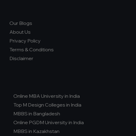
Our Blogs
About Us
Privacy Policy
Terms & Conditions
Disclaimer
Online MBA University in India
Top M Design Colleges in India
MBBS in Bangladesh
Online PGDM University in India
MBBS in Kazakhstan