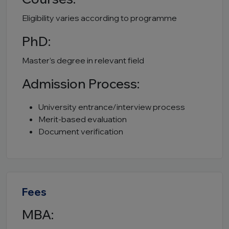
Eligibility varies according to programme
PhD:
Master’s degree in relevant field
Admission Process:
University entrance/interview process
Merit-based evaluation
Document verification
Fees
MBA: