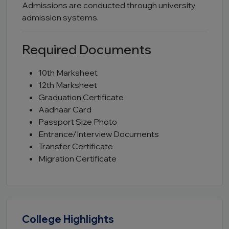
Admissions are conducted through university
admission systems.
Required Documents
10th Marksheet
12th Marksheet
Graduation Certificate
Aadhaar Card
Passport Size Photo
Entrance/Interview Documents
Transfer Certificate
Migration Certificate
College Highlights