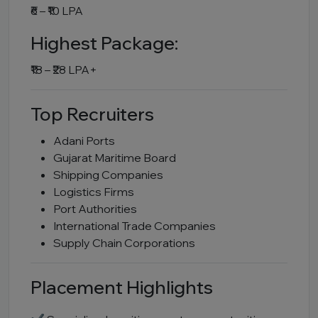
₹6 – ₹10 LPA
Highest Package:
₹18 – ₹28 LPA+
Top Recruiters
Adani Ports
Gujarat Maritime Board
Shipping Companies
Logistics Firms
Port Authorities
International Trade Companies
Supply Chain Corporations
Placement Highlights