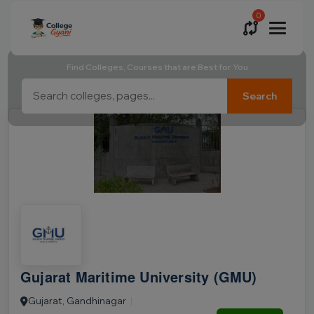
0
Find Colleges, Courses that are Best for You
Search
Gujarat Maritime University (GMU)
Gujarat, Gandhinagar
|