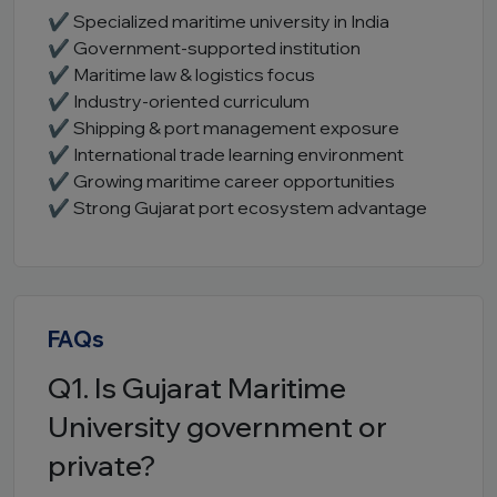
✔ Specialized maritime university in India
✔ Government-supported institution
✔ Maritime law & logistics focus
✔ Industry-oriented curriculum
✔ Shipping & port management exposure
✔ International trade learning environment
✔ Growing maritime career opportunities
✔ Strong Gujarat port ecosystem advantage
FAQs
Q1. Is Gujarat Maritime
University government or
private?