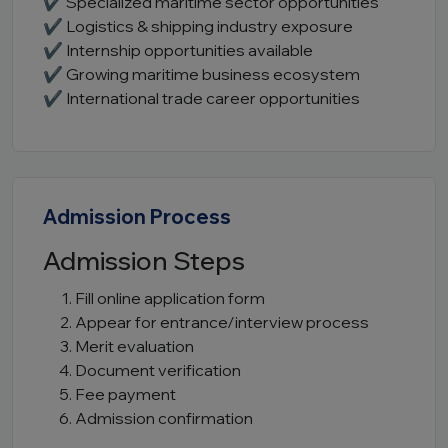
✔ Specialized maritime sector opportunities
✔ Logistics & shipping industry exposure
✔ Internship opportunities available
✔ Growing maritime business ecosystem
✔ International trade career opportunities
Admission Process
Admission Steps
Fill online application form
Appear for entrance/interview process
Merit evaluation
Document verification
Fee payment
Admission confirmation