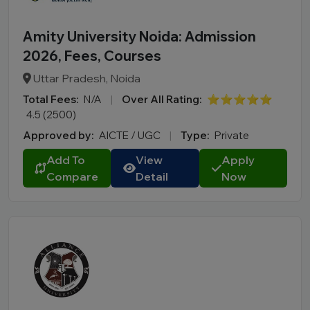
Amity University Noida: Admission
2026, Fees, Courses
Uttar Pradesh, Noida
Total Fees:
N/A
|
Over All Rating:
⭐⭐⭐⭐⭐
4.5 (2500)
Approved by:
AICTE / UGC
|
Type:
Private
Add To
View
Apply
Compare
Detail
Now