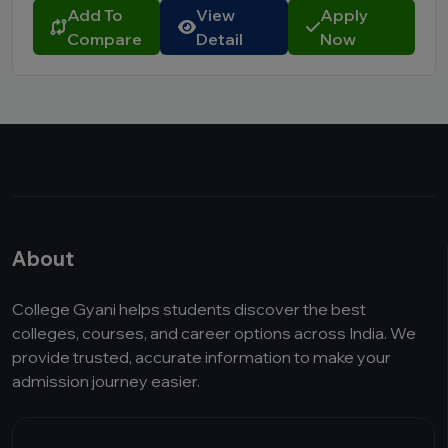
Add To
View
Apply
Compare
Detail
Now
About
College Gyani helps students discover the best
colleges, courses, and career options across India. We
provide trusted, accurate information to make your
admission journey easier.