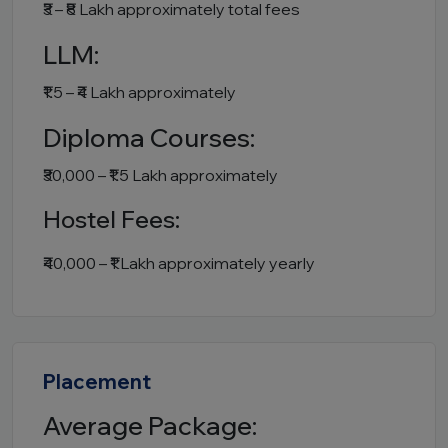
₹3 – ₹8 Lakh approximately total fees
LLM:
₹1.5 – ₹4 Lakh approximately
Diploma Courses:
₹30,000 – ₹1.5 Lakh approximately
Hostel Fees:
₹40,000 – ₹1 Lakh approximately yearly
Placement
Average Package: