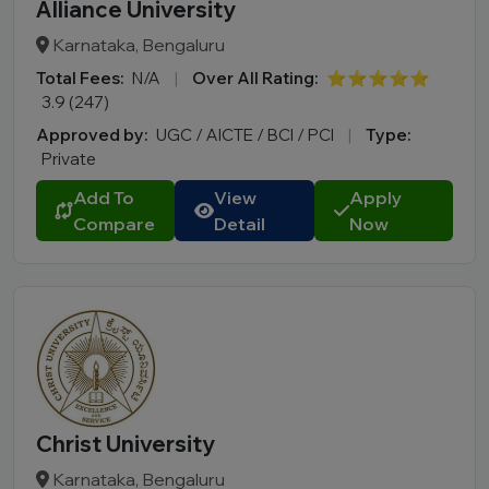
Alliance University
Karnataka, Bengaluru
Total Fees:
N/A
|
Over All Rating:
⭐⭐⭐⭐⭐
3.9 (247)
Approved by:
UGC / AICTE / BCI / PCI
|
Type:
Private
Add To
View
Apply
Compare
Detail
Now
Christ University
Karnataka, Bengaluru