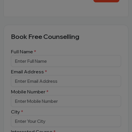
Book Free Counselling
Full Name
*
Email Address
*
Mobile Number
*
City
*
Interested Course
*