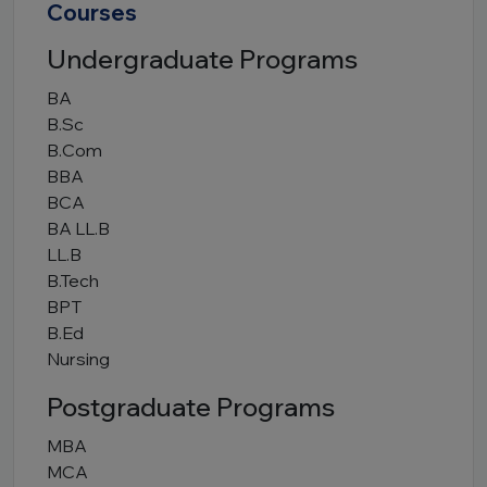
Courses
Undergraduate Programs
BA
B.Sc
B.Com
BBA
BCA
BA LL.B
LL.B
B.Tech
BPT
B.Ed
Nursing
Postgraduate Programs
MBA
MCA