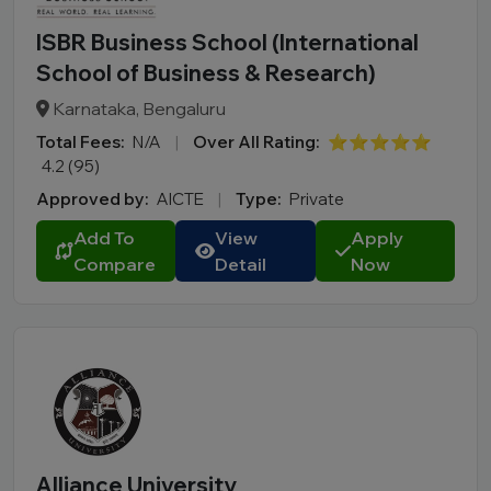
ISBR Business School (International
School of Business & Research)
Karnataka, Bengaluru
Total Fees:
N/A
|
Over All Rating:
⭐⭐⭐⭐⭐
4.2 (95)
Approved by:
AICTE
|
Type:
Private
Add To
View
Apply
Compare
Detail
Now
Alliance University