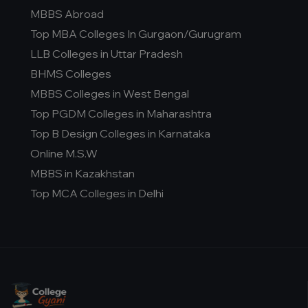
MBBS Abroad
Top MBA Colleges In Gurgaon/Gurugram
LLB Colleges in Uttar Pradesh
BHMS Colleges
MBBS Colleges in West Bengal
Top PGDM Colleges in Maharashtra
Top B Design Colleges in Karnataka
Online M.S.W
MBBS in Kazakhstan
Top MCA Colleges in Delhi