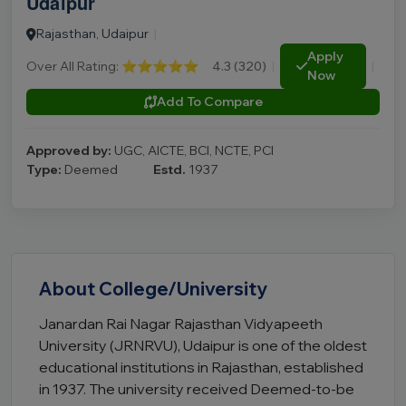
Udaipur
Rajasthan, Udaipur
|
Apply
Over All Rating:
⭐⭐⭐⭐⭐
4.3 (320)
|
|
Now
Add To Compare
Approved by:
UGC, AICTE, BCI, NCTE, PCI
Type:
Deemed
Estd.
1937
About College/University
Janardan Rai Nagar Rajasthan Vidyapeeth
University (JRNRVU), Udaipur is one of the oldest
educational institutions in Rajasthan, established
in 1937. The university received Deemed-to-be