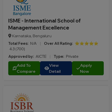
ISME - International School of
Management Excellence
Karnataka, Bengaluru
Total Fees:
N/A
|
Over All Rating:
⭐⭐⭐⭐⭐
4.3 (700)
Approved by:
AICTE
|
Type:
Private
Add To
View
Apply
Compare
Detail
Now