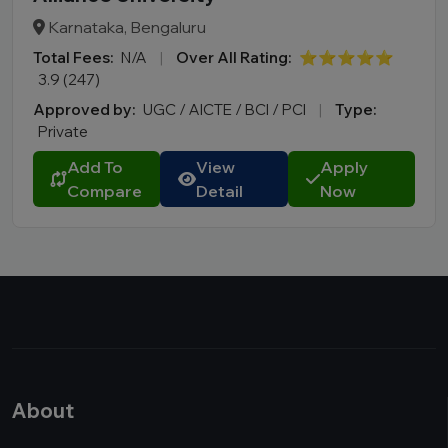
Karnataka, Bengaluru
Total Fees:
N/A
|
Over All Rating:
⭐⭐⭐⭐⭐
3.9 (247)
Approved by:
UGC / AICTE / BCI / PCI
|
Type:
Private
Add To
View
Apply
Compare
Detail
Now
About