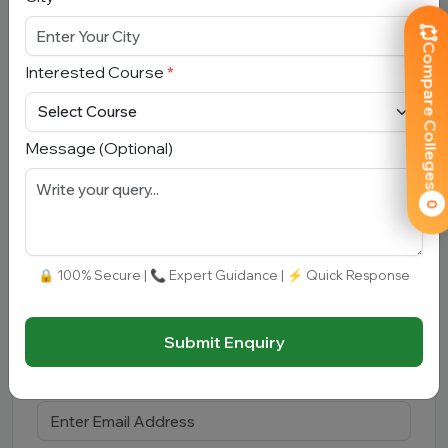
Compare Colleges
Interested Course
*
Submit
Message (Optional)
0
Book Free Counselling
🔒 100% Secure | 📞 Expert Guidance | ⚡ Quick Response
Full Name
*
Submit Enquiry
Email Address
*