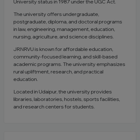
University status in 1987 under the UGC Act.
The university offers undergraduate,
postgraduate, diploma, and doctoral programs
in law, engineering, management, education,
nursing, agriculture, and science disciplines.
JRNRVU is known for affordable education,
community-focused learning, and skill-based
academic programs. The university emphasizes
rural upliftment, research, and practical
education.
Located in Udaipur, the university provides
libraries, laboratories, hostels, sports facilities,
and research centers for students.