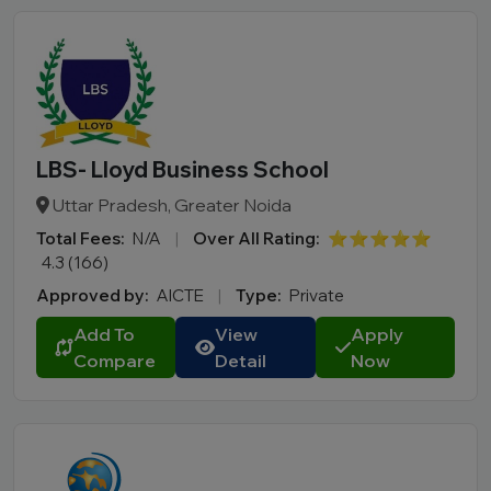
LBS- Lloyd Business School
Uttar Pradesh, Greater Noida
Total Fees:
N/A
|
Over All Rating:
⭐⭐⭐⭐⭐
4.3 (166)
Approved by:
AICTE
|
Type:
Private
Add To
View
Apply
Compare
Detail
Now