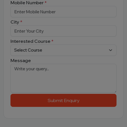
Mobile Number
*
City
*
Interested Course
*
Message
Submit Enquiry