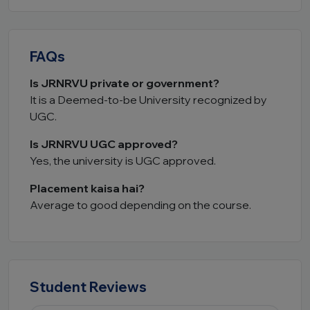
FAQs
Is JRNRVU private or government?
It is a Deemed-to-be University recognized by
UGC.
Is JRNRVU UGC approved?
Yes, the university is UGC approved.
Placement kaisa hai?
Average to good depending on the course.
Student Reviews