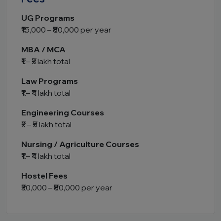
UG Programs
₹15,000 – ₹80,000 per year
MBA / MCA
₹1 – ₹3 lakh total
Law Programs
₹1 – ₹4 lakh total
Engineering Courses
₹2 – ₹5 lakh total
Nursing / Agriculture Courses
₹1 – ₹4 lakh total
Hostel Fees
₹30,000 – ₹80,000 per year