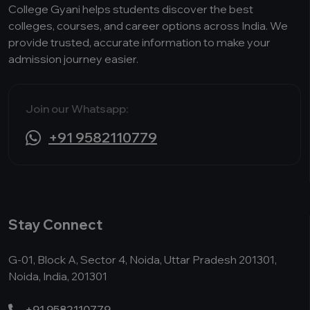
College Gyani helps students discover the best
colleges, courses, and career options across India. We
provide trusted, accurate information to make your
admission journey easier.
Join our Whatsapp:
+91 9582110779
Stay Connect
G-01, Block A, Sector 4, Noida, Uttar Pradesh 201301,
Noida, India, 201301
+91 9582110779