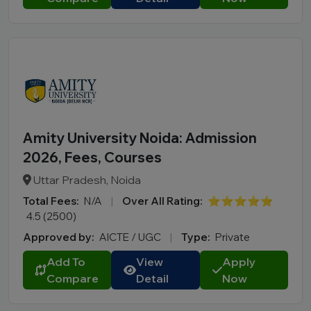
Amity University Noida: Admission
2026, Fees, Courses
Uttar Pradesh, Noida
Total Fees:
N/A
|
Over All Rating:
⭐⭐⭐⭐⭐
4.5 (2500)
Approved by:
AICTE / UGC
|
Type:
Private
Add To
View
Apply
Compare
Detail
Now