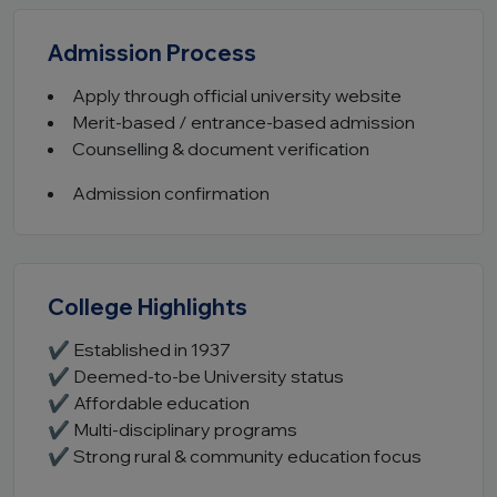
Admission Process
Apply through official university website
Merit-based / entrance-based admission
Counselling & document verification
Admission confirmation
College Highlights
✔ Established in 1937
✔ Deemed-to-be University status
✔ Affordable education
✔ Multi-disciplinary programs
✔ Strong rural & community education focus