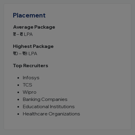
Placement
Average Package
₹3 – ₹6 LPA
Highest Package
₹10 – ₹18 LPA
Top Recruiters
Infosys
TCS
Wipro
Banking Companies
Educational Institutions
Healthcare Organizations