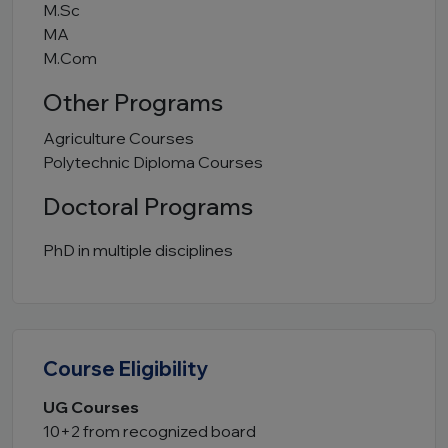
M.Sc
MA
M.Com
Other Programs
Agriculture Courses
Polytechnic Diploma Courses
Doctoral Programs
PhD in multiple disciplines
Course Eligibility
UG Courses
10+2 from recognized board