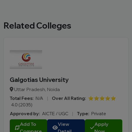
Related Colleges
Galgotias University
Uttar Pradesh, Noida
Total Fees:
N/A
|
Over All Rating:
⭐⭐⭐⭐⭐
4.0 (2035)
Approved by:
AICTE / UGC
|
Type:
Private
Add To
View
Apply
Compare
Detail
Now