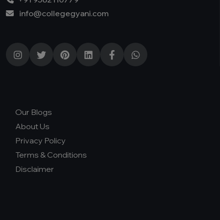
info@collegegyani.com
Our Blogs
About Us
Privacy Policy
Terms & Conditions
Disclaimer