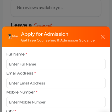
No reviews available yet.
Leave a
Comment
Apply for Admission
Full Name
Get Free Counselling & Admission Guidance
Full Name
*
Email Address
Email Address
*
Comment
Mobile Number
*
City
*