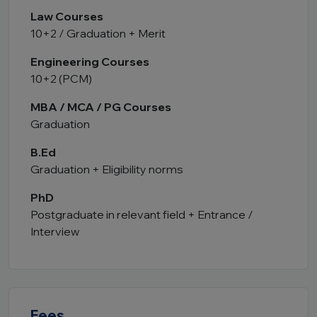
Law Courses
10+2 / Graduation + Merit
Engineering Courses
10+2 (PCM)
MBA / MCA / PG Courses
Graduation
B.Ed
Graduation + Eligibility norms
PhD
Postgraduate in relevant field + Entrance /
Interview
Fees