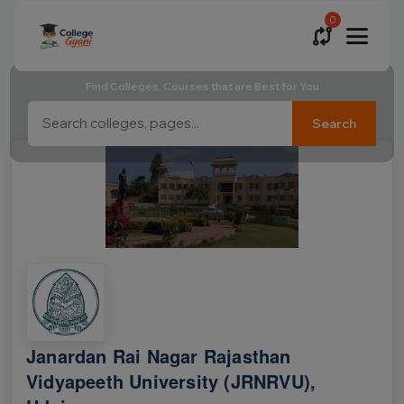
0
Find Colleges, Courses that are Best for You
Search
Janardan Rai Nagar Rajasthan
Vidyapeeth University (JRNRVU),