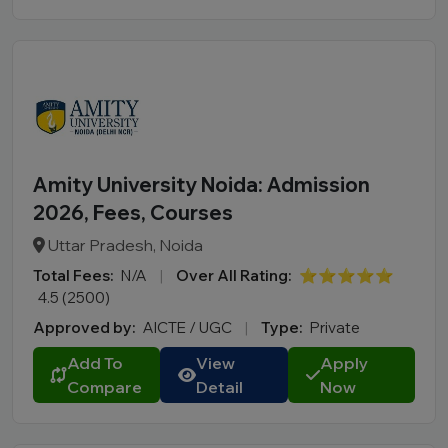
Amity University Noida: Admission
2026, Fees, Courses
Uttar Pradesh, Noida
Total Fees:
N/A
|
Over All Rating:
⭐⭐⭐⭐⭐
4.5 (2500)
Approved by:
AICTE / UGC
|
Type:
Private
Add To
View
Apply
Compare
Detail
Now