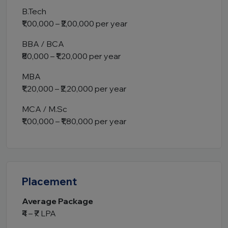
B.Tech
₹1,00,000 – ₹2,00,000 per year
BBA / BCA
₹80,000 – ₹1,20,000 per year
MBA
₹1,20,000 – ₹2,20,000 per year
MCA / M.Sc
₹1,00,000 – ₹1,80,000 per year
Placement
Average Package
₹4 – ₹7 LPA