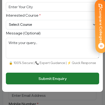
Compare Colleges
Interested Course
*
Submit
Message (Optional)
0
Book Free Counselling
🔒 100% Secure | 📞 Expert Guidance | ⚡ Quick Response
Full Name
*
Submit Enquiry
Email Address
*
Mobile Number
*