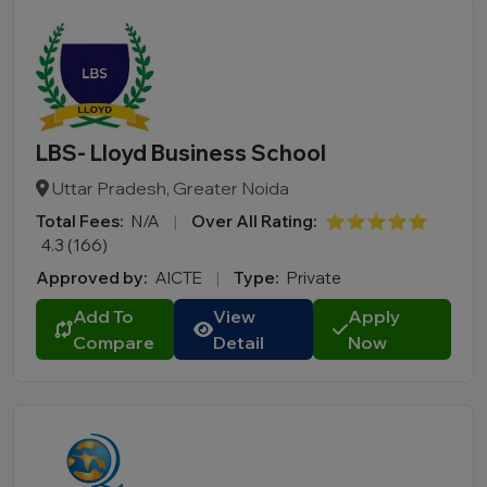
LBS- Lloyd Business School
Uttar Pradesh, Greater Noida
Total Fees:
N/A
|
Over All Rating:
⭐⭐⭐⭐⭐
4.3 (166)
Approved by:
AICTE
|
Type:
Private
Add To
View
Apply
Compare
Detail
Now