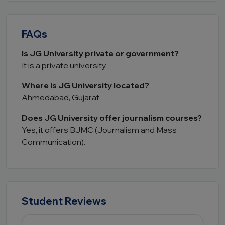
FAQs
Is JG University private or government?
It is a private university.
Where is JG University located?
Ahmedabad, Gujarat.
Does JG University offer journalism courses?
Yes, it offers BJMC (Journalism and Mass
Communication).
Student Reviews