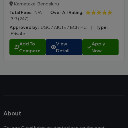
Karnataka, Bengaluru
Total Fees:
N/A
|
Over All Rating:
⭐⭐⭐⭐⭐
3.9 (247)
Approved by:
UGC / AICTE / BCI / PCI
|
Type:
Private
Add To
View
Apply
Compare
Detail
Now
About
College Gyani helps students discover the best