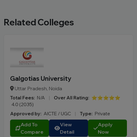
Related Colleges
Galgotias University
Uttar Pradesh, Noida
Total Fees:
N/A
|
Over All Rating:
⭐⭐⭐⭐⭐
4.0 (2035)
Approved by:
AICTE / UGC
|
Type:
Private
Add To
View
Apply
Compare
Detail
Now