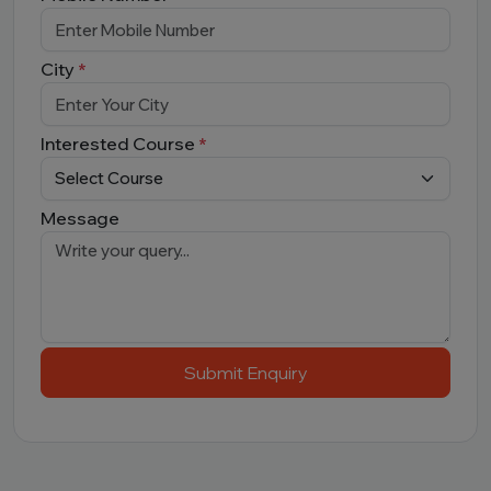
City
*
Interested Course
*
Message
Submit Enquiry