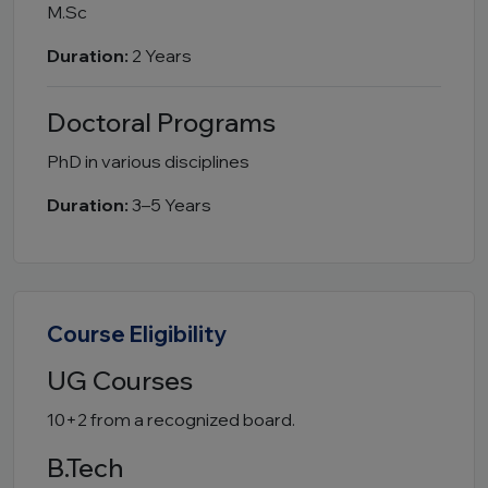
M.Sc
Duration:
2 Years
Doctoral Programs
PhD in various disciplines
Duration:
3–5 Years
Course Eligibility
UG Courses
10+2 from a recognized board.
B.Tech