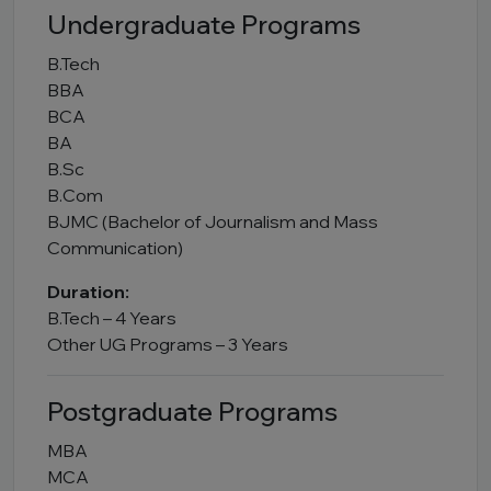
Undergraduate Programs
B.Tech
BBA
BCA
BA
B.Sc
B.Com
BJMC (Bachelor of Journalism and Mass
Communication)
Duration:
B.Tech – 4 Years
Other UG Programs – 3 Years
Postgraduate Programs
MBA
MCA