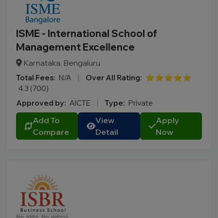
ISME - International School of
Management Excellence
Karnataka, Bengaluru
Total Fees:
N/A
|
Over All Rating:
⭐⭐⭐⭐⭐
4.3 (700)
Approved by:
AICTE
|
Type:
Private
Add To
View
Apply
Compare
Detail
Now