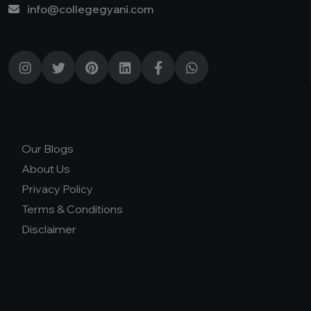
info@collegegyani.com
Our Blogs
About Us
Privacy Policy
Terms & Conditions
Disclaimer