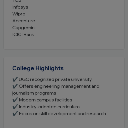
TCS
Infosys
Wipro
Accenture
Capgemini
ICICI Bank
College Highlights
✔ UGC recognized private university
✔ Offers engineering, management and
journalism programs
✔ Modern campus facilities
✔ Industry-oriented curriculum
✔ Focus on skill development and research