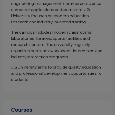
engineering, management, commerce, science,
computer applications and journalism. JG
University focuses on modern education,
research and industry-oriented training.
The campus includes modern classrooms,
laboratories, libraries, sports facilities and
research centers. The university regularly
organizes seminars, workshops, internships and
industry interaction programs.
JG University aims to provide quality education
and professional development opportunities for
students.
Courses