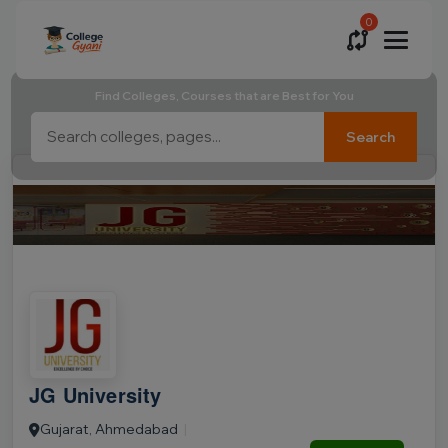
0
Find Colleges, Courses that are Best for You
Search
JG University
Gujarat, Ahmedabad
|