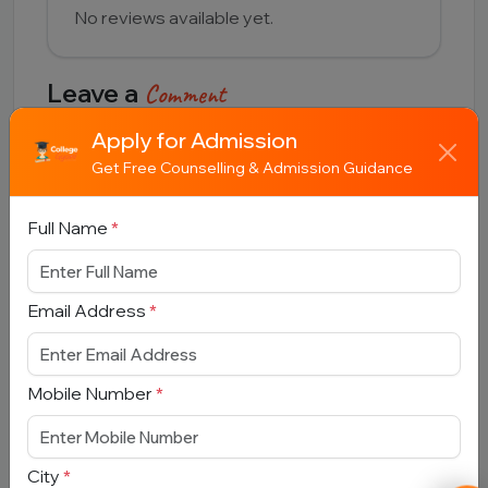
No reviews available yet.
Leave a
Comment
Apply for Admission
Full Name
Get Free Counselling & Admission Guidance
Full Name
*
Email Address
Email Address
*
Comment
Mobile Number
*
City
*