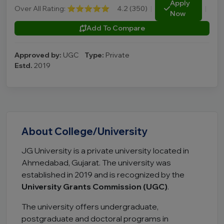
Apply
Over All Rating:
⭐⭐⭐⭐⭐
4.2 (350)
|
|
Now
Add To Compare
Approved by:
UGC
Type:
Private
Estd.
2019
About College/University
JG University is a private university located in
Ahmedabad, Gujarat. The university was
established in 2019 and is recognized by the
University Grants Commission (UGC)
.
The university offers undergraduate,
postgraduate and doctoral programs in