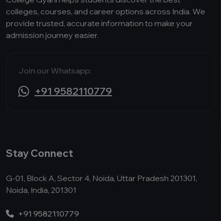
colleges, courses, and career options across India. We
provide trusted, accurate information to make your
admission journey easier.
Join our Whatsapp:
+91 9582110779
Stay Connect
G-01, Block A, Sector 4, Noida, Uttar Pradesh 201301,
Noida, India, 201301
+91 9582110779