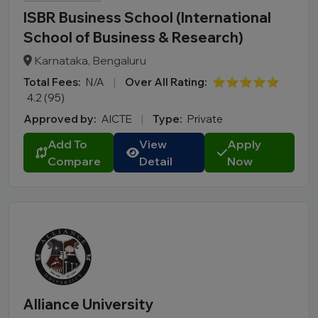
ISBR Business School (International
School of Business & Research)
Karnataka, Bengaluru
Total Fees:
N/A
|
Over All Rating:
⭐⭐⭐⭐⭐
4.2 (95)
Approved by:
AICTE
|
Type:
Private
Add To
View
Apply
Compare
Detail
Now
Alliance University