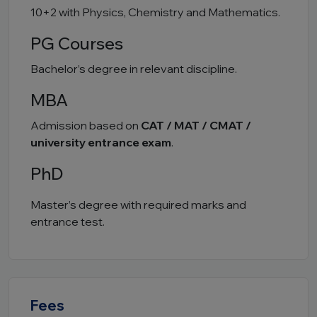
10+2 with Physics, Chemistry and Mathematics.
PG Courses
Bachelor’s degree in relevant discipline.
MBA
Admission based on
CAT / MAT / CMAT /
university entrance exam
.
PhD
Master’s degree with required marks and
entrance test.
Fees