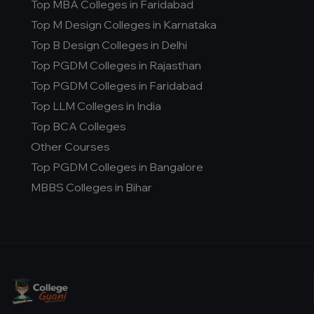
Top MBA Colleges in Faridabad
Top M Design Colleges in Karnataka
Top B Design Colleges in Delhi
Top PGDM Colleges in Rajasthan
Top PGDM Colleges in Faridabad
Top LLM Colleges in India
Top BCA Colleges
Other Courses
Top PGDM Colleges in Bangalore
MBBS Colleges in Bihar