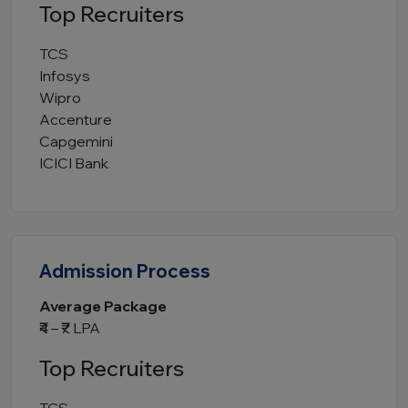
Top Recruiters
TCS
Infosys
Wipro
Accenture
Capgemini
ICICI Bank
Admission Process
Average Package
₹4 – ₹7 LPA
Top Recruiters