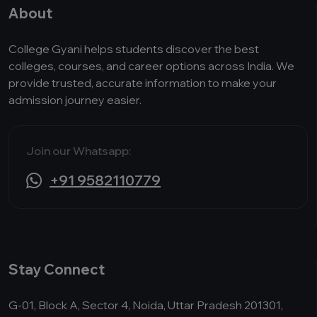
About
College Gyani helps students discover the best
colleges, courses, and career options across India. We
provide trusted, accurate information to make your
admission journey easier.
Join our Whatsapp:
+91 9582110779
Stay Connect
G-01, Block A, Sector 4, Noida, Uttar Pradesh 201301,