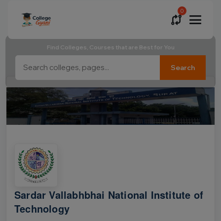
0
Find Colleges, Courses that are Best for You
Search
Sardar Vallabhbhai National Institute of
Technology