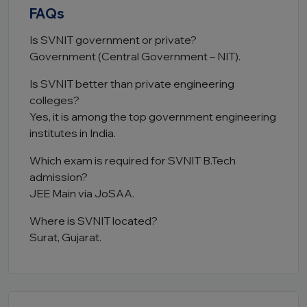
FAQs
Is SVNIT government or private?
Government (Central Government – NIT).
Is SVNIT better than private engineering
colleges?
Yes, it is among the top government engineering
institutes in India.
Which exam is required for SVNIT B.Tech
admission?
JEE Main via JoSAA.
Where is SVNIT located?
Surat, Gujarat.