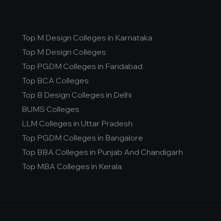
Top M Design Colleges in Karnataka
Top M Design Colleges
Top PGDM Colleges in Faridabad
Top BCA Colleges
Top B Design Colleges in Delhi
BUMS Colleges
LLM Colleges in Uttar Pradesh
Top PGDM Colleges in Bangalore
Top BBA Colleges in Punjab And Chandigarh
Top MBA Colleges in Kerala