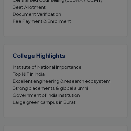
Centralised Counselling (JoSAA / CCMT)
Seat Allotment
Document Verification
Fee Payment & Enrollment
College Highlights
Institute of National Importance
Top NIT in India
Excellent engineering & research ecosystem
Strong placements & global alumni
Government of India institution
Large green campus in Surat