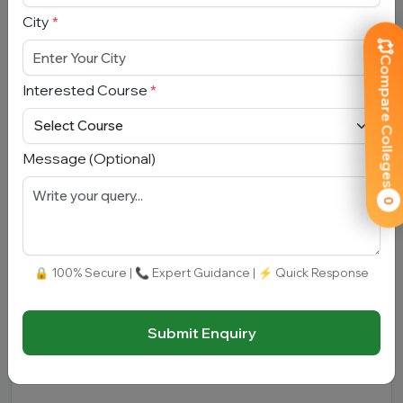
City
*
Mobile Number
*
Compare Colleges
Interested Course
*
City
*
Message (Optional)
Interested Course
*
0
Message
🔒 100% Secure | 📞 Expert Guidance | ⚡ Quick Response
Submit Enquiry
Submit Enquiry