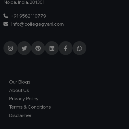
Noida, India, 201301
+91 9582110779
info@collegegyani.com
Our Blogs
About Us
Privacy Policy
Terms & Conditions
Disclaimer