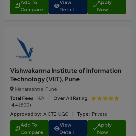
Add To
View
Apply
Compare
Detail
Now
Vishwakarma Institute of Information
Technology (VIIT), Pune
Maharashtra, Pune
Total Fees:
N/A
|
Over All Rating:
⭐⭐⭐⭐⭐
4.4 (800)
Approved by:
AICTE, UGC
|
Type:
Private
Add To
View
Apply
Compare
Detail
Now