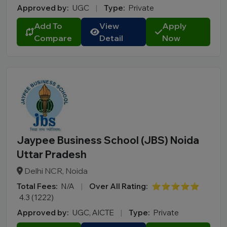
Approved by:
UGC
|
Type:
Private
Add To
View
Apply
Compare
Detail
Now
Jaypee Business School (JBS) Noida
Uttar Pradesh
Delhi NCR, Noida
Total Fees:
N/A
|
Over All Rating:
⭐⭐⭐⭐⭐
4.3 (1222)
Approved by:
UGC, AICTE
|
Type:
Private