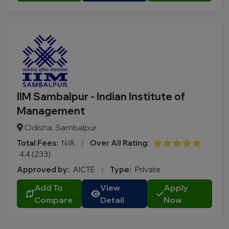
IIM Sambalpur - Indian Institute of
Management
Odisha, Sambalpur
Total Fees:
N/A
|
Over All Rating:
⭐⭐⭐⭐⭐
4.4 (233)
Approved by:
AICTE
|
Type:
Private
Add To
View
Apply
Compare
Detail
Now