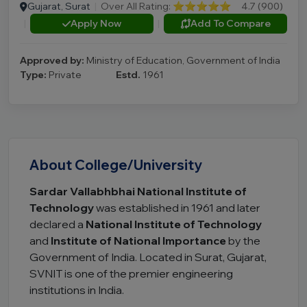
Gujarat, Surat
|
Over All Rating:
⭐⭐⭐⭐⭐
4.7 (900)
|
Apply Now
|
Add To Compare
Approved by:
Ministry of Education, Government of India
Type:
Private
Estd.
1961
About College/University
Sardar Vallabhbhai National Institute of
Technology
was established in 1961 and later
declared a
National Institute of Technology
and
Institute of National Importance
by the
Government of India. Located in Surat, Gujarat,
SVNIT is one of the premier engineering
institutions in India.