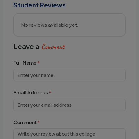
Student Reviews
No reviews available yet.
Leave a
Comment
Full Name
Email Address
Comment