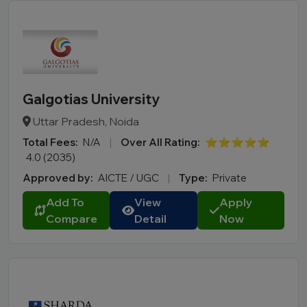
Galgotias University
Uttar Pradesh, Noida
Total Fees:
N/A
|
Over All Rating:
⭐⭐⭐⭐⭐
4.0 (2035)
Approved by:
AICTE / UGC
|
Type:
Private
Add To
View
Apply
Compare
Detail
Now