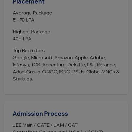
Placement
Average Package
₹8 – ₹10 LPA
Highest Package
₹40+ LPA
Top Recruiters
Google, Microsoft, Amazon, Apple, Adobe,
Infosys, TCS, Accenture, Deloitte, L&T, Reliance,
Adani Group, ONGC, ISRO, PSUs, Global MNCs &
Startups.
Admission Process
JEE Main / GATE / JAM / CAT