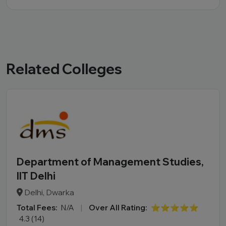
Related Colleges
Department of Management Studies,
IIT Delhi
Delhi, Dwarka
Total Fees:
N/A
|
Over All Rating:
⭐⭐⭐⭐⭐
4.3 (14)