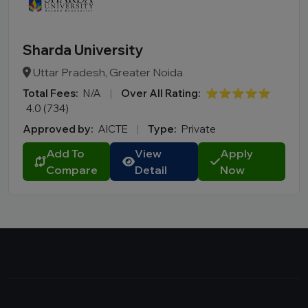
Sharda University
Uttar Pradesh, Greater Noida
Total Fees:
N/A
|
Over All Rating:
⭐⭐⭐⭐⭐
4.0 (734)
Approved by:
AICTE
|
Type:
Private
Add To
View
Apply
Compare
Detail
Now