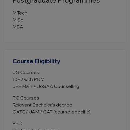
Postgraduate Programmes
M.Tech
M.Sc
MBA
Course Eligibility
UG Courses
10+2 with PCM
JEE Main + JoSAA Counselling
PG Courses
Relevant Bachelor’s degree
GATE / JAM / CAT (course-specific)
Ph.D.