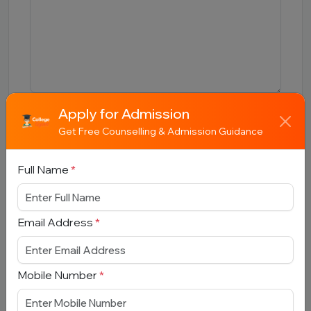
Apply for Admission
Submit
Get Free Counselling & Admission Guidance
Full Name
*
Book Free Counselling
Email Address
*
Full Name
*
Mobile Number
*
Email Address
*