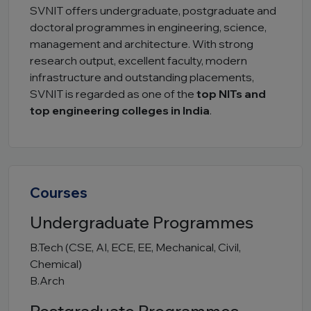
SVNIT offers undergraduate, postgraduate and
doctoral programmes in engineering, science,
management and architecture. With strong
research output, excellent faculty, modern
infrastructure and outstanding placements,
SVNIT is regarded as one of the
top NITs and
top engineering colleges in India
.
Courses
Undergraduate Programmes
B.Tech (CSE, AI, ECE, EE, Mechanical, Civil,
Chemical)
B.Arch