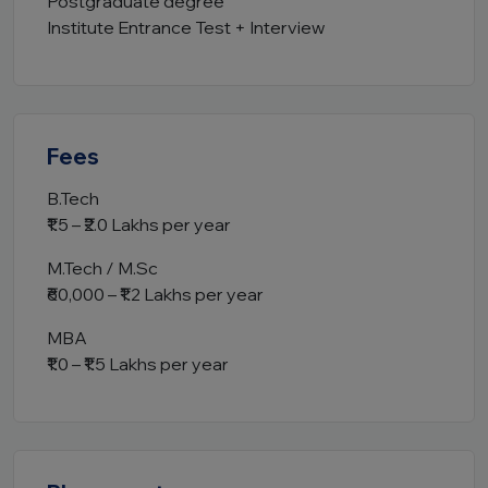
Postgraduate degree
Institute Entrance Test + Interview
Fees
B.Tech
₹1.5 – ₹2.0 Lakhs per year
M.Tech / M.Sc
₹60,000 – ₹1.2 Lakhs per year
MBA
₹1.0 – ₹1.5 Lakhs per year