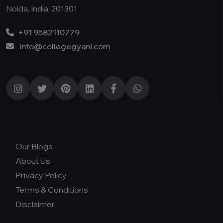
Noida, India, 201301
+91 9582110779
info@collegegyani.com
Our Blogs
About Us
Privacy Policy
Terms & Conditions
Disclaimer