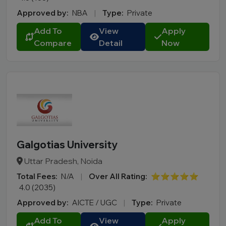
Approved by:
NBA
|
Type:
Private
Add To
View
Apply
Compare
Detail
Now
Galgotias University
Uttar Pradesh, Noida
Total Fees:
N/A
|
Over All Rating:
⭐⭐⭐⭐⭐
4.0 (2035)
Approved by:
AICTE / UGC
|
Type:
Private
Add To
View
Apply