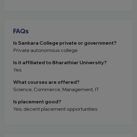
FAQs
Is Sankara College private or government?
Private autonomous college
Is it affiliated to Bharathiar University?
Yes
What courses are offered?
Science, Commerce, Management, IT
Is placement good?
Yes, decent placement opportunities