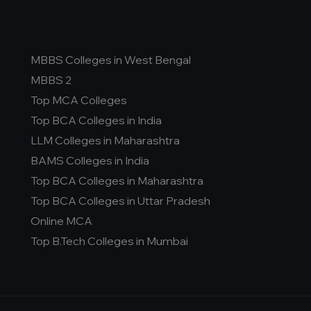
MBBS Colleges in West Bengal
MBBS 2
Top MCA Colleges
Top BCA Colleges in India
LLM Colleges in Maharashtra
BAMS Colleges in India
Top BCA Colleges in Maharashtra
Top BCA Colleges in Uttar Pradesh
Online MCA
Top B.Tech Colleges in Mumbai