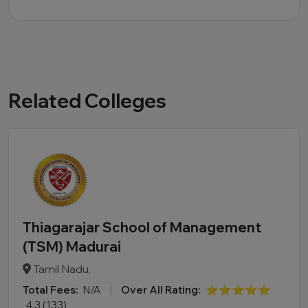
Related Colleges
Thiagarajar School of Management
(TSM) Madurai
Tamil Nadu,
Total Fees:
N/A
|
Over All Rating:
⭐⭐⭐⭐⭐
4.3 (133)