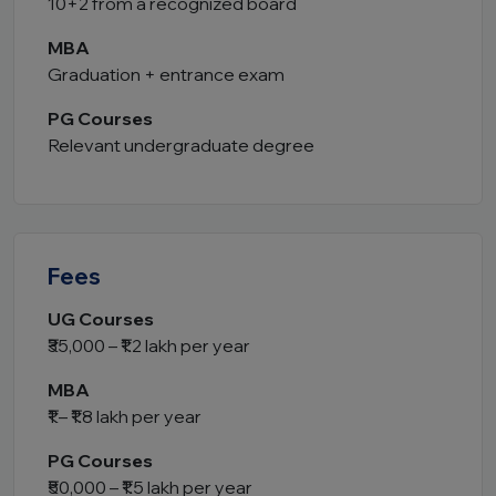
10+2 from a recognized board
MBA
Graduation + entrance exam
PG Courses
Relevant undergraduate degree
Fees
UG Courses
₹35,000 – ₹1.2 lakh per year
MBA
₹1 – ₹1.8 lakh per year
PG Courses
₹50,000 – ₹1.5 lakh per year