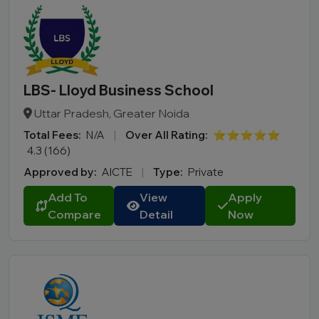
LBS- Lloyd Business School
Uttar Pradesh, Greater Noida
Total Fees:
N/A
|
Over All Rating:
⭐⭐⭐⭐⭐
4.3 (166)
Approved by:
AICTE
|
Type:
Private
Add To
View
Apply
Compare
Detail
Now