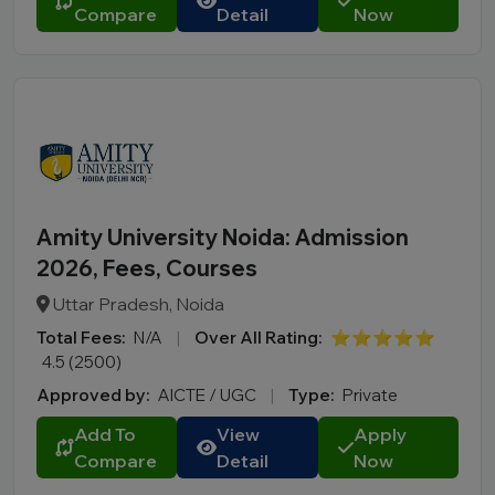
Compare
Detail
Now
Amity University Noida: Admission
2026, Fees, Courses
Uttar Pradesh, Noida
Total Fees:
N/A
|
Over All Rating:
⭐⭐⭐⭐⭐
4.5 (2500)
Approved by:
AICTE / UGC
|
Type:
Private
Add To
View
Apply
Compare
Detail
Now