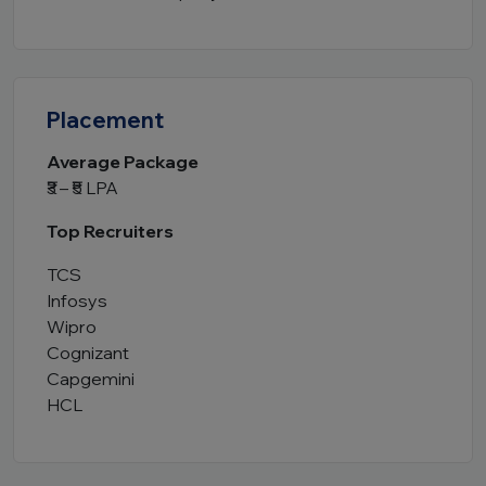
Placement
Average Package
₹3 – ₹5 LPA
Top Recruiters
TCS
Infosys
Wipro
Cognizant
Capgemini
HCL