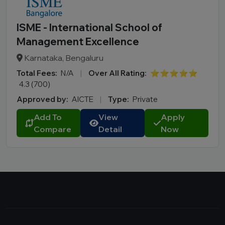
ISME - International School of
Management Excellence
Karnataka, Bengaluru
Total Fees:
N/A
|
Over All Rating:
⭐⭐⭐⭐⭐
4.3 (700)
Approved by:
AICTE
|
Type:
Private
Add To
View
Apply
Compare
Detail
Now