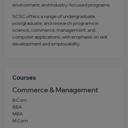
environment, and industry-focused programs.
SCSC offers a range of undergraduate,
postgraduate, and research programs in
science, commerce, management, and
computer applications, with emphasis on skill
development and employability.
Courses
Commerce & Management
B.Com
BBA
MBA
M.Com