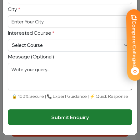
Email Address
*
City
*
Mobile Number
*
Compare Colleges
Interested Course
*
City
*
Message (Optional)
Interested Course
*
0
Message
🔒 100% Secure | 📞 Expert Guidance | ⚡ Quick Response
Submit Enquiry
Submit Enquiry