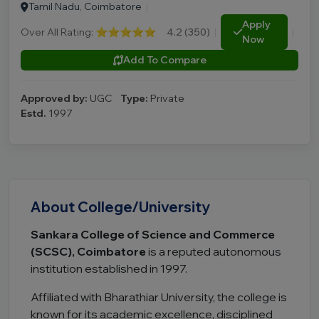
Tamil Nadu, Coimbatore
|
Apply
Over All Rating:
⭐⭐⭐⭐⭐
4.2 (350)
|
|
Now
Add To Compare
Approved by:
UGC
Type:
Private
Estd.
1997
About College/University
Sankara College of Science and Commerce
(SCSC), Coimbatore
is a reputed autonomous
institution established in 1997.
Affiliated with Bharathiar University, the college is
known for its academic excellence, disciplined