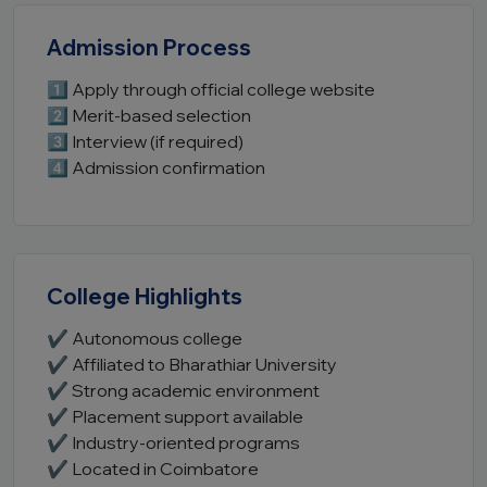
Admission Process
1️⃣ Apply through official college website
2️⃣ Merit-based selection
3️⃣ Interview (if required)
4️⃣ Admission confirmation
College Highlights
✔ Autonomous college
✔ Affiliated to Bharathiar University
✔ Strong academic environment
✔ Placement support available
✔ Industry-oriented programs
✔ Located in Coimbatore