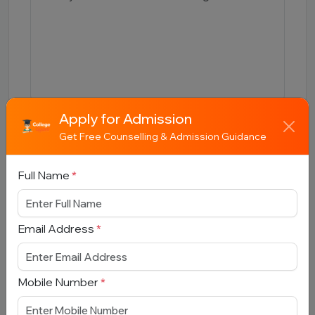
Apply for Admission
Submit
Get Free Counselling & Admission Guidance
Full Name
*
Email Address
*
Book Free Counselling
Full Name
*
Mobile Number
*