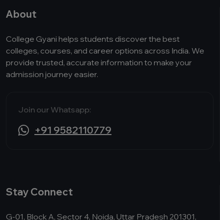
About
College Gyani helps students discover the best
colleges, courses, and career options across India. We
provide trusted, accurate information to make your
admission journey easier.
Join our Whatsapp:
+91 9582110779
Stay Connect
G-01, Block A, Sector 4, Noida, Uttar Pradesh 201301,