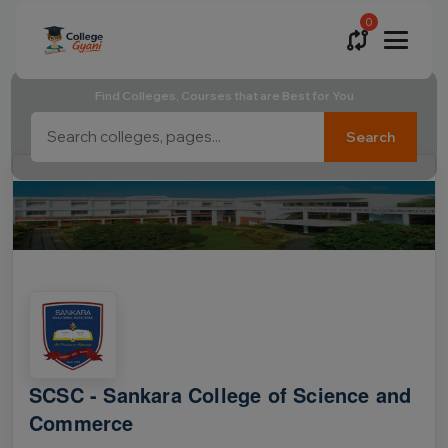
0
Find Colleges, Courses that are Best for You
Search
SCSC - Sankara College of Science and
Commerce