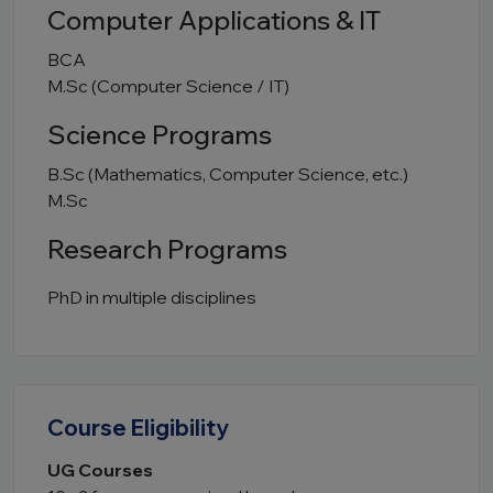
Computer Applications & IT
BCA
M.Sc (Computer Science / IT)
Science Programs
B.Sc (Mathematics, Computer Science, etc.)
M.Sc
Research Programs
PhD in multiple disciplines
Course Eligibility
UG Courses