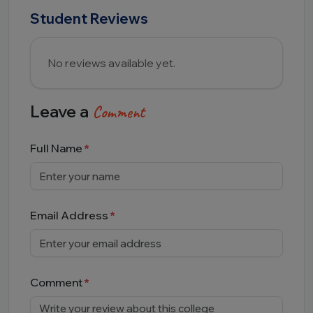
Student Reviews
No reviews available yet.
Leave a
Comment
Full Name
Email Address
Comment