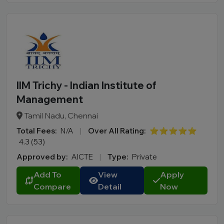
IIM Trichy - Indian Institute of
Management
Tamil Nadu, Chennai
Total Fees:
N/A
|
Over All Rating:
⭐⭐⭐⭐⭐
4.3 (53)
Approved by:
AICTE
|
Type:
Private
Add To
View
Apply
Compare
Detail
Now