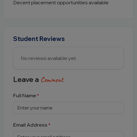
Decent placement opportunities available
Student Reviews
No reviews available yet.
Leave a
Comment
Full Name
Email Address