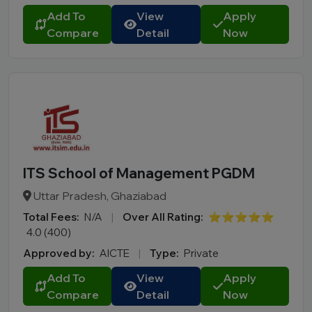
Add To
View
Apply
Compare
Detail
Now
ITS School of Management PGDM
Uttar Pradesh, Ghaziabad
Total Fees:
N/A
|
Over All Rating:
⭐⭐⭐⭐⭐
4.0 (400)
Approved by:
AICTE
|
Type:
Private
Add To
View
Apply
Compare
Detail
Now