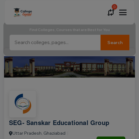
0
Find Colleges, Courses that are Best for You
Search
SEG- Sanskar Educational Group
Uttar Pradesh, Ghaziabad
|