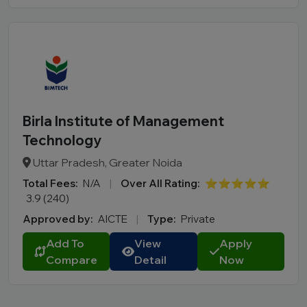
Birla Institute of Management
Technology
Uttar Pradesh, Greater Noida
Total Fees:
N/A
|
Over All Rating:
⭐⭐⭐⭐⭐
3.9 (240)
Approved by:
AICTE
|
Type:
Private
Add To
View
Apply
Compare
Detail
Now