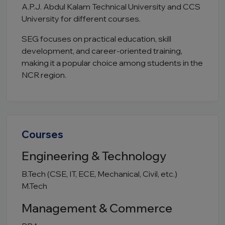
A.P.J. Abdul Kalam Technical University
and CCS
University for different courses.
SEG focuses on practical education, skill
development, and career-oriented training,
making it a popular choice among students in the
NCR region.
Courses
Engineering & Technology
B.Tech (CSE, IT, ECE, Mechanical, Civil, etc.)
M.Tech
Management & Commerce