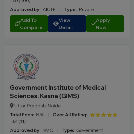
4.0 (400)
Approved by:
AICTE
|
Type:
Private
Add To
View
Apply
Compare
Detail
Now
Government Institute of Medical
Sciences, Kasna (GIMS)
Uttar Pradesh, Noida
Total Fees:
N/A
|
Over All Rating:
⭐⭐⭐⭐⭐
3.4 (11)
Approved by:
NMC
|
Type:
Government