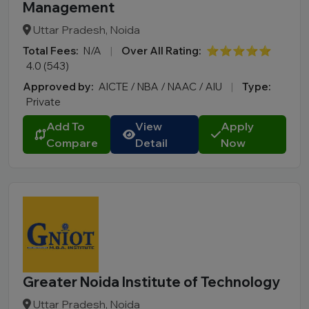
Management
Uttar Pradesh, Noida
Total Fees:
N/A
|
Over All Rating:
⭐⭐⭐⭐⭐
4.0 (543)
Approved by:
AICTE / NBA / NAAC / AIU
|
Type:
Private
Add To
View
Apply
Compare
Detail
Now
Greater Noida Institute of Technology
Uttar Pradesh, Noida