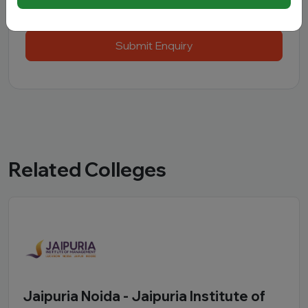
Submit Enquiry
Related Colleges
Jaipuria Noida - Jaipuria Institute of