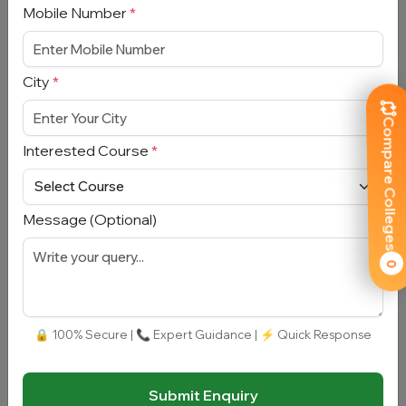
Mobile Number
*
Full Name
*
City
*
Email Address
*
Compare Colleges
Interested Course
*
Mobile Number
*
City
*
Message (Optional)
0
Interested Course
*
🔒 100% Secure | 📞 Expert Guidance | ⚡ Quick Response
Message
Submit Enquiry