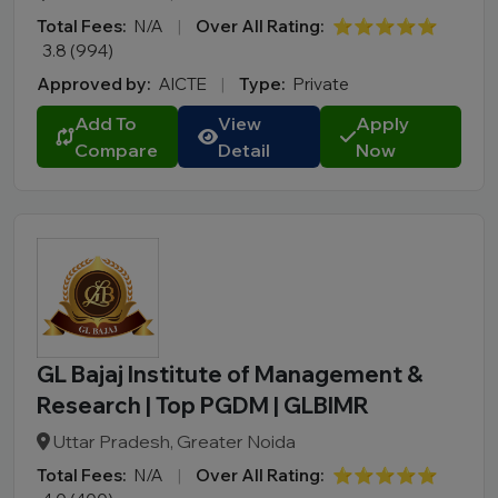
Total Fees:
N/A
|
Over All Rating:
⭐⭐⭐⭐⭐
3.8 (994)
Approved by:
AICTE
|
Type:
Private
Add To
View
Apply
Compare
Detail
Now
GL Bajaj Institute of Management &
Research | Top PGDM | GLBIMR
Uttar Pradesh, Greater Noida
Total Fees:
N/A
|
Over All Rating:
⭐⭐⭐⭐⭐