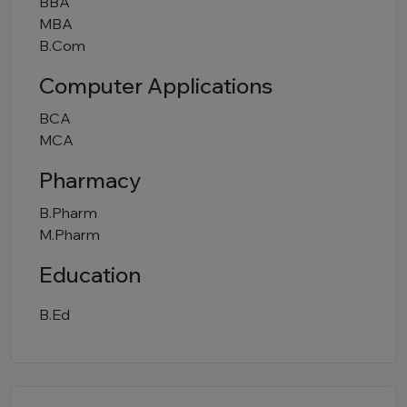
BBA
MBA
B.Com
Computer Applications
BCA
MCA
Pharmacy
B.Pharm
M.Pharm
Education
B.Ed