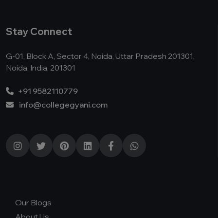
Stay Connect
G-01, Block A, Sector 4, Noida, Uttar Pradesh 201301,
Noida, India, 201301
+91 9582110779
info@collegegyani.com
Our Blogs
About Us