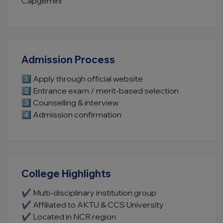
Capgemini
Admission Process
1️⃣ Apply through official website
2️⃣ Entrance exam / merit-based selection
3️⃣ Counselling & interview
4️⃣ Admission confirmation
College Highlights
✔ Multi-disciplinary institution group
✔ Affiliated to AKTU & CCS University
✔ Located in NCR region