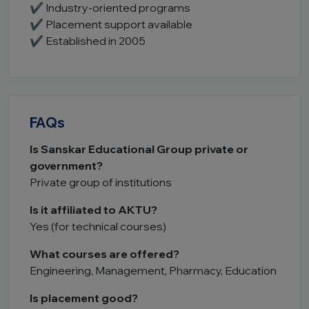
✔ Industry-oriented programs
✔ Placement support available
✔ Established in 2005
FAQs
Is Sanskar Educational Group private or
government?
Private group of institutions
Is it affiliated to AKTU?
Yes (for technical courses)
What courses are offered?
Engineering, Management, Pharmacy, Education
Is placement good?