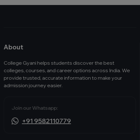
About
College Gyani helps students discover the best
colleges, courses, and career options across India. We
provide trusted, accurate information to make your
admission journey easier.
Join our Whatsapp:
+91 9582110779