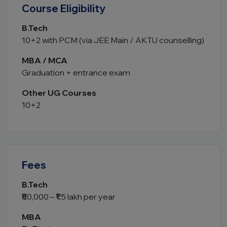
Course Eligibility
B.Tech
10+2 with PCM (via JEE Main / AKTU counselling)
MBA / MCA
Graduation + entrance exam
Other UG Courses
10+2
Fees
B.Tech
₹80,000 – ₹1.5 lakh per year
MBA