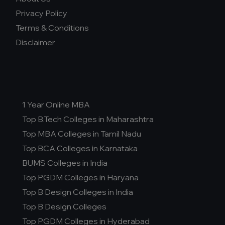
Privacy Policy
Terms & Conditions
Disclaimer
1 Year Online MBA
Top B.Tech Colleges in Maharashtra
Top MBA Colleges in Tamil Nadu
Top BCA Colleges in Karnataka
BUMS Colleges in India
Top PGDM Colleges in Haryana
Top B Design Colleges in India
Top B Design Colleges
Top PGDM Colleges in Hyderabad