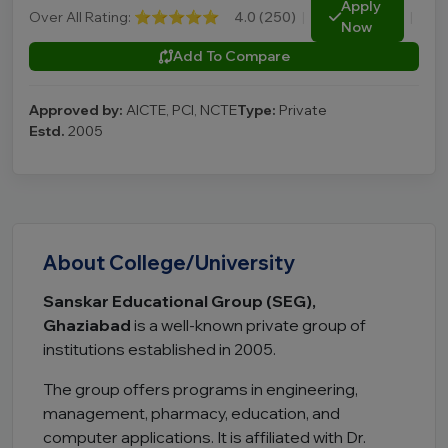
Apply
Over All Rating:
⭐⭐⭐⭐⭐
4.0 (250)
|
|
Now
Add To Compare
Approved by:
AICTE, PCI, NCTE
Type:
Private
Estd.
2005
About College/University
Sanskar Educational Group (SEG),
Ghaziabad
is a well-known private group of
institutions established in 2005.
The group offers programs in engineering,
management, pharmacy, education, and
computer applications. It is affiliated with
Dr.