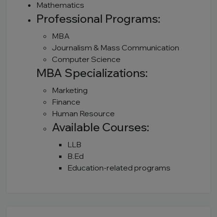
Mathematics
Professional Programs:
MBA
Journalism & Mass Communication
Computer Science
MBA Specializations:
Marketing
Finance
Human Resource
Available Courses:
LLB
B.Ed
Education-related programs