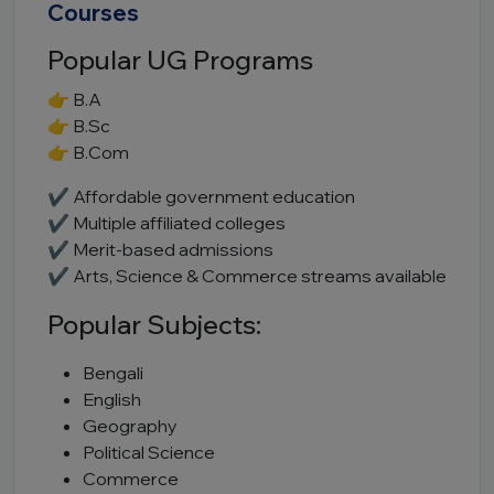
Courses
Popular UG Programs
👉 B.A
👉 B.Sc
👉 B.Com
✔ Affordable government education
✔ Multiple affiliated colleges
✔ Merit-based admissions
✔ Arts, Science & Commerce streams available
Popular Subjects:
Bengali
English
Geography
Political Science
Commerce