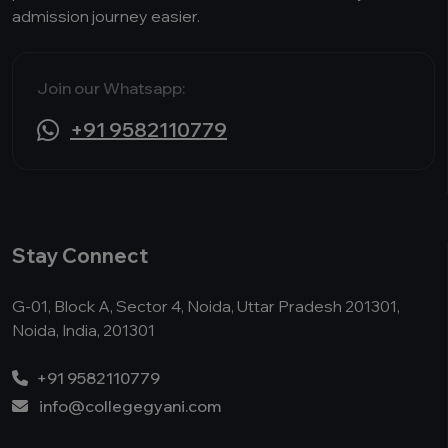
admission journey easier.
Join our Whatsapp:
+91 9582110779
Stay Connect
G-01, Block A, Sector 4, Noida, Uttar Pradesh 201301,
Noida, India, 201301
+91 9582110779
info@collegegyani.com