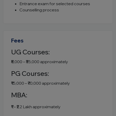
Entrance exam for selected courses
Counselling process
Fees
UG Courses:
₹8,000 – ₹35,000 approximately
PG Courses:
₹15,000 – ₹70,000 approximately
MBA:
₹1 – ₹2.2 Lakh approximately