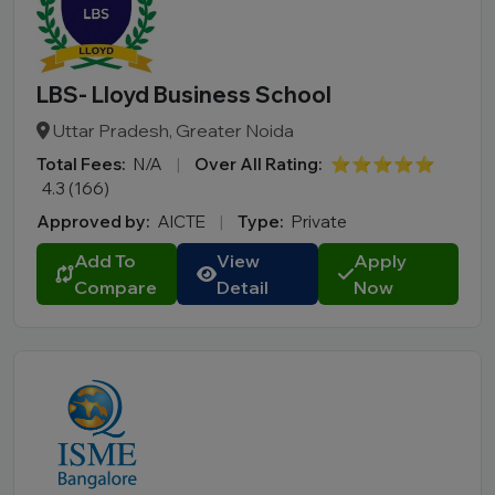
LBS- Lloyd Business School
Uttar Pradesh, Greater Noida
Total Fees:
N/A
|
Over All Rating:
⭐⭐⭐⭐⭐
4.3 (166)
Approved by:
AICTE
|
Type:
Private
Add To
View
Apply
Compare
Detail
Now