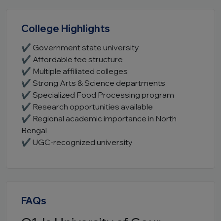
College Highlights
✔ Government state university
✔ Affordable fee structure
✔ Multiple affiliated colleges
✔ Strong Arts & Science departments
✔ Specialized Food Processing program
✔ Research opportunities available
✔ Regional academic importance in North
Bengal
✔ UGC-recognized university
FAQs