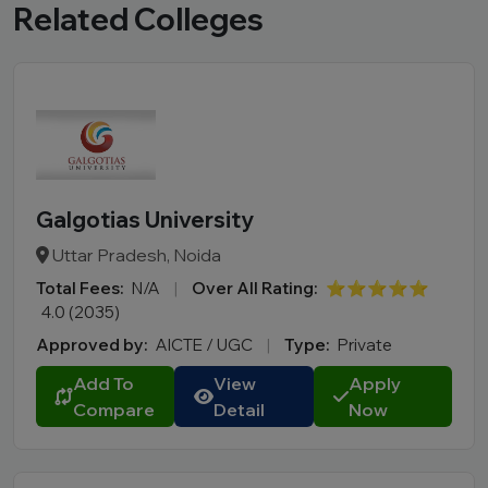
Related Colleges
Galgotias University
Uttar Pradesh, Noida
Total Fees:
N/A
|
Over All Rating:
⭐⭐⭐⭐⭐
4.0 (2035)
Approved by:
AICTE / UGC
|
Type:
Private
Add To
View
Apply
Compare
Detail
Now