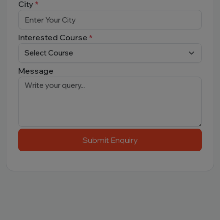
City
*
Interested Course
*
Message
Submit Enquiry