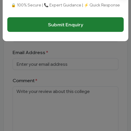
🔒 100% Secure | 📞 Expert Guidance | ⚡ Quick Response
Leave a
Comment
Full Name
Submit Enquiry
Email Address
Comment