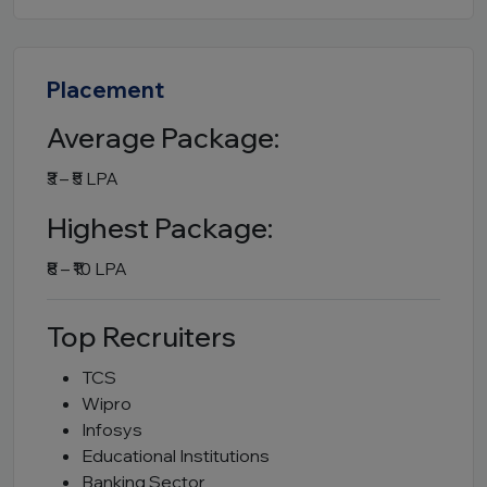
Placement
Average Package:
₹3 – ₹5 LPA
Highest Package:
₹8 – ₹10 LPA
Top Recruiters
TCS
Wipro
Infosys
Educational Institutions
Banking Sector