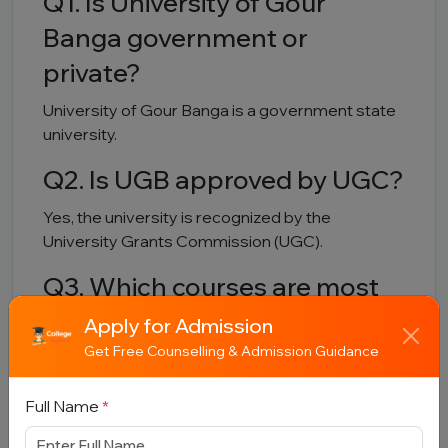
Q1. Is University of Gour
Banga government or
private?
University of Gour Banga is a government state
university.
Q2. Is UGB approved by UGC?
Yes, the university is recognized by the
University Grants Commission (UGC).
Q3. Which courses are most
popular?
Apply for Admission
Get Free Counselling & Admission Guidance
B.A, B.Sc, MBA, Geography, Environmental
Science and Food Processing programs are
Full Name
*
among the popular courses.