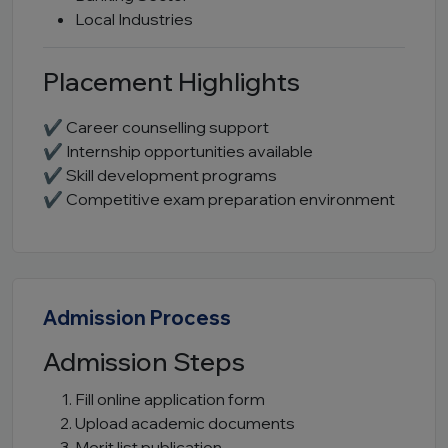
Local Industries
Placement Highlights
✔ Career counselling support
✔ Internship opportunities available
✔ Skill development programs
✔ Competitive exam preparation environment
Admission Process
Admission Steps
Fill online application form
Upload academic documents
Merit list publication