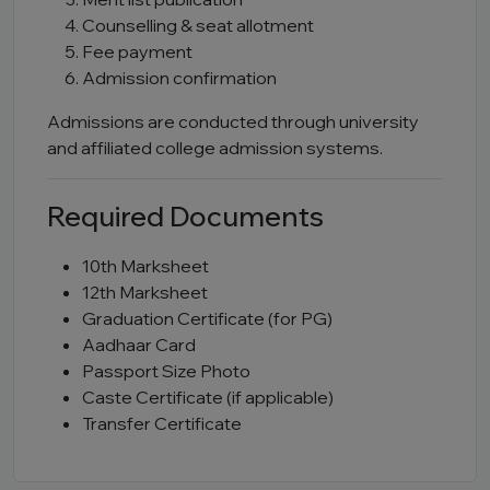
Counselling & seat allotment
Fee payment
Admission confirmation
Admissions are conducted through university
and affiliated college admission systems.
Required Documents
10th Marksheet
12th Marksheet
Graduation Certificate (for PG)
Aadhaar Card
Passport Size Photo
Caste Certificate (if applicable)
Transfer Certificate