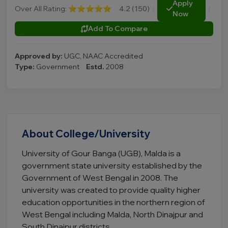
Apply
Over All Rating:
⭐⭐⭐⭐⭐
4.2 (150)
|
|
Now
Add To Compare
Approved by:
UGC, NAAC Accredited
Type:
Government
Estd.
2008
About College/University
University of Gour Banga (UGB), Malda is a
government state university established by the
Government of West Bengal in 2008. The
university was created to provide quality higher
education opportunities in the northern region of
West Bengal including Malda, North Dinajpur and
South Dinajpur districts.