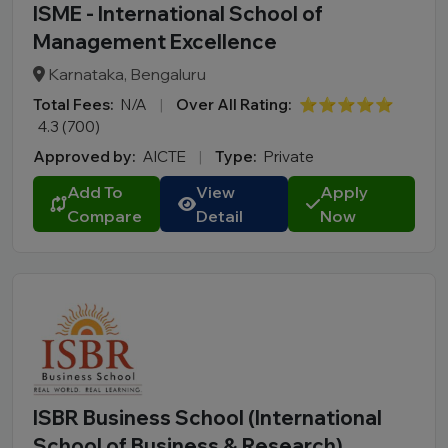
ISME - International School of
Management Excellence
Karnataka, Bengaluru
Total Fees:
N/A
|
Over All Rating:
⭐⭐⭐⭐⭐
4.3 (700)
Approved by:
AICTE
|
Type:
Private
Add To
View
Apply
Compare
Detail
Now
ISBR Business School (International
School of Business & Research)