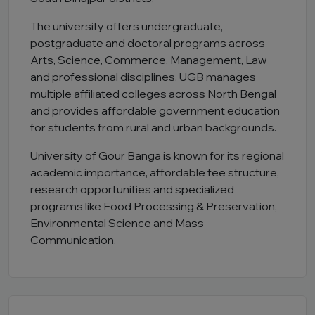
The university offers undergraduate,
postgraduate and doctoral programs across
Arts, Science, Commerce, Management, Law
and professional disciplines. UGB manages
multiple affiliated colleges across North Bengal
and provides affordable government education
for students from rural and urban backgrounds.
University of Gour Banga is known for its regional
academic importance, affordable fee structure,
research opportunities and specialized
programs like Food Processing & Preservation,
Environmental Science and Mass
Communication.