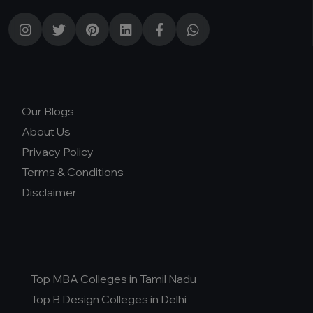
Our Blogs
About Us
Privacy Policy
Terms & Conditions
Disclaimer
Top MBA Colleges in Tamil Nadu
Top B Design Colleges in Delhi