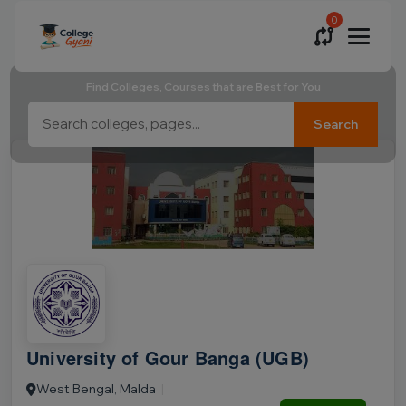
0
Find Colleges, Courses that are Best for You
Search
University of Gour Banga (UGB)
West Bengal, Malda
|