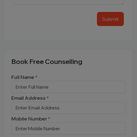
Submit
Book Free Counselling
Full Name
*
Email Address
*
Mobile Number
*