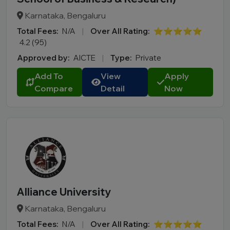
Karnataka, Bengaluru
Total Fees:
N/A
|
Over All Rating:
⭐⭐⭐⭐⭐
4.2 (95)
Approved by:
AICTE
|
Type:
Private
Add To
View
Apply
Compare
Detail
Now
Alliance University
Karnataka, Bengaluru
Total Fees:
N/A
|
Over All Rating:
⭐⭐⭐⭐⭐