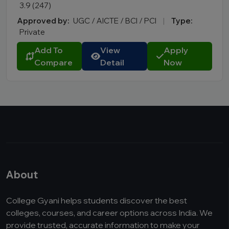
3.9 (247)
Approved by:
UGC / AICTE / BCI / PCI
|
Type:
Private
Add To
View
Apply
Compare
Detail
Now
About
College Gyani helps students discover the best
colleges, courses, and career options across India. We
provide trusted, accurate information to make your