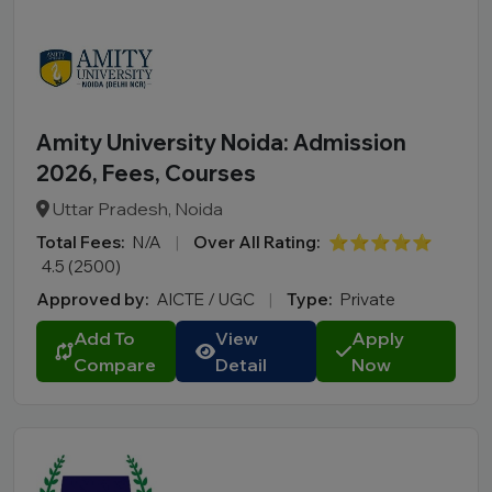
Amity University Noida: Admission
2026, Fees, Courses
Uttar Pradesh, Noida
Total Fees:
N/A
|
Over All Rating:
⭐⭐⭐⭐⭐
4.5 (2500)
Approved by:
AICTE / UGC
|
Type:
Private
Add To
View
Apply
Compare
Detail
Now