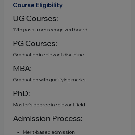
Course Eligibility
UG Courses:
12th pass from recognized board
PG Courses:
Graduation in relevant discipline
MBA:
Graduation with qualifying marks
PhD:
Master’s degree in relevant field
Admission Process:
Merit-based admission